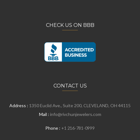
CHECK US ON BBB
CONTACT US
Address :
1350 Euclid Ave., Suite 200, CLEVELAND, OH 44115
Mail :
info@rivchunjewelers.com
Phone :
+1 216-781-0999