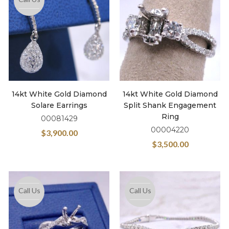
14kt White Gold Diamond
14kt White Gold Diamond
Solare Earrings
Split Shank Engagement
Ring
00081429
00004220
$
3,900.00
$
3,500.00
Call Us
Call Us