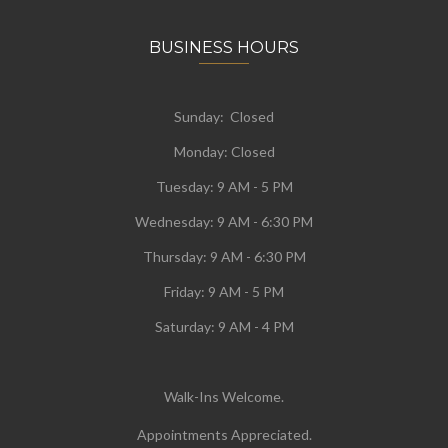
BUSINESS HOURS
Sunday: Closed
Monday:
Closed
Tuesday:
9 AM - 5 PM
Wednesday:
9 AM - 6:30 PM
Thursday: 9 AM - 6:30 PM
Friday: 9 AM - 5 PM
Saturday: 9 AM - 4 PM
Walk-Ins Welcome.
Appointments Appreciated.