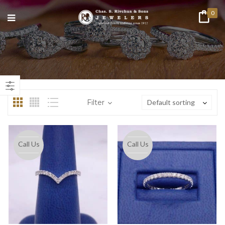
0
n
ax
ice
ice
Filter
Default sorting
Call Us
Call Us