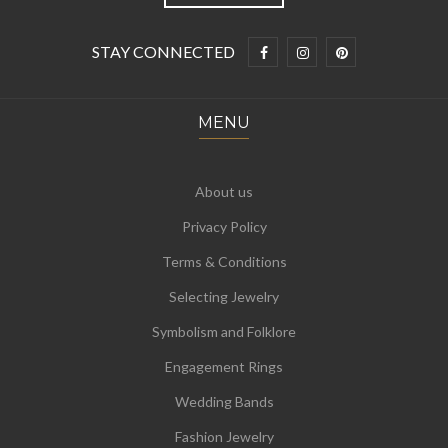
STAY CONNECTED
MENU
About us
Privacy Policy
Terms & Conditions
Selecting Jewelry
Symbolism and Folklore
Engagement Rings
Wedding Bands
Fashion Jewelry