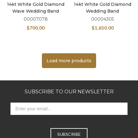
14kt White Gold Diamond
14kt White Gold Diamond
Wave Wedding Band
Wedding Band
00007078
00004305
$
700.00
$
1,650.00
Load more products
SUBSCRIBE TO OUR NEWSLETTER