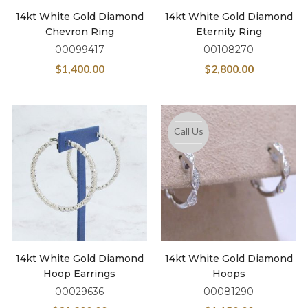
14kt White Gold Diamond
14kt White Gold Diamond
Chevron Ring
Eternity Ring
00099417
00108270
$
1,400.00
$
2,800.00
Call Us
14kt White Gold Diamond
14kt White Gold Diamond
Hoop Earrings
Hoops
00029636
00081290