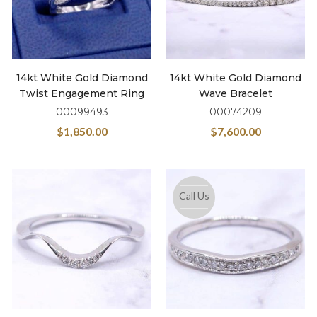
14kt White Gold Diamond
14kt White Gold Diamond
Twist Engagement Ring
Wave Bracelet
00099493
00074209
$
1,850.00
$
7,600.00
Call Us