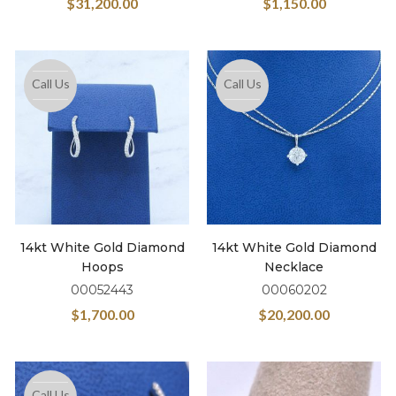
$
31,200.00
$
1,150.00
Call Us
Call Us
14kt White Gold Diamond
14kt White Gold Diamond
Hoops
Necklace
00052443
00060202
$
1,700.00
$
20,200.00
Call Us