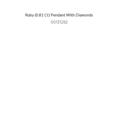
l
Ruby (0.81 Ct) Pendant With Diamonds
(0.49 Ctw) Set In 18kt Yellow Gold
00131292