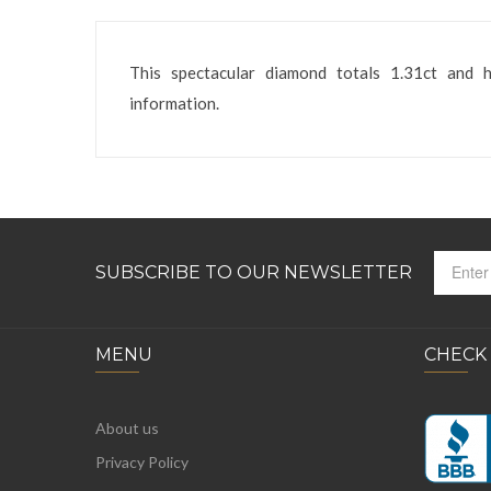
This spectacular diamond totals 1.31ct and 
information.
SUBSCRIBE TO OUR NEWSLETTER
MENU
CHECK
About us
Privacy Policy