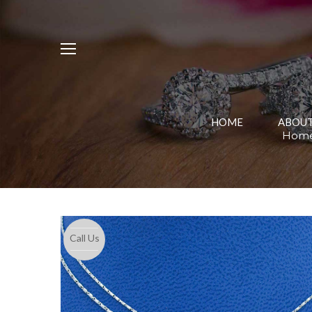
HOME
ABOUT
Hom
Call Us