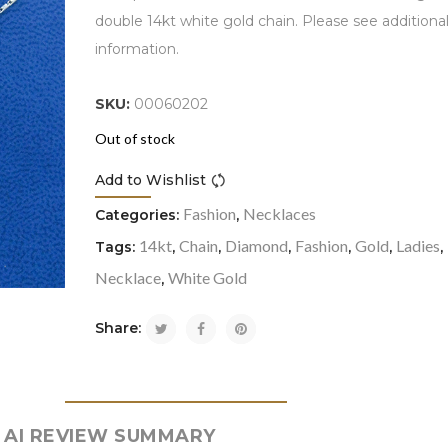
double 14kt white gold chain. Please see additiona
information.
SKU:
00060202
Out of stock
Add to Wishlist
Compare
Fashion
Necklaces
Categories:
,
14kt
Chain
Diamond
Fashion
Gold
Ladies
Tags:
,
,
,
,
,
,
Necklace
White Gold
,
Share:
AI REVIEW SUMMARY