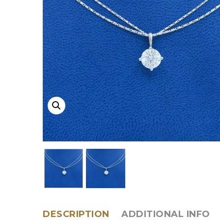
DESCRIPTION
ADDITIONAL INFO