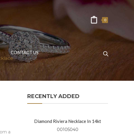
0
CONTACT US
cklace
RECENTLY ADDED
Diamond Riviera Necklace In 14kt
Yellow Gold
00105040
from a