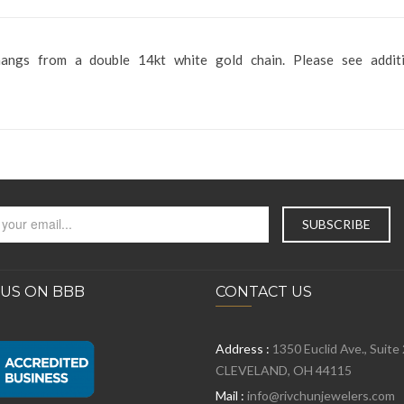
hangs from a double 14kt white gold chain. Please see additi
 US ON BBB
CONTACT US
Address :
1350 Euclid Ave., Suite
CLEVELAND, OH 44115
Mail :
info@rivchunjewelers.com