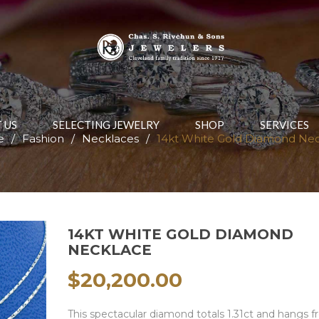
 US
SELECTING JEWELRY
SHOP
SERVICES
e
/
Fashion
/
Necklaces
/
14kt White Gold Diamond Ne
14KT WHITE GOLD DIAMOND
NECKLACE
$
20,200.00
This spectacular diamond totals 1.31ct and hangs 