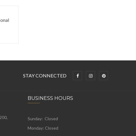
onal
STAY CONNECTED
BUSINESS HOURS
 200,
Sunday: Closed
Monday:
Closed