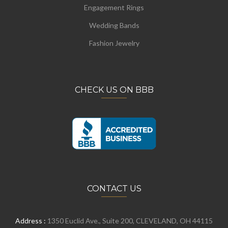
Engagement Rings
Wedding Bands
Fashion Jewelry
CHECK US ON BBB
CONTACT US
Address :
1350 Euclid Ave., Suite 200, CLEVELAND, OH 44115