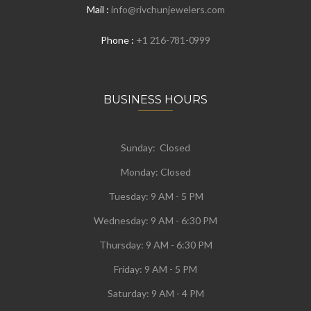
Mail :
info@rivchunjewelers.com
Phone :
+1 216-781-0999
BUSINESS HOURS
Sunday: Closed
Monday:
Closed
Tuesday:
9 AM - 5 PM
Wednesday:
9 AM - 6:30 PM
Thursday: 9 AM - 6:30 PM
Friday: 9 AM - 5 PM
Saturday: 9 AM - 4 PM