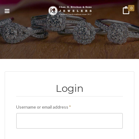
0
Login
Required
Username or email address
*