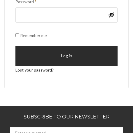
Required
Password
*
Remember me
Log in
Lost your password?
SUBSCRIBE TO OUR NEWSLETTER