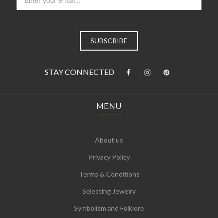
STAY CONNECTED
MENU
About us
Privacy Policy
Terms & Conditions
Selecting Jewelry
Symbolism and Folklore