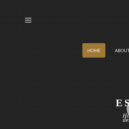
HOME
ABOUT
E
Ha
de