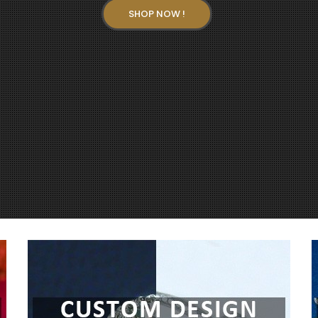
SHOP NOW !