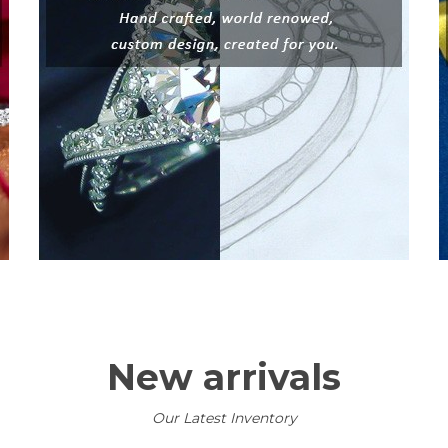
New arrivals
Our Latest Inventory