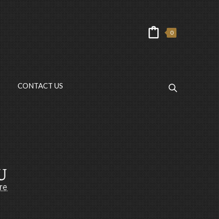
0
CONTACT US
U