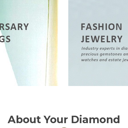
About Your Diamond