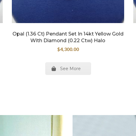
Opal (1.36 Ct) Pendant Set In 14kt Yellow Gold
With Diamond (0.22 Ctw) Halo
$
4,300.00
See More