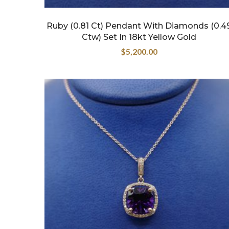
Ruby (0.81 Ct) Pendant With Diamonds (0.4
Ctw) Set In 18kt Yellow Gold
$
5,200.00