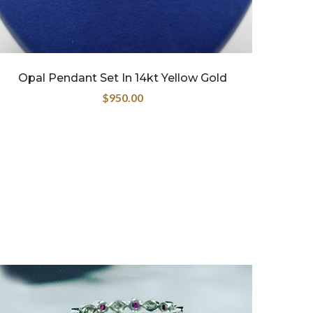
Opal Pendant Set In 14kt Yellow Gold
$
950.00