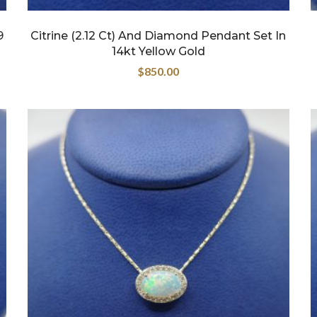
9
Citrine (2.12 Ct) And Diamond Pendant Set In
14kt Yellow Gold
$
850.00