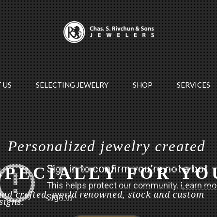
 US
SELECTING JEWELRY
SHOP
SERVICES
P
e
r
s
o
n
a
l
i
z
e
d
j
e
w
e
l
r
y
c
r
e
a
t
e
d
S
P
E
C
I
A
L
L
Y
F
O
R
Y
O
nd crafted, world renowned, stock and custom
signs.