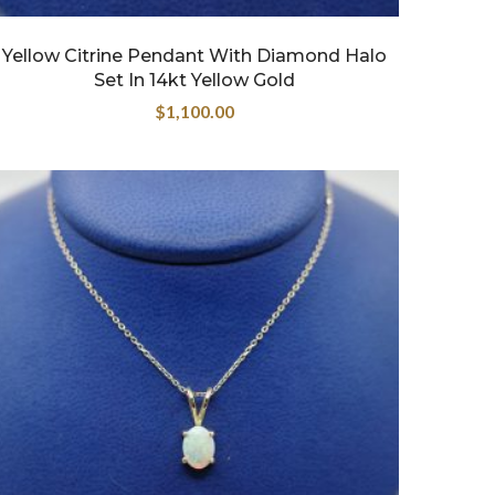
Yellow Citrine Pendant With Diamond Halo
Set In 14kt Yellow Gold
$
1,100.00