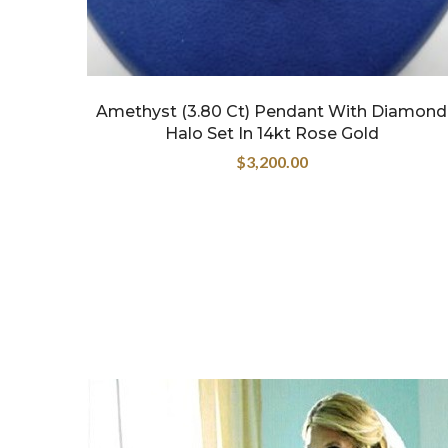
Amethyst (3.80 Ct) Pendant With Diamond
Halo Set In 14kt Rose Gold
$
3,200.00