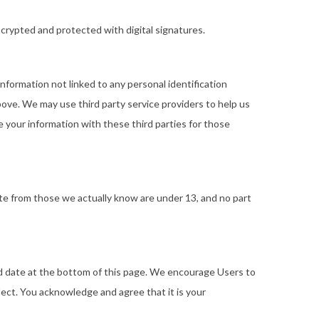
rypted and protected with digital signatures.
nformation not linked to any personal identification
bove. We may use third party service providers to help us
 your information with these third parties for those
Site from those we actually know are under 13, and no part
ted date at the bottom of this page. We encourage Users to
ect. You acknowledge and agree that it is your