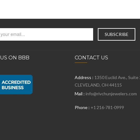
 US ON BBB
CONTACT US
Address :
1350 Euclid Ave., Suite
CLEVELAND, OH 44115
Mail :
info@rivchunjewelers.com
Phone :
+1 216-781-0999