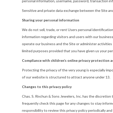
personal information, username, password, transaction inf
Sensitive and private data exchange between the Site and
Sharing your personal information
We do not sell, trade, or rent Users personal identificat
information regarding visitors and users with our business
operate our business and the Site or administer activities
limited purposes provided that you have given us your per
Compliance with children’s online privacy protection a
Protecting the privacy of the very young is especially imp
of our website is structured to attract anyone under 13.
Changes to this privacy policy
Chas. S. Rivchun & Sons Jewelers, Inc. has the discretion
frequently check this page for any changes to stay inform
responsibility to review this privacy policy periodically a