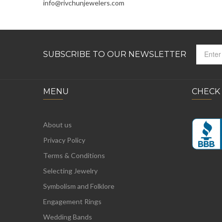
info@rivchunjewelers.com
SUBSCRIBE TO OUR NEWSLETTER
MENU
CHECK
About us
Privacy Policy
Terms & Conditions
Selecting Jewelry
Symbolism and Folklore
Engagement Rings
Wedding Bands