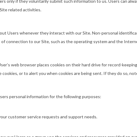
ers only if they voluntarily submit such information to us. Users can alwa
ite related activities.
bout Users whenever they interact with our Site. Non-personal identific
f connection to our Site, such as the operating system and the Internet 
ser’s web browser places cookies on their hard drive for record-keepi
cookies, or to alert you when cookies are being sent. If they do so, not
Users personal information for the following purposes:
 your customer service requests and support needs.
w our Users as a group use the services and resources provided on our