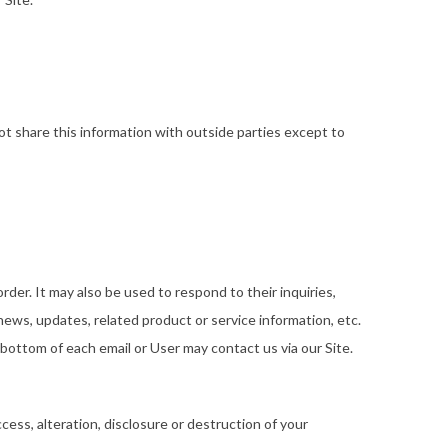
t share this information with outside parties except to
der. It may also be used to respond to their inquiries,
 news, updates, related product or service information, etc.
 bottom of each email or User may contact us via our Site.
ess, alteration, disclosure or destruction of your