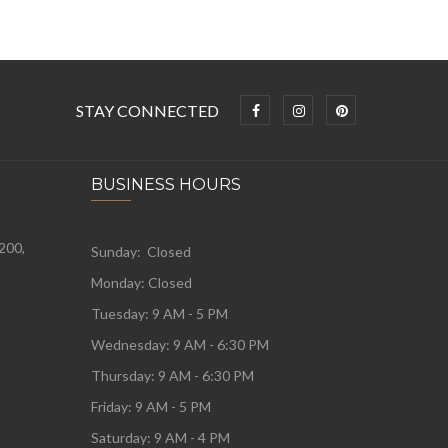
STAY CONNECTED
BUSINESS HOURS
 200,
Sunday: Closed
Monday:
Closed
Tuesday:
9 AM - 5 PM
Wednesday:
9 AM - 6:30 PM
Thursday: 9 AM - 6:30 PM
Friday: 9 AM - 5 PM
Saturday: 9 AM - 4 PM