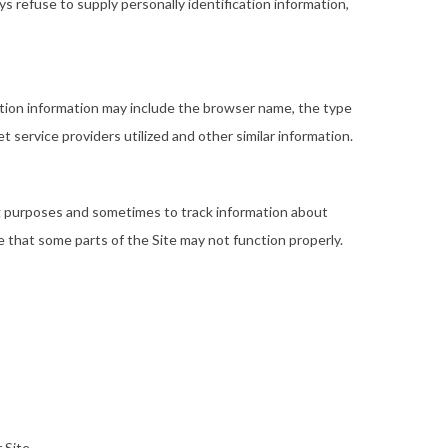
ys refuse to supply personally identification information,
ation information may include the browser name, the type
service providers utilized and other similar information.
ng purposes and sometimes to track information about
e that some parts of the Site may not function properly.
 Site.