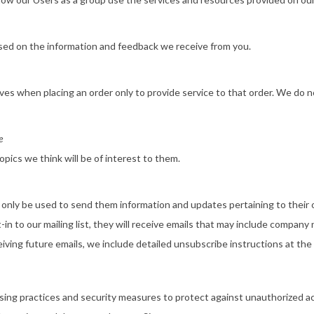
ased on the information and feedback we receive from you.
s when placing an order only to provide service to that order. We do no
e
pics we think will be of interest to them.
 only be used to send them information and updates pertaining to their or
in to our mailing list, they will receive emails that may include company
eiving future emails, we include detailed unsubscribe instructions at the
ing practices and security measures to protect against unauthorized acc