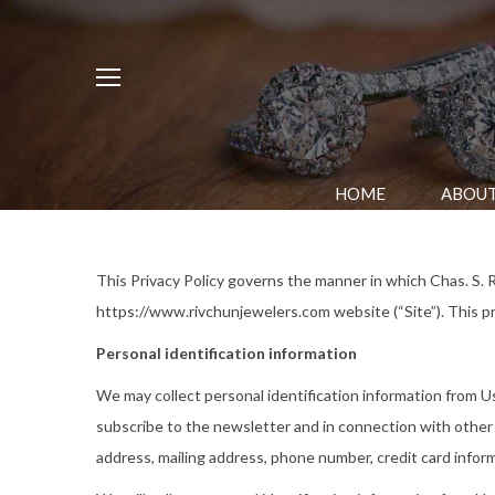
HOME
ABOUT
This Privacy Policy governs the manner in which Chas. S. R
https://www.rivchunjewelers.com website (“Site”). This pri
Personal identification information
We may collect personal identification information from User
subscribe to the newsletter and in connection with other a
address, mailing address, phone number, credit card infor