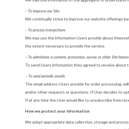
– To improve our Site
We continually strive to improve our website offerings b
– To process transactions
We may use the information Users provide about themselve
the extent necessary to provide the service.
– To administer a content, promotion, survey or other Site featur
To send Users information they agreed to receive about to
–
To send periodic emails
The email address Users provide for order processing, will
and/or other requests or questions. If User decides to opt-
If at any time the User would like to unsubscribe from rec
How we protect your information
We adopt appropriate data collection, storage and process