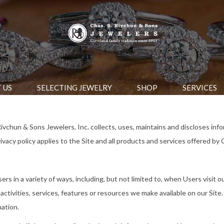
 US
SELECTING JEWELRY
SHOP
SERVICES
ivchun & Sons Jewelers, Inc. collects, uses, maintains and discloses info
vacy policy applies to the Site and all products and services offered by 
s in a variety of ways, including, but not limited to, when Users visit our 
ctivities, services, features or resources we make available on our Site.
mation.