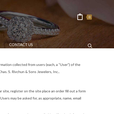
0
CONTACT US
rmation collected from users (each, a “User”) of the
Chas. S. Rivchun & Sons Jewelers, Inc..
site, register on the site place an order fill out a form
 Users may be asked for, as appropriate, name, email