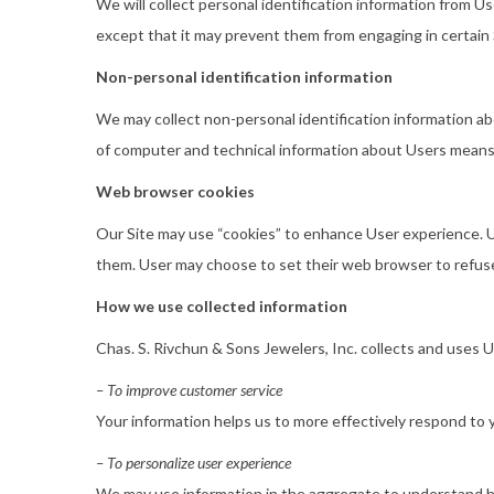
We will collect personal identification information from Us
except that it may prevent them from engaging in certain S
Non-personal identification information
We may collect non-personal identification information a
of computer and technical information about Users means o
Web browser cookies
Our Site may use “cookies” to enhance User experience. U
them. User may choose to set their web browser to refuse 
How we use collected information
Chas. S. Rivchun & Sons Jewelers, Inc. collects and uses 
– To improve customer service
Your information helps us to more effectively respond to
– To personalize user experience
We may use information in the aggregate to understand ho