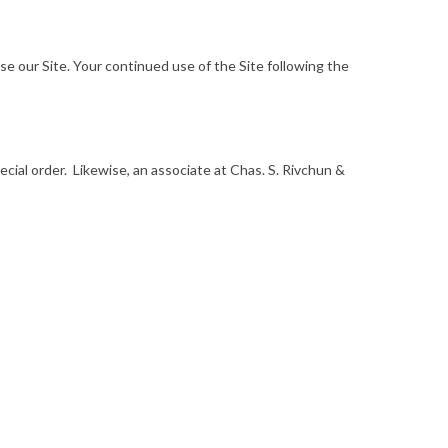
 use our Site. Your continued use of the Site following the
ecial order. Likewise, an associate at Chas. S. Rivchun &