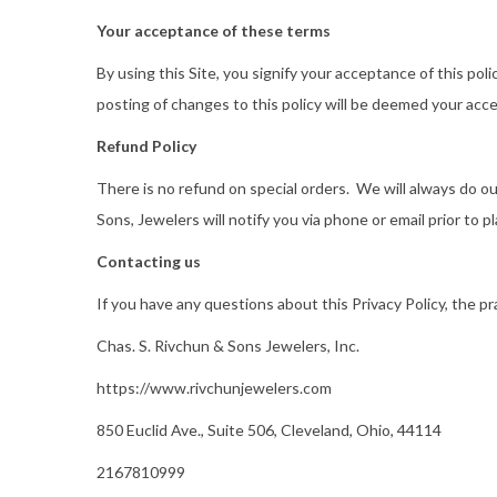
Your acceptance of these terms
By using this Site, you signify your acceptance of this pol
posting of changes to this policy will be deemed your ac
Refund Policy
There is no refund on special orders. We will always do ou
Sons, Jewelers will notify you via phone or email prior to pl
Contacting us
If you have any questions about this Privacy Policy, the pra
Chas. S. Rivchun & Sons Jewelers, Inc.
https://www.rivchunjewelers.com
850 Euclid Ave., Suite 506, Cleveland, Ohio, 44114
2167810999