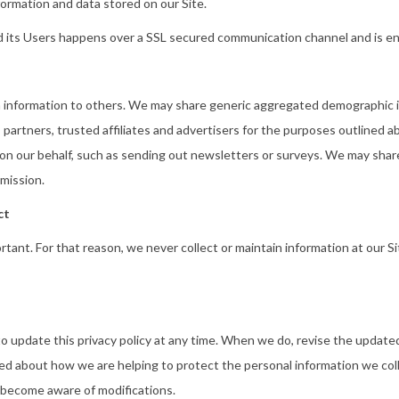
ormation and data stored on our Site.
 its Users happens over a SSL secured communication channel and is enc
ion information to others. We may share generic aggregated demographic i
 partners, trusted affiliates and advertisers for the purposes outlined a
 on our behalf, such as sending out newsletters or surveys. We may share
mission.
ct
ortant. For that reason, we never collect or maintain information at our 
 to update this privacy policy at any time. When we do, revise the upda
ed about how we are helping to protect the personal information we coll
nd become aware of modifications.