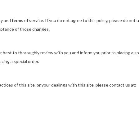
icy and
terms of service
. If you do not agree to this policy, please do not
ceptance of those changes.
r best to thoroughly review with you and inform you prior to placing a sp
acing a special order.
ctices of this site, or your dealings with this site, please contact us at: