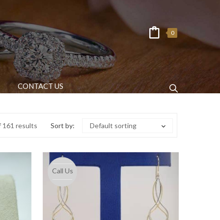
0
CONTACT US
 161 results
Sort by:
Default sorting
Call Us