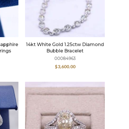
Sapphire
14kt White Gold 1.25ctw Diamond
rings
Bubble Bracelet
00084963
$
3,600.00