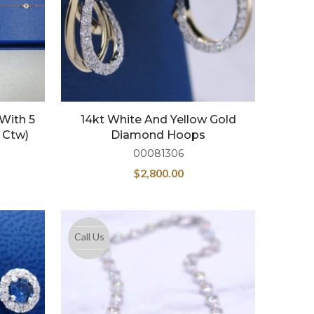
 With 5
14kt White And Yellow Gold
 Ctw)
Diamond Hoops
00081306
$
2,800.00
Call Us