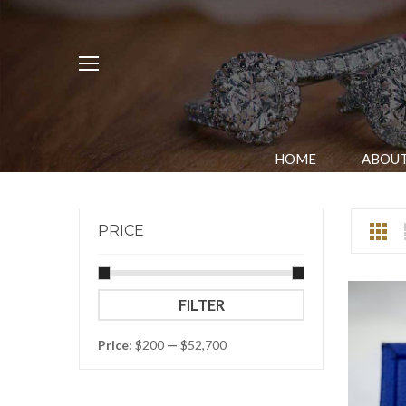
HOME
ABOUT
PRICE
Min
Max
FILTER
price
price
Price:
$200
—
$52,700