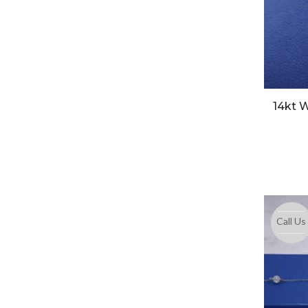
14kt W
Call Us