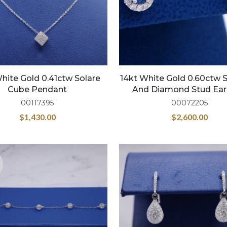
hite Gold 0.41ctw Solare
14kt White Gold 0.60ctw 
Cube Pendant
And Diamond Stud Ear
00117395
00072205
$
1,430.00
$
2,600.00