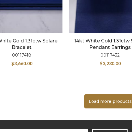
White Gold 1.31ctw Solare
14kt White Gold 1.31ctw 
Bracelet
Pendant Earrings
00117418
00117432
$
3,660.00
$
3,230.00
Load more products