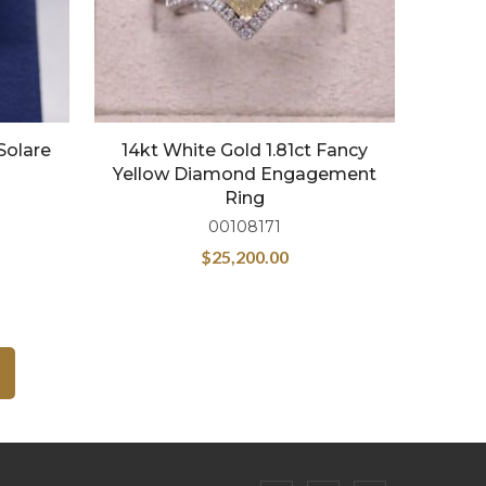
Solare
14kt White Gold 1.81ct Fancy
Yellow Diamond Engagement
Ring
00108171
$
25,200.00