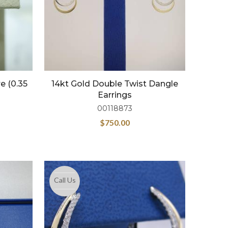
e (0.35
14kt Gold Double Twist Dangle
s
Earrings
00118873
$
750.00
Call Us