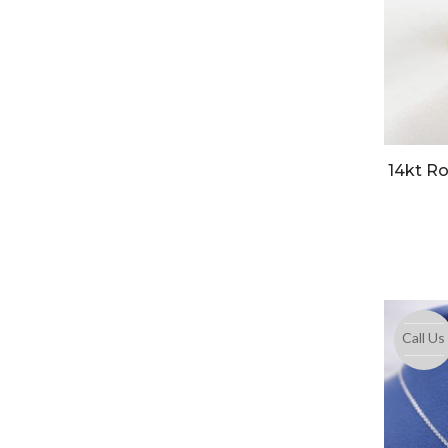
14kt Ro
Call Us