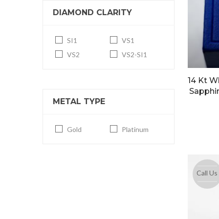
DIAMOND CLARITY
SI1
VS1
VS2
VS2-SI1
14 Kt W
Sapphir
METAL TYPE
Gold
Platinum
Call Us