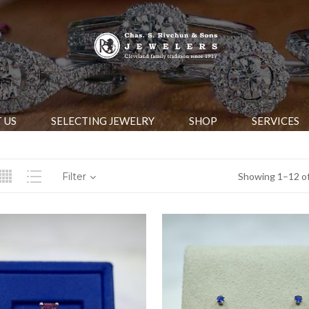
 US
SELECTING JEWELRY
SHOP
SERVICES
Filter
Showing 1–12 of