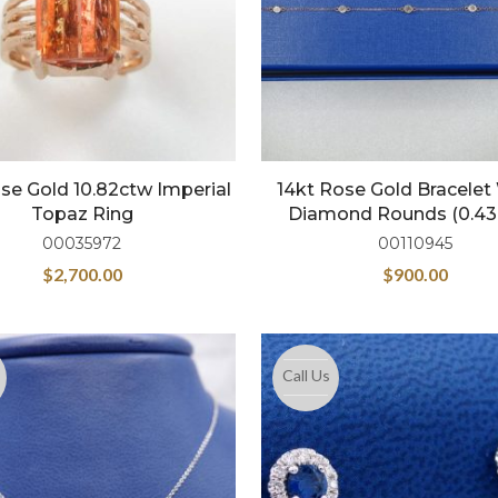
se Gold 10.82ctw Imperial
14kt Rose Gold Bracelet
Topaz Ring
Diamond Rounds (0.43
00035972
00110945
$
2,700.00
$
900.00
Call Us