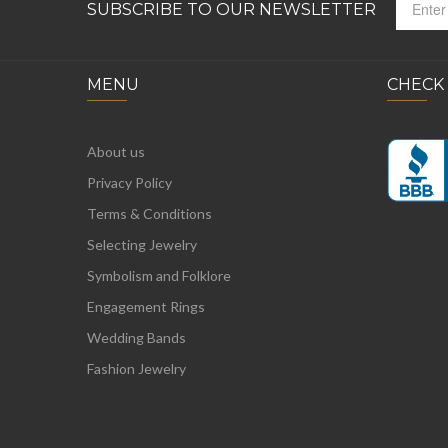
SUBSCRIBE TO OUR NEWSLETTER
MENU
CHECK
About us
Privacy Policy
Terms & Conditions
Selecting Jewelry
Symbolism and Folklore
Engagement Rings
Wedding Bands
Fashion Jewelry