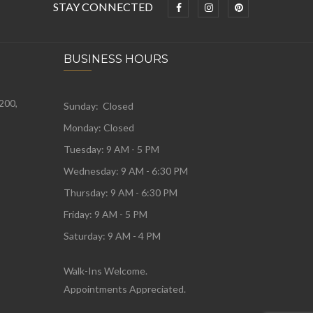
STAY CONNECTED
BUSINESS HOURS
 200,
Sunday: Closed
Monday:
Closed
Tuesday:
9 AM - 5 PM
Wednesday:
9 AM - 6:30 PM
Thursday: 9 AM - 6:30 PM
Friday: 9 AM - 5 PM
Saturday: 9 AM - 4 PM
Walk-Ins Welcome.
Appointments Appreciated.