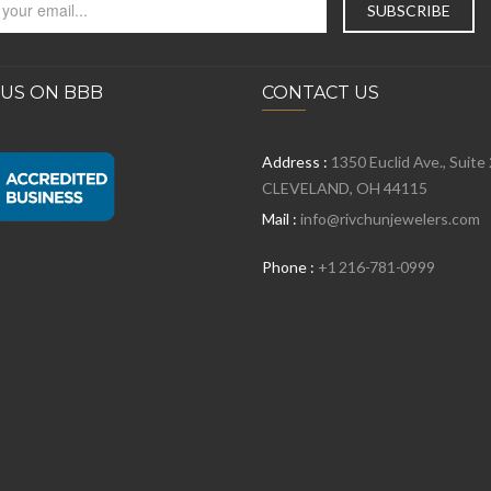
 US ON BBB
CONTACT US
Address :
1350 Euclid Ave., Suite
CLEVELAND, OH 44115
Mail :
info@rivchunjewelers.com
Phone :
+1 216-781-0999