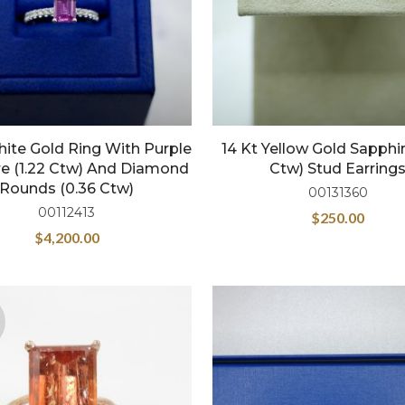
hite Gold Ring With Purple
14 Kt Yellow Gold Sapphir
e (1.22 Ctw) And Diamond
Ctw) Stud Earring
Rounds (0.36 Ctw)
00131360
00112413
$
250.00
$
4,200.00