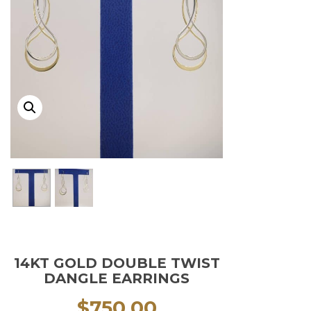
14KT GOLD DOUBLE TWIST
DANGLE EARRINGS
$
750.00