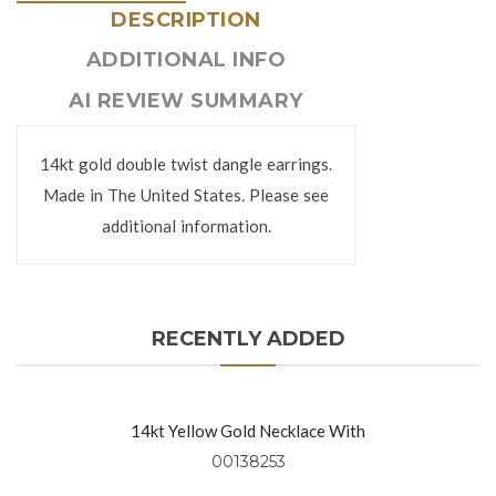
DESCRIPTION
ADDITIONAL INFO
AI REVIEW SUMMARY
14kt gold double twist dangle earrings.
Made in The United States. Please see
additional information.
RECENTLY ADDED
14kt Yellow Gold Necklace With
Diamond Rounds (0.91 Ctw)
00138253