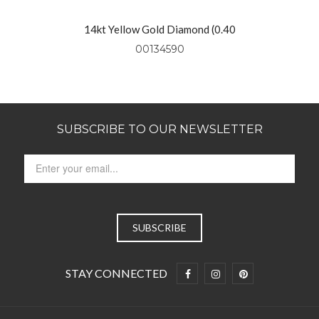
14kt Yellow Gold Diamond (0.40
Ctw) Necklace On 18″ Yellow Gold
00134590
Chain
SUBSCRIBE TO OUR NEWSLETTER
STAY CONNECTED