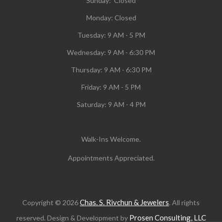
Sunday: Closed
Monday:
Closed
Tuesday:
9 AM - 5 PM
Wednesday:
9 AM - 6:30 PM
Thursday: 9 AM - 6:30 PM
Friday: 9 AM - 5 PM
Saturday: 9 AM - 4 PM
Walk-Ins Welcome.
Appointments Appreciated.
Chas. S. Rivchun & Jewelers
Copyright © 2026
. All rights
Prosen Consulting, LLC
reserved. Design & Development by