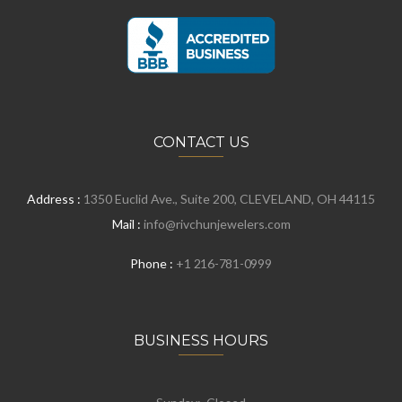
CONTACT US
Address :
1350 Euclid Ave., Suite 200, CLEVELAND, OH 44115
Mail :
info@rivchunjewelers.com
Phone :
+1 216-781-0999
BUSINESS HOURS