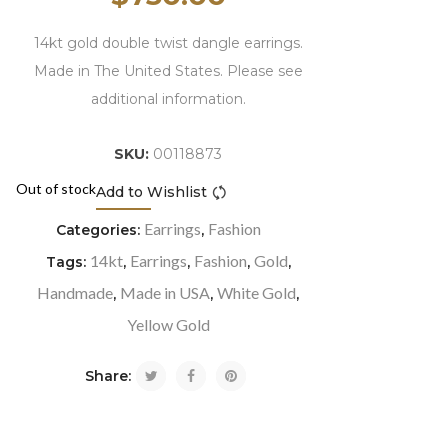
14kt gold double twist dangle earrings.
Made in The United States. Please see
additional information.
SKU:
00118873
Out of stock
Add to Wishlist
Compare
Earrings
Fashion
Categories:
,
14kt
Earrings
Fashion
Gold
Tags:
,
,
,
,
Handmade
Made in USA
White Gold
,
,
,
Yellow Gold
Share: