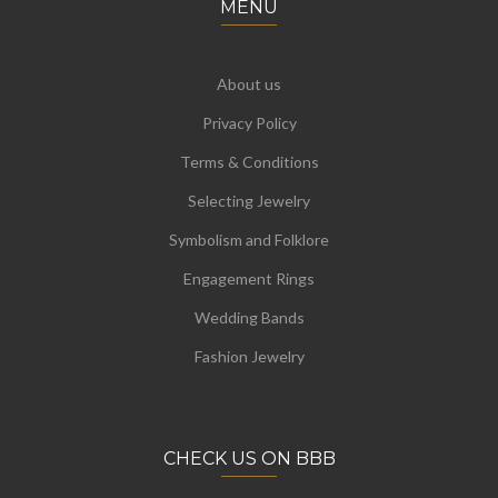
MENU
About us
Privacy Policy
Terms & Conditions
Selecting Jewelry
Symbolism and Folklore
Engagement Rings
Wedding Bands
Fashion Jewelry
CHECK US ON BBB