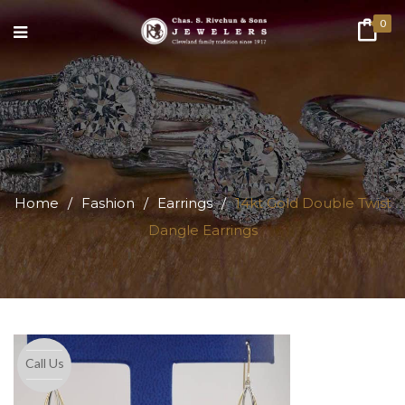
0
Home
/
Fashion
/
Earrings
/
14kt Gold Double Twist
Dangle Earrings
Call Us