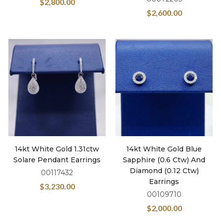
$
2,800.00
$
2,600.00
14kt White Gold 1.31ctw
14kt White Gold Blue
Solare Pendant Earrings
Sapphire (0.6 Ctw) And
Diamond (0.12 Ctw)
00117432
Earrings
$
3,230.00
00109710
$
2,000.00