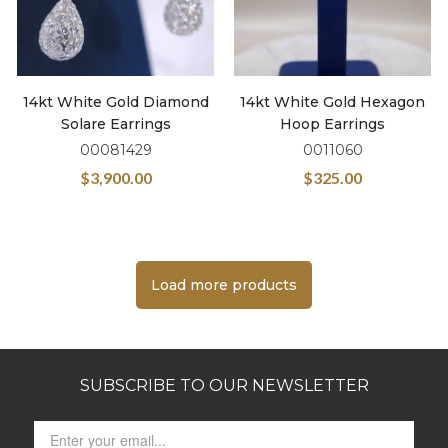
14kt White Gold Diamond
14kt White Gold Hexagon
Solare Earrings
Hoop Earrings
00081429
0011060
$
3,900.00
$
325.00
Load more products
SUBSCRIBE TO OUR NEWSLETTER