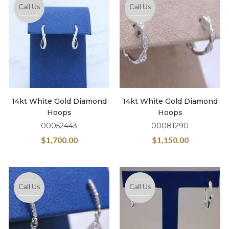
Call Us
Call Us
14kt White Gold Diamond
14kt White Gold Diamond
Hoops
Hoops
00052443
00081290
$
1,700.00
$
1,150.00
Call Us
Call Us