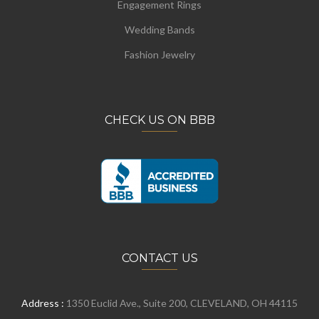
Engagement Rings
Wedding Bands
Fashion Jewelry
CHECK US ON BBB
CONTACT US
Address :
1350 Euclid Ave., Suite 200, CLEVELAND, OH 44115