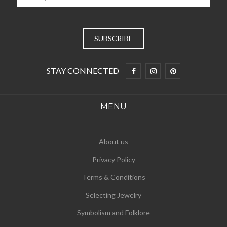
STAY CONNECTED
MENU
About us
Privacy Policy
Terms & Conditions
Selecting Jewelry
Symbolism and Folklore