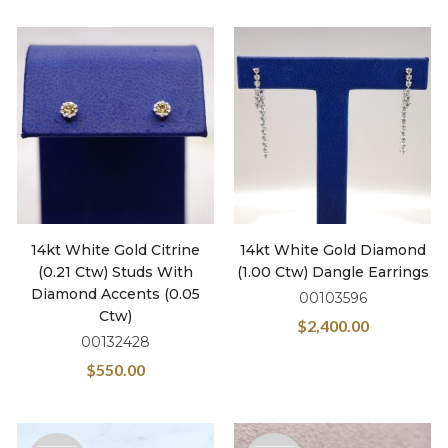
14kt White Gold Citrine
14kt White Gold Diamond
(0.21 Ctw) Studs With
(1.00 Ctw) Dangle Earrings
Diamond Accents (0.05
00103596
Ctw)
$
2,400.00
00132428
$
550.00