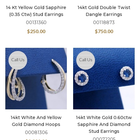
14 Kt Yellow Gold Sapphire
14kt Gold Double Twist
(0.35 Ctw) Stud Earrings
Dangle Earrings
00131360
00118873
$
250.00
$
750.00
Call Us
Call Us
14kt White And Yellow
14kt White Gold 0.60ctw
Gold Diamond Hoops
Sapphire And Diamond
Stud Earrings
00081306
00072205