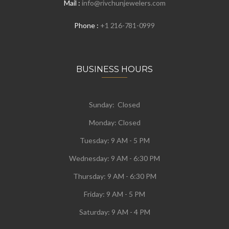
Mail :
info@rivchunjewelers.com
Phone :
+1 216-781-0999
BUSINESS HOURS
Sunday: Closed
Monday:
Closed
Tuesday:
9 AM - 5 PM
Wednesday:
9 AM - 6:30 PM
Thursday: 9 AM - 6:30 PM
Friday: 9 AM - 5 PM
Saturday: 9 AM - 4 PM