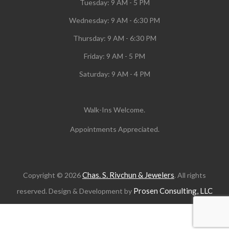
Tuesday:
9 AM - 5 PM
Wednesday:
9 AM - 6:30 PM
Thursday: 9 AM - 6:30 PM
Friday: 9 AM - 5 PM
Saturday: 9 AM - 4 PM
Walk-Ins Welcome.
Appointments Appreciated.
Chas. S. Rivchun & Jewelers
Copyright © 2026
. All rights
Prosen Consulting, LLC
reserved. Design & Development by