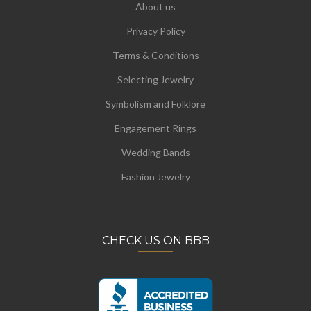
About us
Privacy Policy
Terms & Conditions
Selecting Jewelry
Symbolism and Folklore
Engagement Rings
Wedding Bands
Fashion Jewelry
CHECK US ON BBB