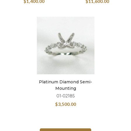
$
1,400.00
$
11,600.00
Platinum Diamond Semi-
Mounting
01-02185
$
3,500.00