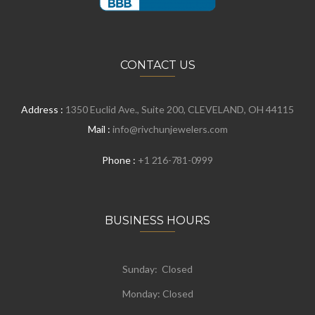
CONTACT US
Address :
1350 Euclid Ave., Suite 200, CLEVELAND, OH 44115
Mail :
info@rivchunjewelers.com
Phone :
+1 216-781-0999
BUSINESS HOURS
Sunday: Closed
Monday:
Closed