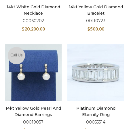
14kt White Gold Diamond
14kt Yellow Gold Diamond
Necklace
Bracelet
00060202
00110723
$
20,200.00
$
500.00
Call Us
14kt Yellow Gold Pearl And
Platinum Diamond
Diamond Earrings
Eternity Ring
00019057
00055314