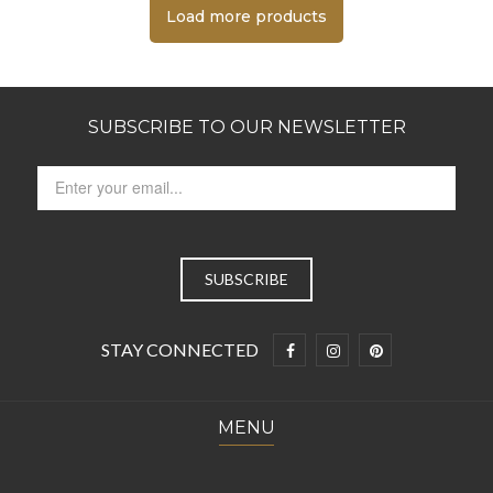
Load more products
SUBSCRIBE TO OUR NEWSLETTER
STAY CONNECTED
MENU