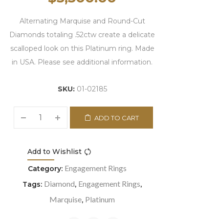
Alternating Marquise and Round-Cut
Diamonds totaling .52ctw create a delicate
scalloped look on this Platinum ring. Made
in USA. Please see additional information.
SKU:
01-02185
ADD TO CART
Add to Wishlist
Compare
Engagement Rings
Category:
Diamond
Engagement Rings
Tags:
,
,
Marquise
Platinum
,