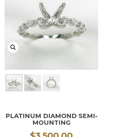
PLATINUM DIAMOND SEMI-
MOUNTING
$
3,500.00