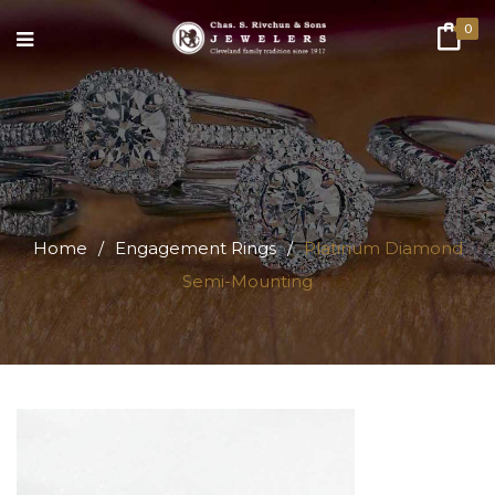
0
Home
/
Engagement Rings
/
Platinum Diamond
Semi-Mounting