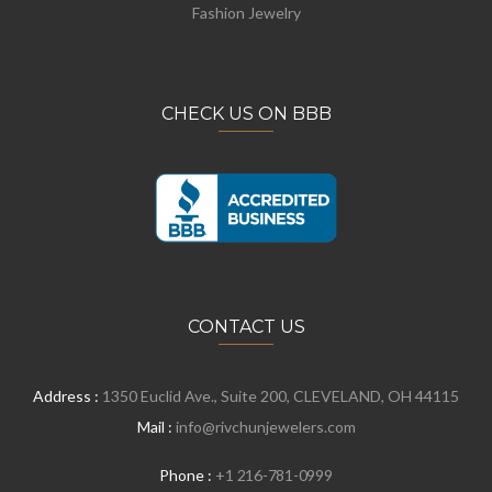
Fashion Jewelry
CHECK US ON BBB
CONTACT US
Address :
1350 Euclid Ave., Suite 200, CLEVELAND, OH 44115
Mail :
info@rivchunjewelers.com
Phone :
+1 216-781-0999