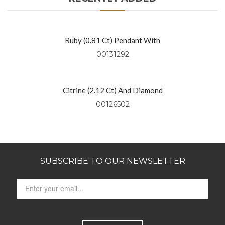
Ruby (0.81 Ct) Pendant With
Diamonds (0.49 Ctw) Set In 18kt
00131292
Yellow Gold
Citrine (2.12 Ct) And Diamond
Pendant Set In 14kt Yellow Gold
00126502
SUBSCRIBE TO OUR NEWSLETTER