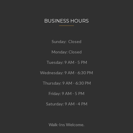
BUSINESS HOURS
Sunday: Closed
Monday:
Closed
Tuesday:
9 AM - 5 PM
Wednesday:
9 AM - 6:30 PM
Thursday: 9 AM - 6:30 PM
Friday: 9 AM - 5 PM
Saturday: 9 AM - 4 PM
Walk-Ins Welcome.