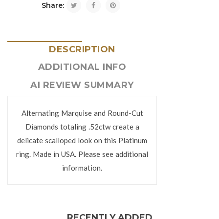
Share:
DESCRIPTION
ADDITIONAL INFO
AI REVIEW SUMMARY
Alternating Marquise and Round-Cut
Diamonds totaling .52ctw create a
delicate scalloped look on this Platinum
ring. Made in USA. Please see additional
information.
RECENTLY ADDED