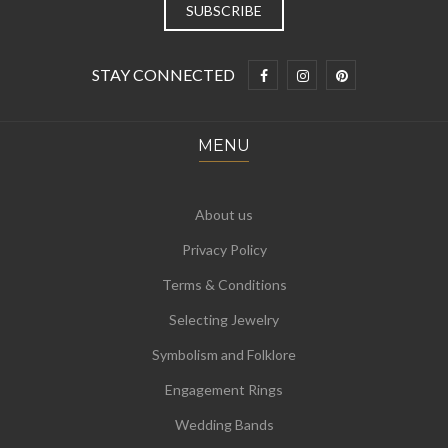
STAY CONNECTED
MENU
About us
Privacy Policy
Terms & Conditions
Selecting Jewelry
Symbolism and Folklore
Engagement Rings
Wedding Bands