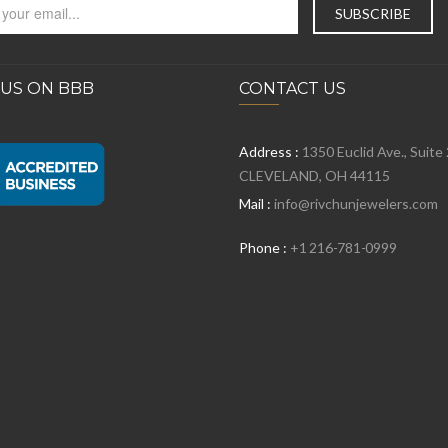
 US ON BBB
CONTACT US
Address :
1350 Euclid Ave., Suite
CLEVELAND, OH 44115
Mail :
info@rivchunjewelers.com
Phone :
+1 216-781-0999