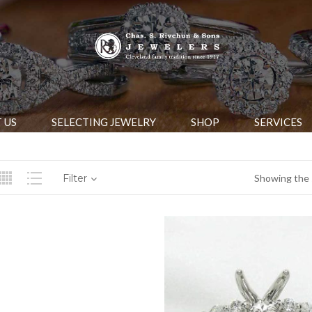
 US
SELECTING JEWELRY
SHOP
SERVICES
Filter
Showing the s