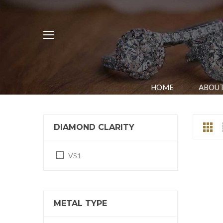
HOME
ABOUT
DIAMOND CLARITY
VS1
METAL TYPE