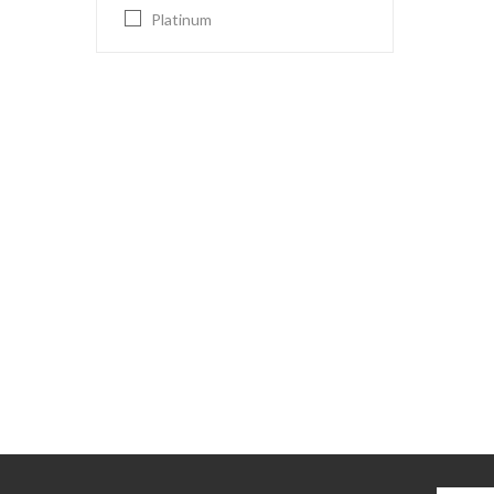
Platinum