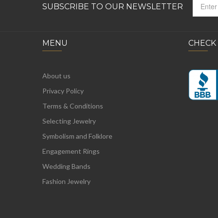
SUBSCRIBE TO OUR NEWSLETTER
MENU
CHECK
About us
Privacy Policy
Terms & Conditions
Selecting Jewelry
Symbolism and Folklore
Engagement Rings
Wedding Bands
Fashion Jewelry