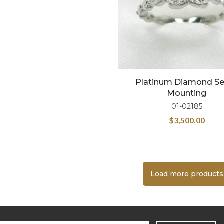
Platinum Diamond S
Mounting
01-02185
$
3,500.00
Load more products