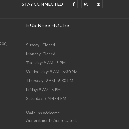
STAY CONNECTED
BUSINESS HOURS
 200,
Sunday: Closed
Monday:
Closed
Tuesday:
9 AM - 5 PM
Wednesday:
9 AM - 6:30 PM
Thursday: 9 AM - 6:30 PM
Friday: 9 AM - 5 PM
Saturday: 9 AM - 4 PM
Walk-Ins Welcome.
Appointments Appreciated.