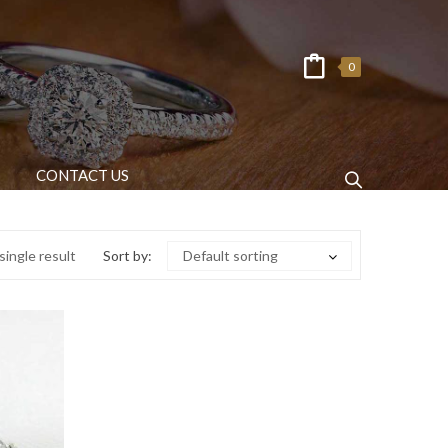
0
CONTACT US
ingle result
Sort by:
Default sorting