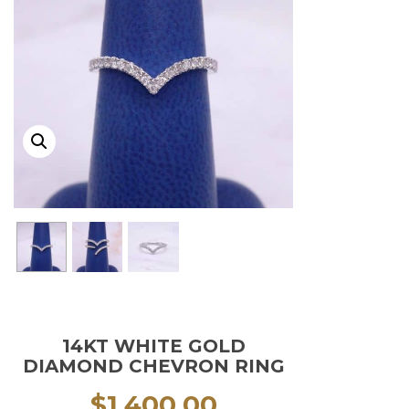
14KT WHITE GOLD
DIAMOND CHEVRON RING
$
1,400.00