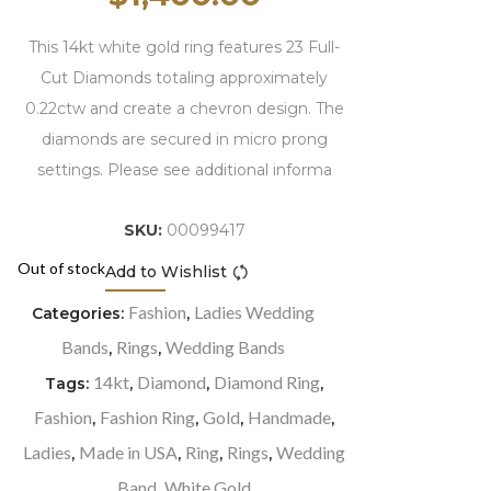
This 14kt white gold ring features 23 Full-
Cut Diamonds totaling approximately
0.22ctw and create a chevron design. The
diamonds are secured in micro prong
settings. Please see additional informa
SKU:
00099417
Out of stock
Add to Wishlist
Compare
Fashion
Ladies Wedding
Categories:
,
Bands
Rings
Wedding Bands
,
,
14kt
Diamond
Diamond Ring
Tags:
,
,
,
Fashion
Fashion Ring
Gold
Handmade
,
,
,
,
Ladies
Made in USA
Ring
Rings
Wedding
,
,
,
,
Band
White Gold
,