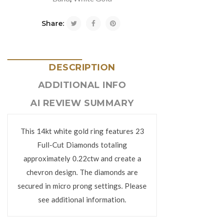
Share:
DESCRIPTION
ADDITIONAL INFO
AI REVIEW SUMMARY
This 14kt white gold ring features 23
Full-Cut Diamonds totaling
approximately 0.22ctw and create a
chevron design. The diamonds are
secured in micro prong settings. Please
see additional information.