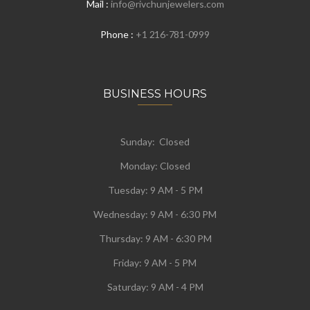
Mail :
info@rivchunjewelers.com
Phone :
+1 216-781-0999
BUSINESS HOURS
Sunday: Closed
Monday:
Closed
Tuesday:
9 AM - 5 PM
Wednesday:
9 AM - 6:30 PM
Thursday: 9 AM - 6:30 PM
Friday: 9 AM - 5 PM
Saturday: 9 AM - 4 PM