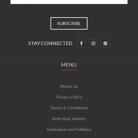
STAY CONNECTED
MENU
About us
Privacy Policy
Terms & Conditions
Selecting Jewelry
Symbolism and Folklore