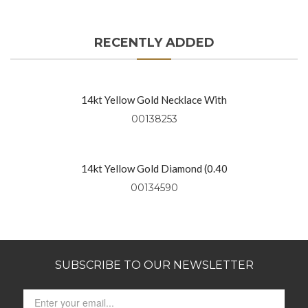
RECENTLY ADDED
14kt Yellow Gold Necklace With
Diamond Rounds (0.91 Ctw)
00138253
14kt Yellow Gold Diamond (0.40
Ctw) Necklace On 18″ Yellow Gold
00134590
Chain
SUBSCRIBE TO OUR NEWSLETTER