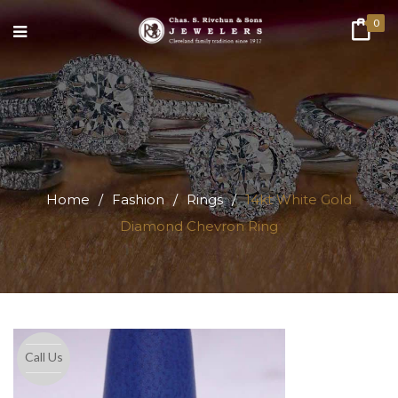
0
Home
/
Fashion
/
Rings
/
14kt White Gold
Diamond Chevron Ring
Call Us