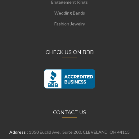
Engagement Rings
Wedding Bands
Fashion Jewelry
CHECK US ON BBB
CONTACT US
Address :
1350 Euclid Ave., Suite 200, CLEVELAND, OH 44115