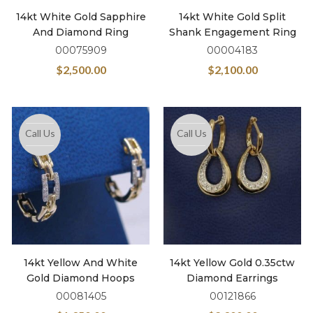
14kt White Gold Sapphire
14kt White Gold Split
And Diamond Ring
Shank Engagement Ring
00075909
00004183
$
2,500.00
$
2,100.00
Call Us
Call Us
14kt Yellow And White
14kt Yellow Gold 0.35ctw
Gold Diamond Hoops
Diamond Earrings
00081405
00121866