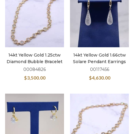
14kt Yellow Gold 1.25ctw
14kt Yellow Gold 1.66ctw
Diamond Bubble Bracelet
Solare Pendant Earrings
00084826
00117456
$
3,500.00
$
4,630.00