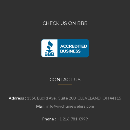
CHECK US ON BBB
CONTACT US
Address :
1350 Euclid Ave., Suite 200, CLEVELAND, OH 44115
Mail :
info@rivchunjewelers.com
Phone :
+1 216-781-0999