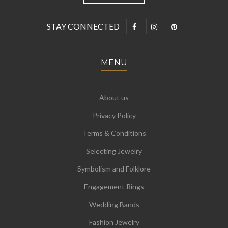
STAY CONNECTED
MENU
About us
Privacy Policy
Terms & Conditions
Selecting Jewelry
Symbolism and Folklore
Engagement Rings
Wedding Bands
Fashion Jewelry