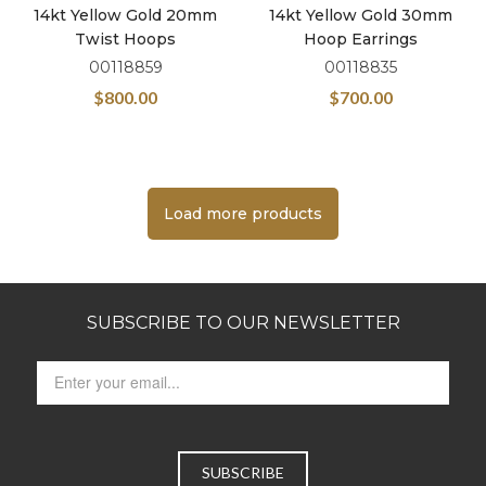
14kt Yellow Gold 20mm
14kt Yellow Gold 30mm
Twist Hoops
Hoop Earrings
00118859
00118835
$
800.00
$
700.00
Load more products
SUBSCRIBE TO OUR NEWSLETTER