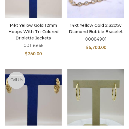
14kt Yellow Gold 12mm
14kt Yellow Gold 2.32ctw
Hoops With Tri-Colored
Diamond Bubble Bracelet
Briolette Jackets
00084901
00118866
$
6,700.00
$
360.00
Call Us