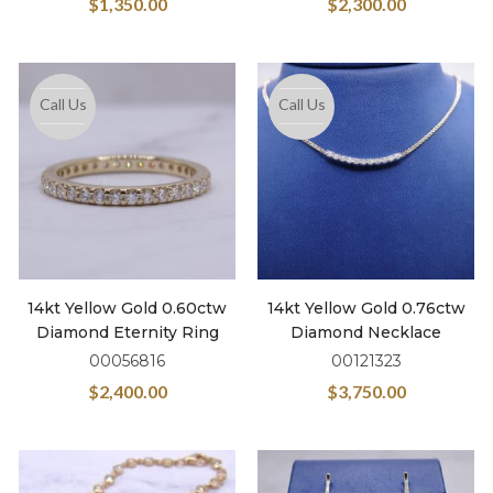
$
1,350.00
$
2,300.00
Call Us
Call Us
14kt Yellow Gold 0.60ctw
14kt Yellow Gold 0.76ctw
Diamond Eternity Ring
Diamond Necklace
00056816
00121323
$
2,400.00
$
3,750.00