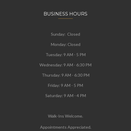
BUSINESS HOURS
Sunday: Closed
Monday:
Closed
Tuesday:
9 AM - 5 PM
Wednesday:
9 AM - 6:30 PM
Thursday: 9 AM - 6:30 PM
Friday: 9 AM - 5 PM
Saturday: 9 AM - 4 PM
Walk-Ins Welcome.
Appointments Appreciated.