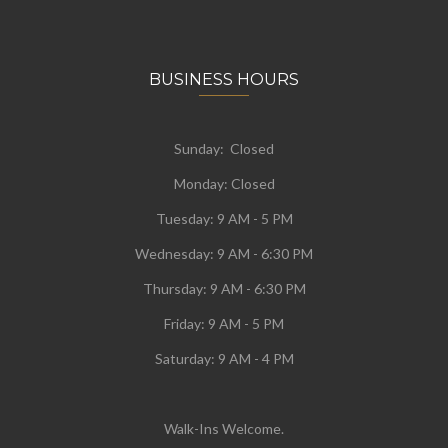
BUSINESS HOURS
Sunday: Closed
Monday:
Closed
Tuesday:
9 AM - 5 PM
Wednesday:
9 AM - 6:30 PM
Thursday: 9 AM - 6:30 PM
Friday: 9 AM - 5 PM
Saturday: 9 AM - 4 PM
Walk-Ins Welcome.