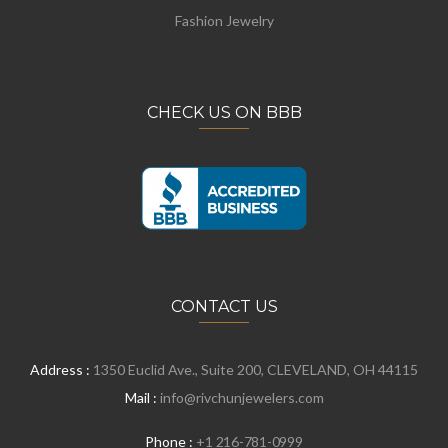
Fashion Jewelry
CHECK US ON BBB
CONTACT US
Address :
1350 Euclid Ave., Suite 200, CLEVELAND, OH 44115
Mail :
info@rivchunjewelers.com
Phone :
+1 216-781-0999