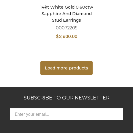
14kt White Gold 0.60ctw
Sapphire And Diamond
Stud Earrings
00072205
$
2,600.00
Load more products
SUBSCRIBE TO OUR NEWSLETTER