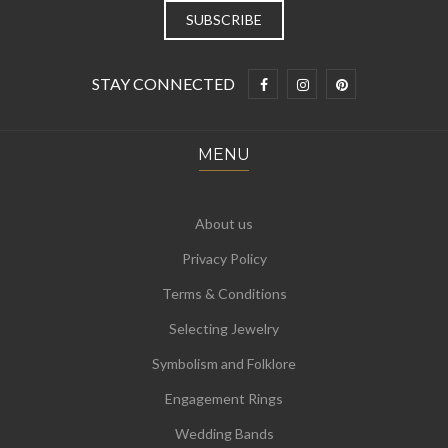
STAY CONNECTED
MENU
About us
Privacy Policy
Terms & Conditions
Selecting Jewelry
Symbolism and Folklore
Engagement Rings
Wedding Bands