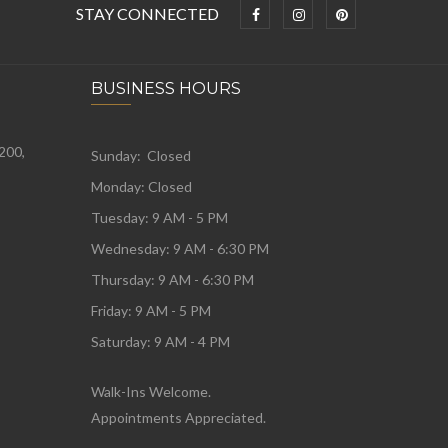
STAY CONNECTED
BUSINESS HOURS
 200,
Sunday: Closed
Monday:
Closed
Tuesday:
9 AM - 5 PM
Wednesday:
9 AM - 6:30 PM
Thursday: 9 AM - 6:30 PM
Friday: 9 AM - 5 PM
Saturday: 9 AM - 4 PM
Walk-Ins Welcome.
Appointments Appreciated.