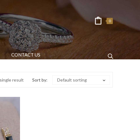
0
CONTACT US
ingle result
Sort by:
Default sorting