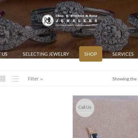
 US
SELECTING JEWELRY
SHOP
SERVICES
Filter
Showing the s
Call Us