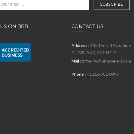
 US ON BBB
CONTACT US
Address :
1350 Euclid Ave., Suite
CLEVELAND, OH 44115
Mail :
info@rivchunjewelers.com
Phone :
+1 216-781-0999