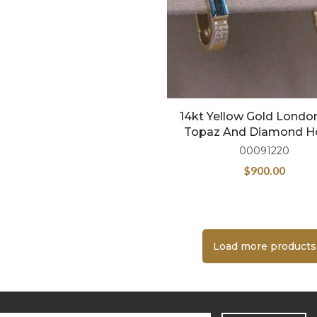
14kt Yellow Gold Londo
Topaz And Diamond 
00091220
$
900.00
Load more products