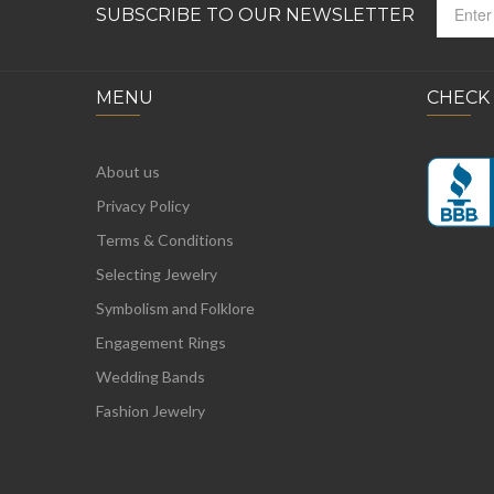
SUBSCRIBE TO OUR NEWSLETTER
MENU
CHECK
About us
Privacy Policy
Terms & Conditions
Selecting Jewelry
Symbolism and Folklore
Engagement Rings
Wedding Bands
Fashion Jewelry