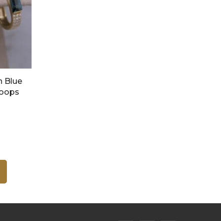
n Blue
Hoops