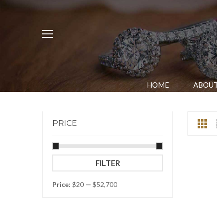
HOME
ABOUT
PRICE
Min
Max
FILTER
price
price
Price:
$20
—
$52,700