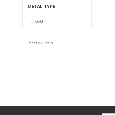
METAL TYPE
Gold
Reset All Filters