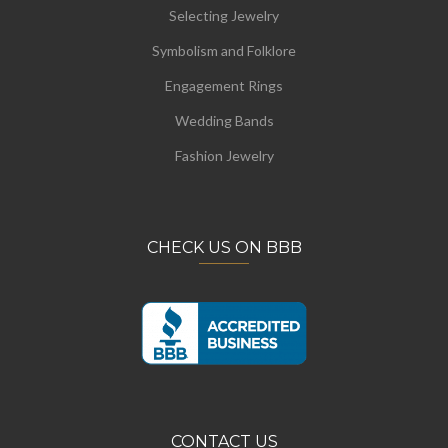
Selecting Jewelry
Symbolism and Folklore
Engagement Rings
Wedding Bands
Fashion Jewelry
CHECK US ON BBB
CONTACT US