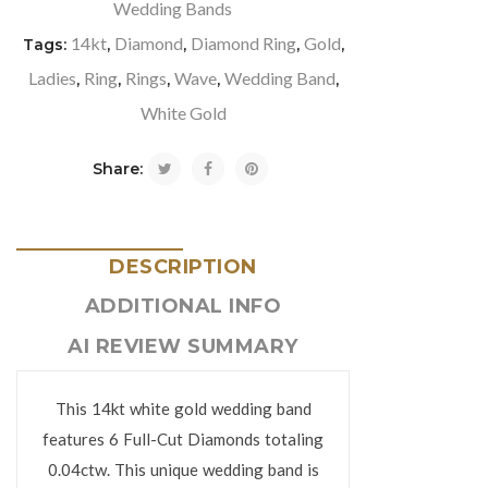
Wedding Bands
14kt
Diamond
Diamond Ring
Gold
Tags:
,
,
,
,
Ladies
Ring
Rings
Wave
Wedding Band
,
,
,
,
,
White Gold
Share:
DESCRIPTION
ADDITIONAL INFO
AI REVIEW SUMMARY
This 14kt white gold wedding band
features 6 Full-Cut Diamonds totaling
0.04ctw. This unique wedding band is