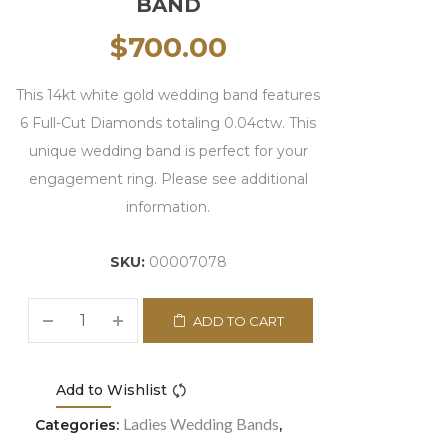
BAND
$
700.00
This 14kt white gold wedding band features
6 Full-Cut Diamonds totaling 0.04ctw. This
unique wedding band is perfect for your
engagement ring. Please see additional
information.
SKU:
00007078
ADD TO CART
Add to Wishlist
Compare
Ladies Wedding Bands
Categories:
,