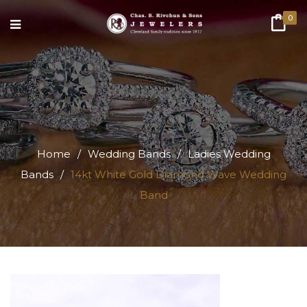
0
Home
/
Wedding Bands
/
Ladies Wedding
Bands
/
14kt White Gold Diamond Wave Wedding
Band