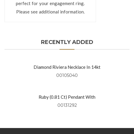
perfect for your engagement ring.
Please see additional information.
RECENTLY ADDED
Diamond Riviera Necklace In 14kt
Yellow Gold
00105040
Ruby (0.81 Ct) Pendant With
Diamonds (0.49 Ctw) Set In 18kt
00131292
Yellow Gold