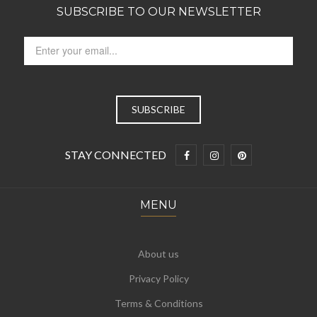
SUBSCRIBE TO OUR NEWSLETTER
STAY CONNECTED
MENU
About us
Privacy Policy
Terms & Conditions