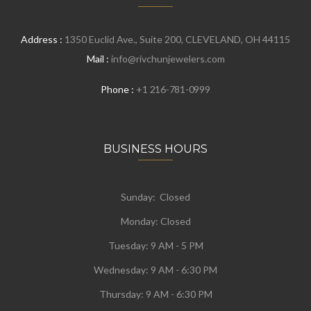
Address :
1350 Euclid Ave., Suite 200, CLEVELAND, OH 44115
Mail :
info@rivchunjewelers.com
Phone :
+1 216-781-0999
BUSINESS HOURS
Sunday: Closed
Monday:
Closed
Tuesday:
9 AM - 5 PM
Wednesday:
9 AM - 6:30 PM
Thursday: 9 AM - 6:30 PM