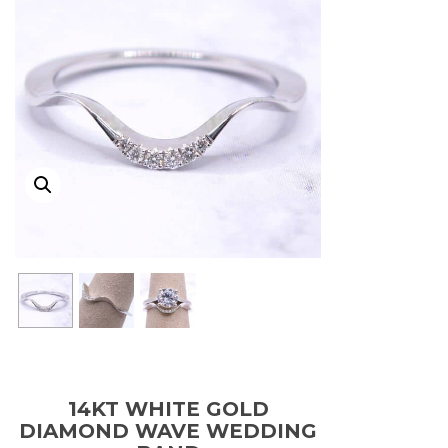
14KT WHITE GOLD
DIAMOND WAVE WEDDING