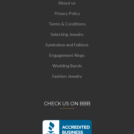
About us
Privacy Policy
Terms & Conditions
Selecting Jewelry
Symbolism and Folklore
Engagement Rings
Wedding Bands
Fashion Jewelry
CHECK US ON BBB