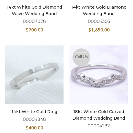
14kt White Gold Diamond
14kt White Gold Diamond
Wave Wedding Band
Wedding Band
00007078
00004305
$
700.00
$
1,650.00
Call Us
14kt White Gold Ring
18kt White Gold Curved
Diamond Wedding Band
00004848
00004282
$
400.00