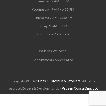
Tuesday:
9 AM - 5 PM
Wednesday:
9 AM - 6:30 PM
Thursday: 9 AM - 6:30 PM
Friday: 9 AM - 5 PM
Saturday: 9 AM - 4 PM
Walk-Ins Welcome.
Appointments Appreciated.
Chas. S. Rivchun & Jewelers
Copyright © 2026
. All rights
Prosen Consulting, LLC
reserved. Design & Development by