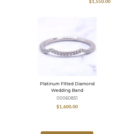
$
1,550.00
Platinum Fitted Diamond
Wedding Band
00060851
$
1,600.00