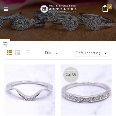
0
n
ax
ice
ice
Filter
Default sorting
Call Us