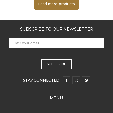
Load more products
SUBSCRIBE TO OUR NEWSLETTER
STAY CONNECTED
MENU