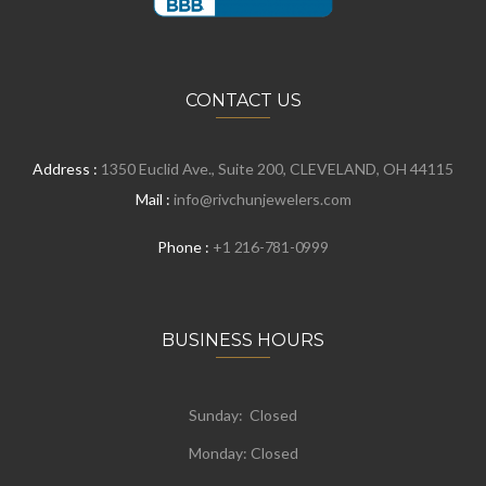
CONTACT US
Address :
1350 Euclid Ave., Suite 200, CLEVELAND, OH 44115
Mail :
info@rivchunjewelers.com
Phone :
+1 216-781-0999
BUSINESS HOURS
Sunday: Closed
Monday:
Closed