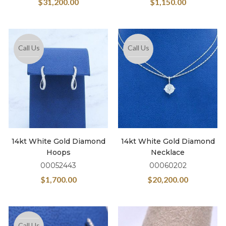
$
31,200.00
$
1,150.00
Call Us
Call Us
14kt White Gold Diamond
14kt White Gold Diamond
Hoops
Necklace
00052443
00060202
$
1,700.00
$
20,200.00
Call Us