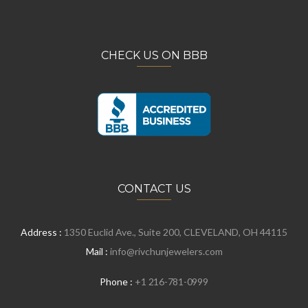
CHECK US ON BBB
CONTACT US
Address :
1350 Euclid Ave., Suite 200, CLEVELAND, OH 44115
Mail :
info@rivchunjewelers.com
Phone :
+1 216-781-0999