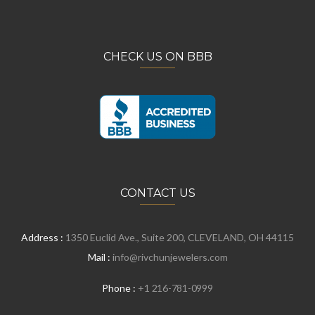
CHECK US ON BBB
CONTACT US
Address :
1350 Euclid Ave., Suite 200, CLEVELAND, OH 44115
Mail :
info@rivchunjewelers.com
Phone :
+1 216-781-0999