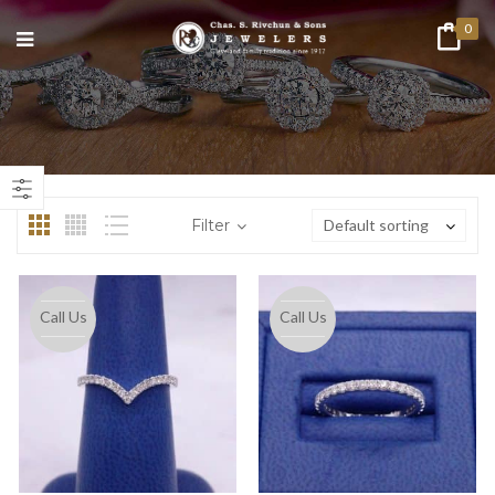
0
n
ax
ice
ice
Filter
Default sorting
Call Us
Call Us