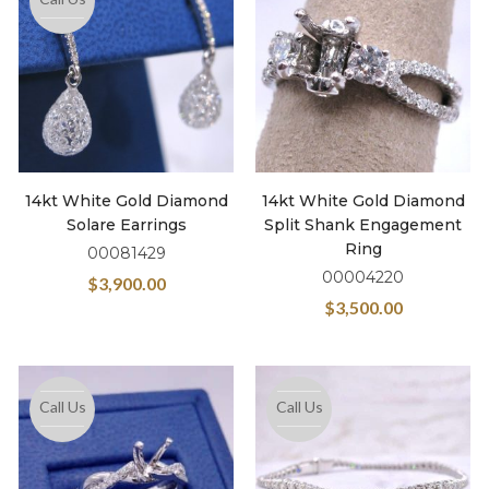
14kt White Gold Diamond
14kt White Gold Diamond
Solare Earrings
Split Shank Engagement
Ring
00081429
00004220
$
3,900.00
$
3,500.00
Call Us
Call Us