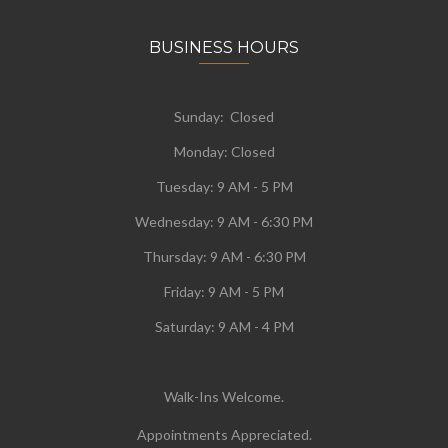
BUSINESS HOURS
Sunday: Closed
Monday:
Closed
Tuesday:
9 AM - 5 PM
Wednesday:
9 AM - 6:30 PM
Thursday: 9 AM - 6:30 PM
Friday: 9 AM - 5 PM
Saturday: 9 AM - 4 PM
Walk-Ins Welcome.
Appointments Appreciated.