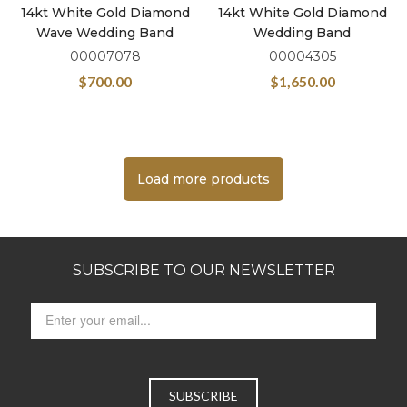
14kt White Gold Diamond
14kt White Gold Diamond
Wave Wedding Band
Wedding Band
00007078
00004305
$
700.00
$
1,650.00
Load more products
SUBSCRIBE TO OUR NEWSLETTER