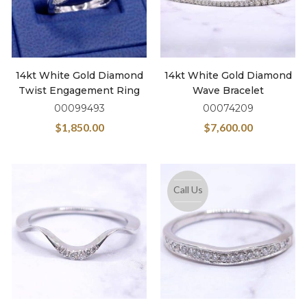
14kt White Gold Diamond
14kt White Gold Diamond
Twist Engagement Ring
Wave Bracelet
00099493
00074209
$
1,850.00
$
7,600.00
Call Us