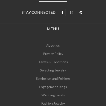
STAY CONNECTED
MENU
About us
Privacy Policy
Terms & Conditions
Selecting Jewelry
Symbolism and Folklore
Engagement Rings
Wedding Bands
Fashion Jewelry