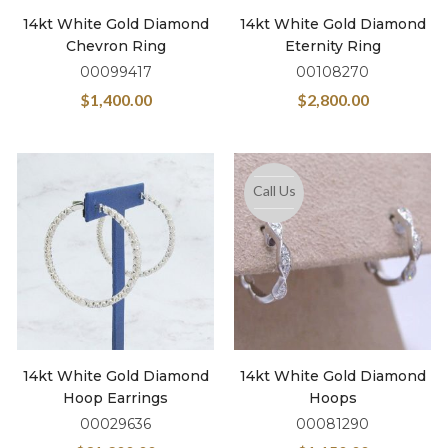
14kt White Gold Diamond
14kt White Gold Diamond
Chevron Ring
Eternity Ring
00099417
00108270
$
1,400.00
$
2,800.00
Call Us
14kt White Gold Diamond
14kt White Gold Diamond
Hoop Earrings
Hoops
00029636
00081290