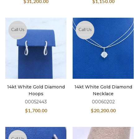
$
31,200.00
$
1,150.00
Call Us
Call Us
14kt White Gold Diamond
14kt White Gold Diamond
Hoops
Necklace
00052443
00060202
$
1,700.00
$
20,200.00
Call Us