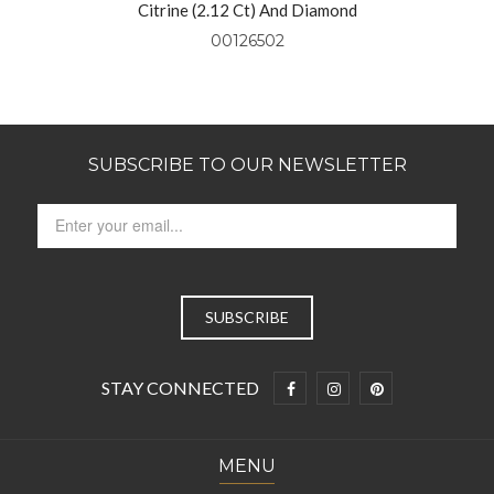
Citrine (2.12 Ct) And Diamond
Pendant Set In 14kt Yellow Gold
00126502
SUBSCRIBE TO OUR NEWSLETTER
STAY CONNECTED
MENU