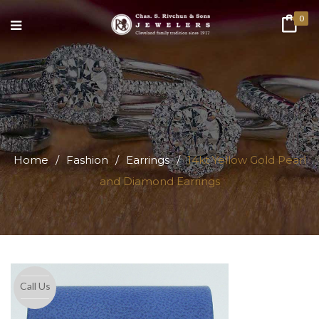
0
Home
/
Fashion
/
Earrings
/
14kt Yellow Gold Pearl
and Diamond Earrings
Call Us