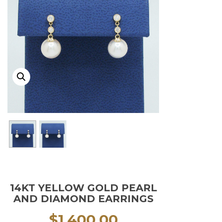
14KT YELLOW GOLD PEARL
AND DIAMOND EARRINGS
$
1,400.00