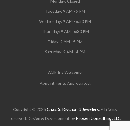
Monday:
Closed
Tuesday:
9 AM - 5 PM
Wednesday:
9 AM - 6:30 PM
Thursday: 9 AM - 6:30 PM
Friday: 9 AM - 5 PM
Saturday: 9 AM - 4 PM
Walk-Ins Welcome.
Appointments Appreciated.
Chas. S. Rivchun & Jewelers
Copyright © 2026
. All rights
Prosen Consulting, LLC
reserved. Design & Development by