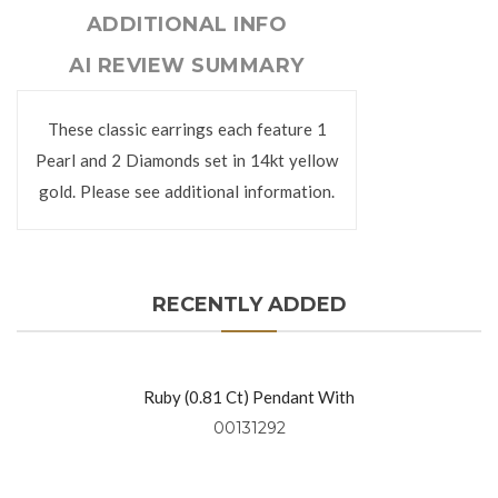
ADDITIONAL INFO
AI REVIEW SUMMARY
These classic earrings each feature 1
Pearl and 2 Diamonds set in 14kt yellow
gold. Please see additional information.
RECENTLY ADDED
Ruby (0.81 Ct) Pendant With
Diamonds (0.49 Ctw) Set In 18kt
00131292
Yellow Gold