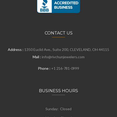
CONTACT US
Address :
1350 Euclid Ave., Suite 200, CLEVELAND, OH 44115
Mail :
info@rivchunjewelers.com
Phone :
+1 216-781-0999
BUSINESS HOURS
Sunday: Closed