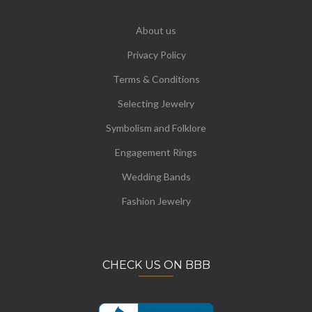
About us
Privacy Policy
Terms & Conditions
Selecting Jewelry
Symbolism and Folklore
Engagement Rings
Wedding Bands
Fashion Jewelry
CHECK US ON BBB