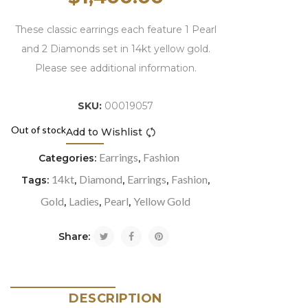
These classic earrings each feature 1 Pearl
and 2 Diamonds set in 14kt yellow gold.
Please see additional information.
SKU:
00019057
Out of stock
Add to Wishlist
Compare
Earrings
Fashion
Categories:
,
14kt
Diamond
Earrings
Fashion
Tags:
,
,
,
,
Gold
Ladies
Pearl
Yellow Gold
,
,
,
Share:
DESCRIPTION