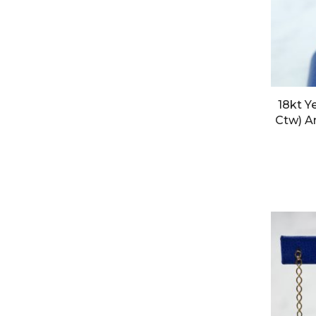
18kt Y
Ctw) A