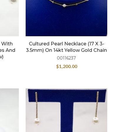
 With
Cultured Pearl Necklace (17 X 3-
les And
3.5mm) On 14kt Yellow Gold Chain
w)
00116237
$
1,200.00