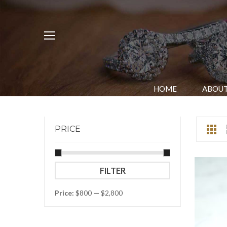
HOME
ABOUT
PRICE
Min
Max
FILTER
price
price
Price:
$800
—
$2,800