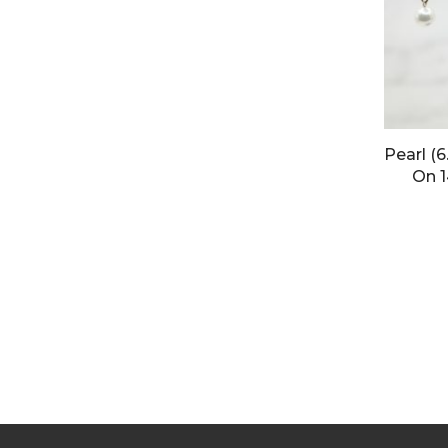
Pearl (
On 1