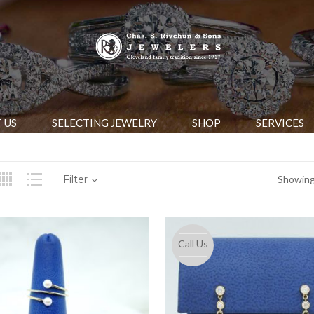
 US
SELECTING JEWELRY
SHOP
SERVICES
Filter
Showing 
Call Us