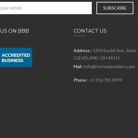
 US ON BBB
CONTACT US
Address :
1350 Euclid Ave., Suite
CLEVELAND, OH 44115
Mail :
info@rivchunjewelers.com
Phone :
+1 216-781-0999