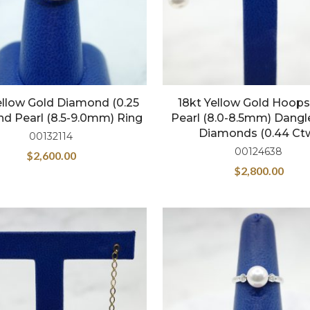
ellow Gold Diamond (0.25
18kt Yellow Gold Hoops
nd Pearl (8.5-9.0mm) Ring
Pearl (8.0-8.5mm) Dang
Diamonds (0.44 Ct
00132114
00124638
$
2,600.00
$
2,800.00