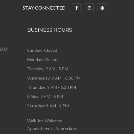
STAY CONNECTED
BUSINESS HOURS
 200,
Sunday: Closed
Monday:
Closed
Tuesday:
9 AM - 5 PM
Wednesday:
9 AM - 6:30 PM
Thursday: 9 AM - 6:30 PM
Friday: 9 AM - 5 PM
Saturday: 9 AM - 4 PM
Walk-Ins Welcome.
Appointments Appreciated.