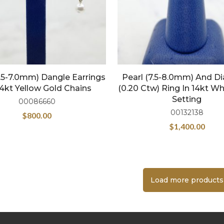
6.5-7.0mm) Dangle Earrings
Pearl (7.5-8.0mm) And 
4kt Yellow Gold Chains
(0.20 Ctw) Ring In 14kt Wh
Setting
00086660
00132138
$
800.00
$
1,400.00
Load more products