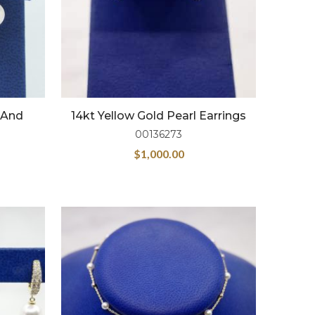
l And
14kt Yellow Gold Pearl Earrings
00136273
$
1,000.00