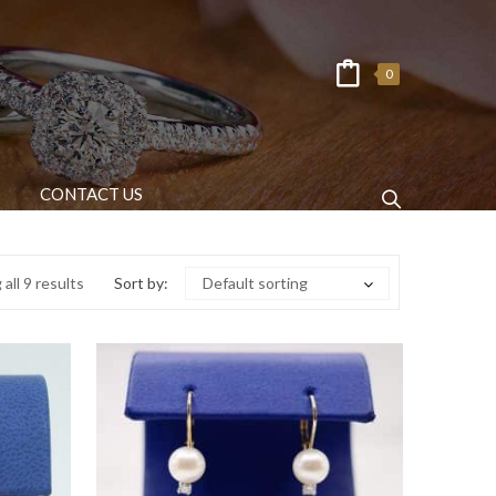
0
CONTACT US
all 9 results
Sort by:
Default sorting