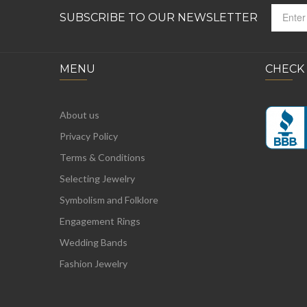
SUBSCRIBE TO OUR NEWSLETTER
MENU
CHECK
About us
Privacy Policy
Terms & Conditions
Selecting Jewelry
Symbolism and Folklore
Engagement Rings
Wedding Bands
Fashion Jewelry