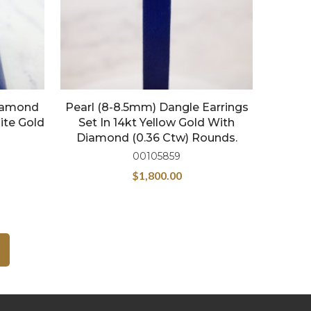
Diamond
Pearl (8-8.5mm) Dangle Earrings
ite Gold
Set In 14kt Yellow Gold With
Diamond (0.36 Ctw) Rounds.
00105859
$
1,800.00