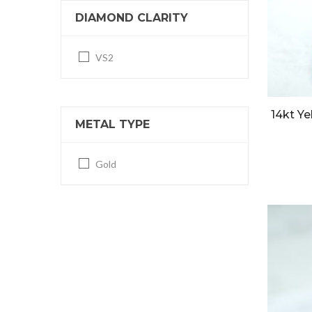
DIAMOND CLARITY
VS2
14kt Ye
METAL TYPE
Gold