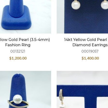
llow Gold Pearl (3.5-4mm)
14kt Yellow Gold Pear
Fashion Ring
Diamond Earrings
00132121
00019057
$
1,200.00
$
1,400.00