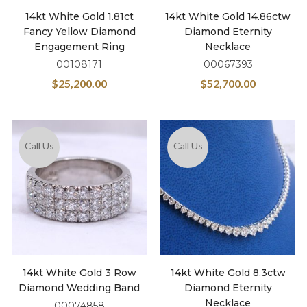
14kt White Gold 1.81ct
14kt White Gold 14.86ctw
Fancy Yellow Diamond
Diamond Eternity
Engagement Ring
Necklace
00108171
00067393
$
25,200.00
$
52,700.00
Call Us
Call Us
14kt White Gold 3 Row
14kt White Gold 8.3ctw
Diamond Wedding Band
Diamond Eternity
Necklace
00074858