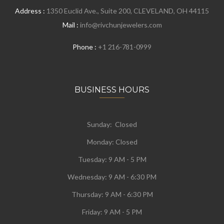
Address :
1350 Euclid Ave., Suite 200, CLEVELAND, OH 44115
Mail :
info@rivchunjewelers.com
Phone :
+1 216-781-0999
BUSINESS HOURS
Sunday: Closed
Monday:
Closed
Tuesday:
9 AM - 5 PM
Wednesday:
9 AM - 6:30 PM
Thursday: 9 AM - 6:30 PM
Friday: 9 AM - 5 PM