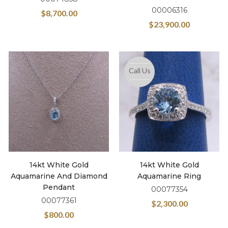
00006316
$
8,700.00
$
23,900.00
Call Us
14kt White Gold
14kt White Gold
Aquamarine And Diamond
Aquamarine Ring
Pendant
00077354
00077361
$
2,300.00
$
800.00