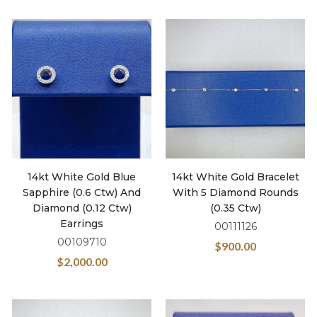
14kt White Gold Blue
14kt White Gold Bracelet
Sapphire (0.6 Ctw) And
With 5 Diamond Rounds
Diamond (0.12 Ctw)
(0.35 Ctw)
Earrings
00111126
00109710
$
900.00
$
2,000.00