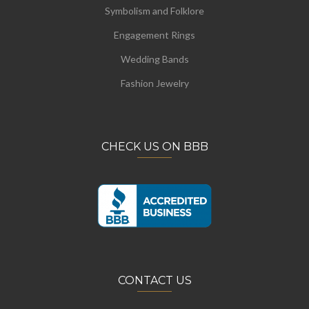
Symbolism and Folklore
Engagement Rings
Wedding Bands
Fashion Jewelry
CHECK US ON BBB
CONTACT US