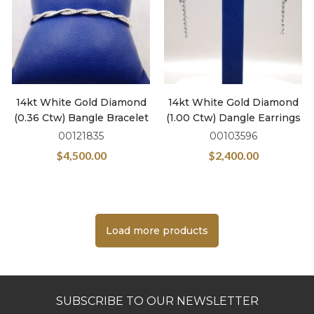
14kt White Gold Diamond
14kt White Gold Diamond
(0.36 Ctw) Bangle Bracelet
(1.00 Ctw) Dangle Earrings
00121835
00103596
$
4,500.00
$
2,400.00
Load more products
SUBSCRIBE TO OUR NEWSLETTER