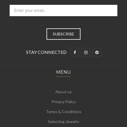
STAY CONNECTED
MENU
About us
Privacy Policy
Terms & Conditions
Selecting Jewelry