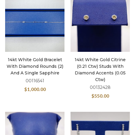
14kt White Gold Bracelet
14kt White Gold Citrine
With Diamond Rounds (2)
(0.21 Ctw) Studs With
And A Single Sapphire
Diamond Accents (0.05
Ctw)
00116541
00132428
$
1,000.00
$
550.00