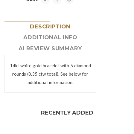
DESCRIPTION
ADDITIONAL INFO
AI REVIEW SUMMARY
14kt white gold bracelet with 5 diamond
rounds (0.35 ctw total). See below for
additional information.
RECENTLY ADDED