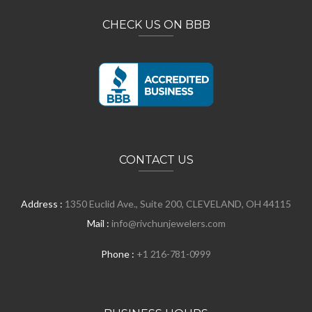
CHECK US ON BBB
CONTACT US
Address :
1350 Euclid Ave., Suite 200, CLEVELAND, OH 44115
Mail :
info@rivchunjewelers.com
Phone :
+1 216-781-0999