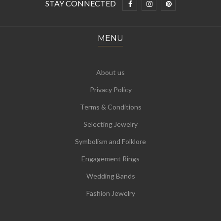
STAY CONNECTED
MENU
About us
Privacy Policy
Terms & Conditions
Selecting Jewelry
Symbolism and Folklore
Engagement Rings
Wedding Bands
Fashion Jewelry