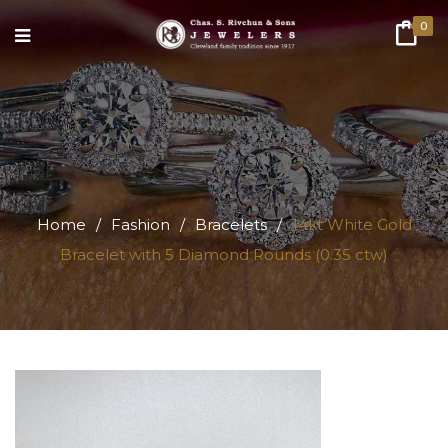
0
Home
/
Fashion
/
Bracelets
/
14kt White Gold
Bracelet with 5 Diamond Rounds (0.35 ctw)