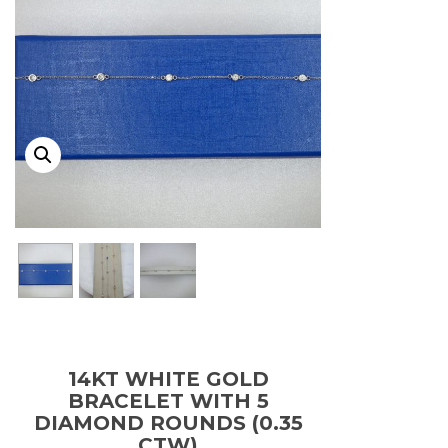
14KT WHITE GOLD
BRACELET WITH 5
DIAMOND ROUNDS (0.35
CTW)