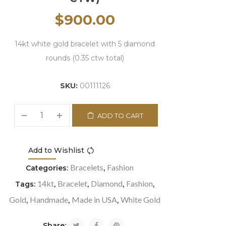
$
900.00
14kt white gold bracelet with 5 diamond
rounds (0.35 ctw total)
SKU:
00111126
ADD TO CART
Add to Wishlist
Compare
Bracelets
Fashion
Categories:
,
14kt
Bracelet
Diamond
Fashion
Tags:
,
,
,
,
Gold
Handmade
Made in USA
White Gold
,
,
,
Share: