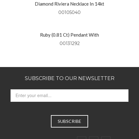
Diamond Riviera Necklace In 14kt
Yellow Gold
00105040
Ruby (0.81 Ct) Pendant With
Diamonds (0.49 Ctw) Set In 18kt
00131292
Yellow Gold
SUBSCRIBE TO OUR NEWSLETTER