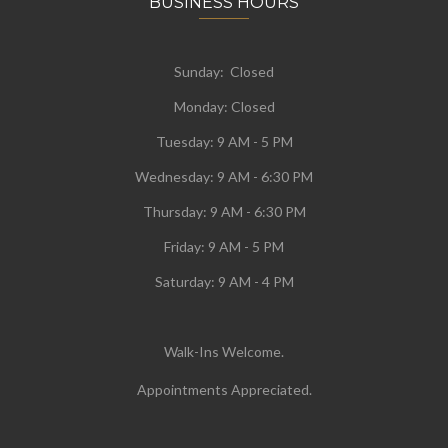
BUSINESS HOURS
Sunday: Closed
Monday:
Closed
Tuesday:
9 AM - 5 PM
Wednesday:
9 AM - 6:30 PM
Thursday: 9 AM - 6:30 PM
Friday: 9 AM - 5 PM
Saturday: 9 AM - 4 PM
Walk-Ins Welcome.
Appointments Appreciated.