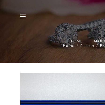
HOME
ABOUT
Home
/
Fashion
/
Br