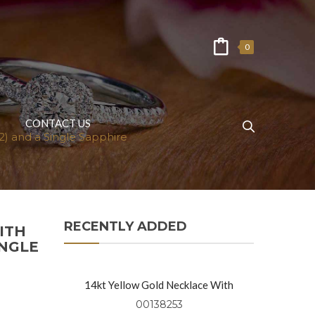
0
CONTACT US
) and a Single Sapphire
RECENTLY ADDED
ITH
INGLE
14kt Yellow Gold Necklace With
Diamond Rounds (0.91 Ctw)
00138253