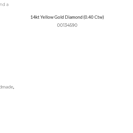
and a
14kt Yellow Gold Diamond (0.40 Ctw)
Necklace On 18″ Yellow Gold Chain
00134590
dmade
,