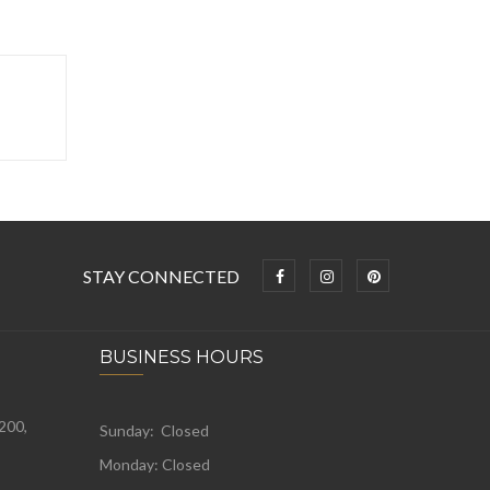
STAY CONNECTED
BUSINESS HOURS
 200,
Sunday: Closed
Monday:
Closed