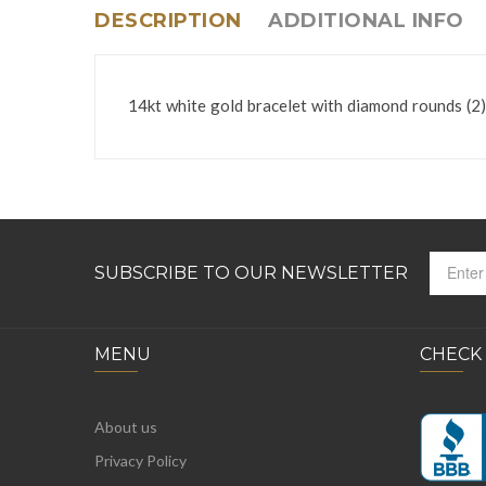
DESCRIPTION
ADDITIONAL INFO
14kt white gold bracelet with diamond rounds (2) 
SUBSCRIBE TO OUR NEWSLETTER
MENU
CHECK
About us
Privacy Policy