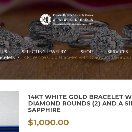
 US
SELECTING JEWELRY
SHOP
SERVICES
acelets
/
14kt White Gold Bracelet with Diamond Rounds (2
14KT WHITE GOLD BRACELET W
DIAMOND ROUNDS (2) AND A S
SAPPHIRE
$
1,000.00