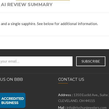
AI REVIEW SUMMARY
and a single sapphire. See below for additional information.
 US ON BBB
CONTACT US
Address :
1350 Euclid Ave., Suite
CLEVELAND, OH 44115
Mail :
info@rivchunjewelers.com