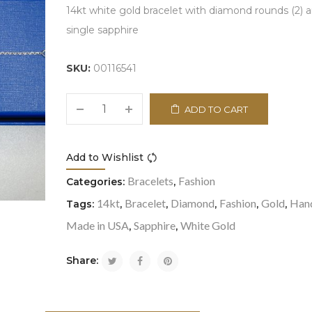
14kt white gold bracelet with diamond rounds (2) 
single sapphire
SKU:
00116541
ADD TO CART
Add to Wishlist
Compare
Bracelets
Fashion
Categories:
,
14kt
Bracelet
Diamond
Fashion
Gold
Han
Tags:
,
,
,
,
,
Made in USA
Sapphire
White Gold
,
,
Share: