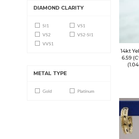
DIAMOND CLARITY
SI1
VS1
VS2
VS2-SI1
VVS1
14kt Ye
6.59 (
(1.0
METAL TYPE
Gold
Platinum