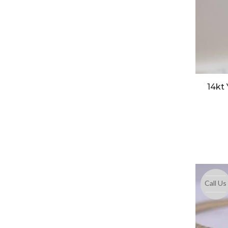
14kt
Call Us