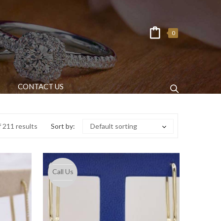
0
CONTACT US
 211 results
Sort by:
Default sorting
Call Us