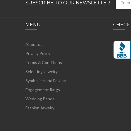
SUBSCRIBE TO OUR NEWSLETTER
MENU
CHECK
About us
Privacy Policy
Terms & Conditions
Selecting Jewelry
Symbolism and Folklore
Engagement Rings
Wedding Bands
Fashion Jewelry