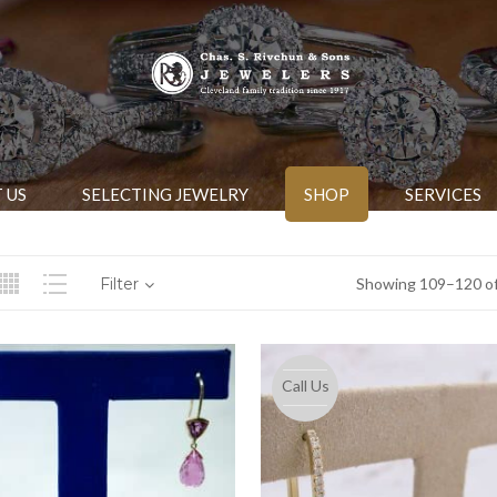
 US
SELECTING JEWELRY
SHOP
SERVICES
Filter
Showing 109–120 of
Call Us