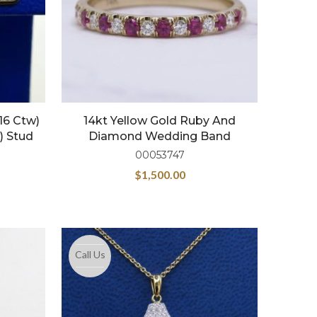
16 Ctw)
14kt Yellow Gold Ruby And
) Stud
Diamond Wedding Band
00053747
$
1,500.00
Call Us