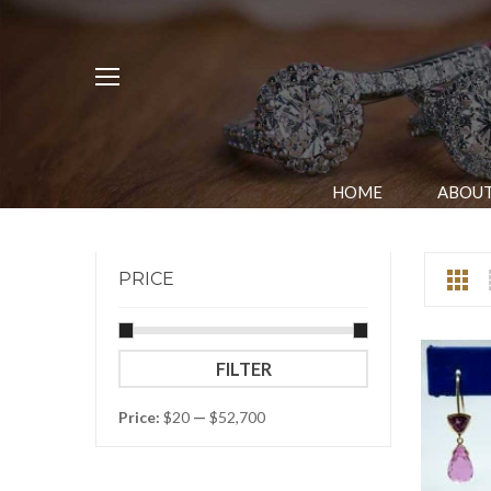
HOME
ABOUT
PRICE
Min
Max
FILTER
price
price
Price:
$20
—
$52,700