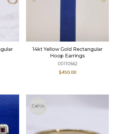
ngular
14kt Yellow Gold Rectangular
Hoop Earrings
00110662
$
450.00
Call Us