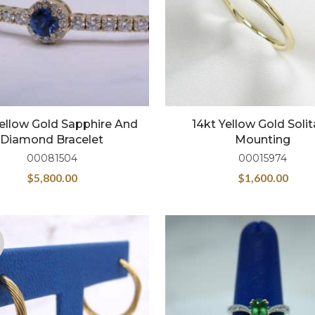
Yellow Gold Sapphire And
14kt Yellow Gold Solit
Diamond Bracelet
Mounting
00081504
00015974
$
5,800.00
$
1,600.00