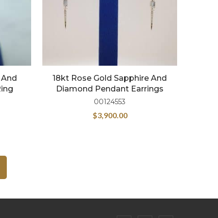
) And
18kt Rose Gold Sapphire And
Ring
Diamond Pendant Earrings
00124553
$
3,900.00