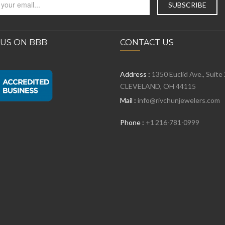
 US ON BBB
CONTACT US
Address :
1350 Euclid Ave., Suite
CLEVELAND, OH 44115
Mail :
info@rivchunjewelers.com
Phone :
+1 216-781-0999