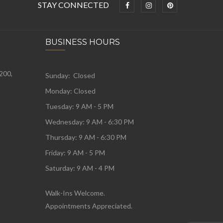
STAY CONNECTED
BUSINESS HOURS
 200,
Sunday: Closed
Monday:
Closed
Tuesday:
9 AM - 5 PM
Wednesday:
9 AM - 6:30 PM
Thursday: 9 AM - 6:30 PM
Friday: 9 AM - 5 PM
Saturday: 9 AM - 4 PM
Walk-Ins Welcome.
Appointments Appreciated.