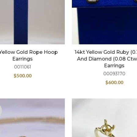
 Yellow Gold Rope Hoop
14kt Yellow Gold Ruby (0.
Earrings
And Diamond (0.08 Ctw
Earrings
0011061
00093170
$
500.00
$
600.00