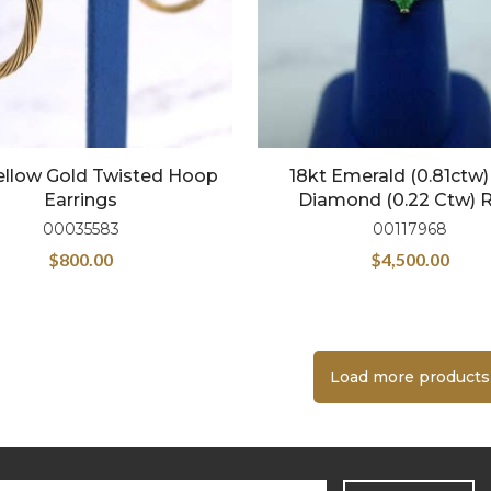
Yellow Gold Twisted Hoop
18kt Emerald (0.81ctw
Earrings
Diamond (0.22 Ctw) 
00035583
00117968
$
800.00
$
4,500.00
Load more products