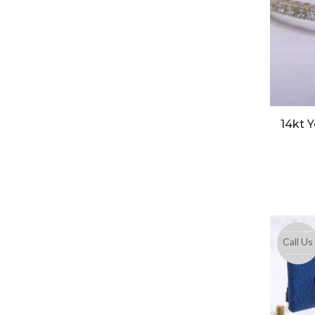
14kt 
Call Us