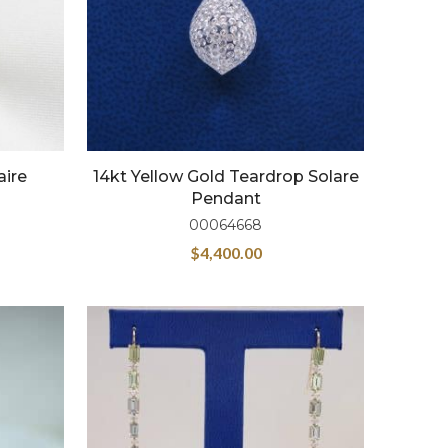
aire
14kt Yellow Gold Teardrop Solare
Pendant
00064668
$
4,400.00