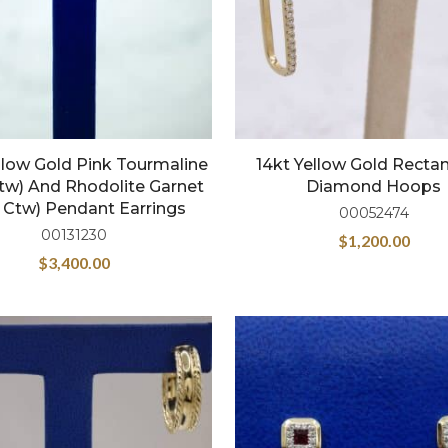
llow Gold Pink Tourmaline
14kt Yellow Gold Recta
ctw) And Rhodolite Garnet
Diamond Hoops
4 Ctw) Pendant Earrings
00052474
00131230
$
1,200.00
$
3,400.00