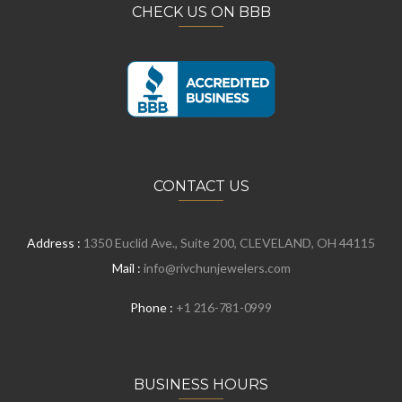
CHECK US ON BBB
CONTACT US
Address :
1350 Euclid Ave., Suite 200, CLEVELAND, OH 44115
Mail :
info@rivchunjewelers.com
Phone :
+1 216-781-0999
BUSINESS HOURS