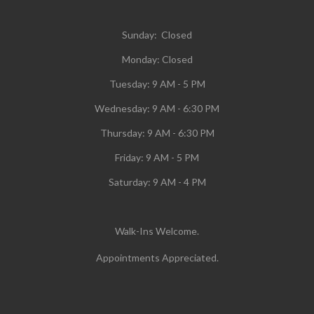
Sunday: Closed
Monday:
Closed
Tuesday:
9 AM - 5 PM
Wednesday:
9 AM - 6:30 PM
Thursday: 9 AM - 6:30 PM
Friday: 9 AM - 5 PM
Saturday: 9 AM - 4 PM
Walk-Ins Welcome.
Appointments Appreciated.