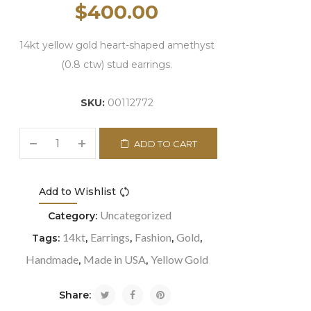
$
400.00
14kt yellow gold heart-shaped amethyst
(0.8 ctw) stud earrings.
SKU:
00112772
ADD TO CART
Add to Wishlist
Compare
Uncategorized
Category:
14kt
Earrings
Fashion
Gold
Tags:
,
,
,
,
Handmade
Made in USA
Yellow Gold
,
,
Share: