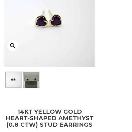
14KT YELLOW GOLD
HEART-SHAPED AMETHYST
(0.8 CTW) STUD EARRINGS