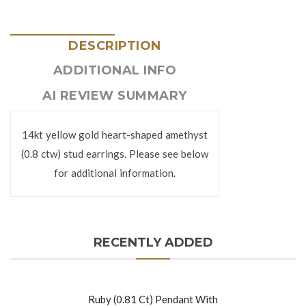
DESCRIPTION
ADDITIONAL INFO
AI REVIEW SUMMARY
14kt yellow gold heart-shaped amethyst
(0.8 ctw) stud earrings. Please see below
for additional information.
RECENTLY ADDED
Ruby (0.81 Ct) Pendant With