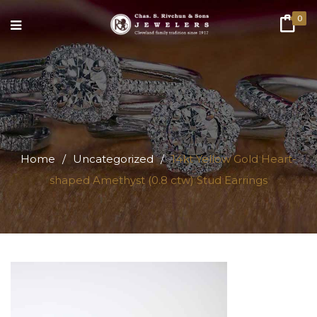
0
Home
/
Uncategorized
/
14kt Yellow Gold Heart-
shaped Amethyst (0.8 ctw) Stud Earrings