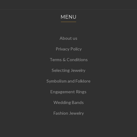
MENU
About us
Privacy Policy
Terms & Conditions
Selecting Jewelry
Symbolism and Folklore
Engagement Rings
Wedding Bands
Fashion Jewelry