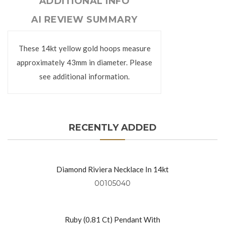
ADDITIONAL INFO
AI REVIEW SUMMARY
These 14kt yellow gold hoops measure
approximately 43mm in diameter. Please
see additional information.
RECENTLY ADDED
Diamond Riviera Necklace In 14kt
Yellow Gold
00105040
Ruby (0.81 Ct) Pendant With