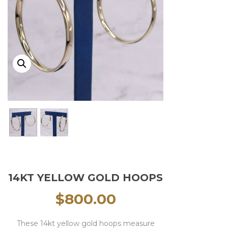
14KT YELLOW GOLD HOOPS
$
800.00
These 14kt yellow gold hoops measure