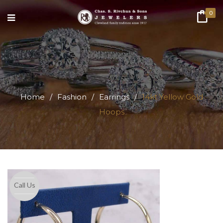
0
Home
/
Fashion
/
Earrings
/
14kt Yellow Gold
Hoops
Call Us