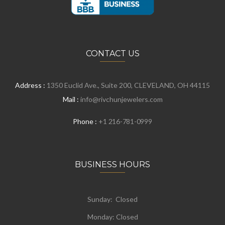
CONTACT US
Address :
1350 Euclid Ave., Suite 200, CLEVELAND, OH 44115
Mail :
info@rivchunjewelers.com
Phone :
+1 216-781-0999
BUSINESS HOURS
Sunday: Closed
Monday:
Closed