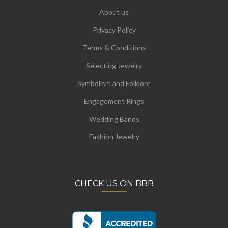
About us
Privacy Policy
Terms & Conditions
Selecting Jewelry
Symbolism and Folklore
Engagement Rings
Wedding Bands
Fashion Jewelry
CHECK US ON BBB