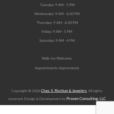
Tuesday:
9 AM - 5 PM
Wednesday:
9 AM - 6:30 PM
Thursday: 9 AM - 6:30 PM
Friday: 9 AM - 5 PM
Saturday: 9 AM - 4 PM
Walk-Ins Welcome.
Appointments Appreciated.
Chas. S. Rivchun & Jewelers
Copyright © 2026
. All rights
Prosen Consulting, LLC
reserved. Design & Development by