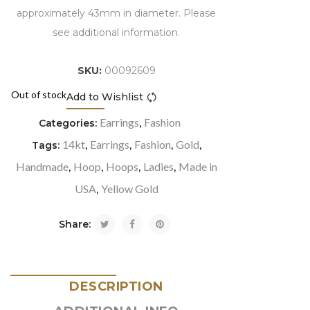
approximately 43mm in diameter. Please
see additional information.
SKU:
00092609
Out of stock
Add to Wishlist
Compare
Earrings
Fashion
Categories:
,
14kt
Earrings
Fashion
Gold
Tags:
,
,
,
,
Handmade
Hoop
Hoops
Ladies
Made in
,
,
,
,
USA
Yellow Gold
,
Share:
DESCRIPTION