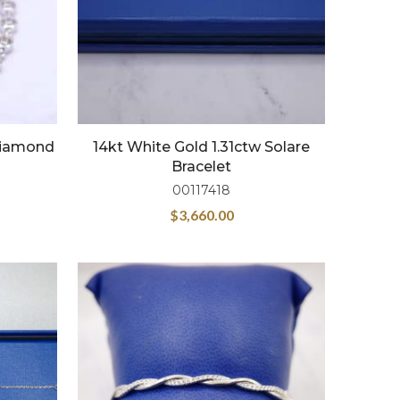
 Diamond
14kt White Gold 1.31ctw Solare
Bracelet
00117418
$
3,660.00