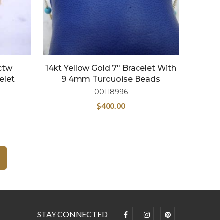
2ctw
14kt Yellow Gold 7″ Bracelet With
elet
9 4mm Turquoise Beads
00118996
$
400.00
STAY CONNECTED