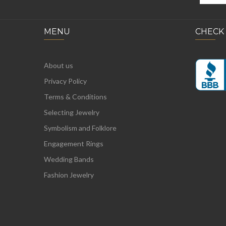
MENU
CHECK
About us
Privacy Policy
Terms & Conditions
Selecting Jewelry
Symbolism and Folklore
Engagement Rings
Wedding Bands
Fashion Jewelry