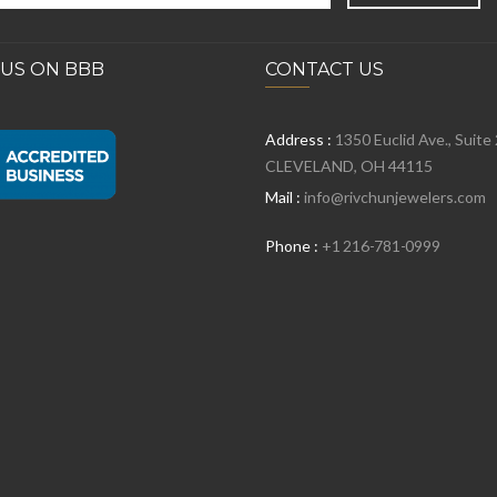
 US ON BBB
CONTACT US
Address :
1350 Euclid Ave., Suite
CLEVELAND, OH 44115
Mail :
info@rivchunjewelers.com
Phone :
+1 216-781-0999