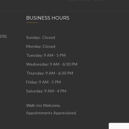
BUSINESS HOURS
 200,
Sunday: Closed
Monday:
Closed
Tuesday:
9 AM - 5 PM
Wednesday:
9 AM - 6:30 PM
Thursday: 9 AM - 6:30 PM
Friday: 9 AM - 5 PM
Saturday: 9 AM - 4 PM
Walk-Ins Welcome.
Appointments Appreciated.