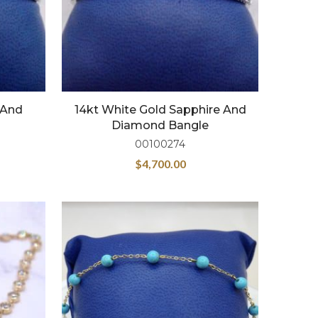
 And
14kt White Gold Sapphire And
Diamond Bangle
00100274
$
4,700.00