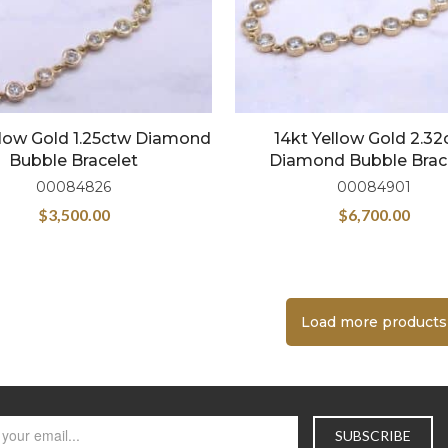
llow Gold 1.25ctw Diamond
14kt Yellow Gold 2.3
Bubble Bracelet
Diamond Bubble Brac
00084826
00084901
$
3,500.00
$
6,700.00
Load more products