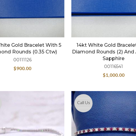
hite Gold Bracelet With 5
14kt White Gold Bracele
ond Rounds (0.35 Ctw)
Diamond Rounds (2) And 
Sapphire
00111126
00116541
$
900.00
$
1,000.00
Call Us