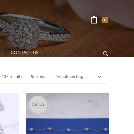
0
CONTACT US
f 38 results
Sort by:
Default sorting
Call Us