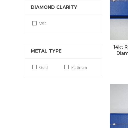
DIAMOND CLARITY
VS2
14kt R
METAL TYPE
Diam
Gold
Platinum