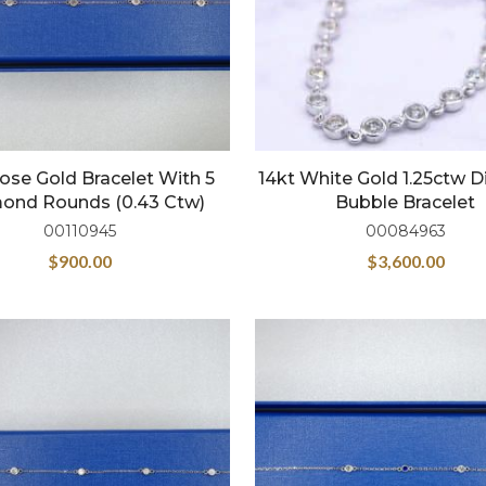
ose Gold Bracelet With 5
14kt White Gold 1.25ctw
ond Rounds (0.43 Ctw)
Bubble Bracelet
00110945
00084963
$
900.00
$
3,600.00