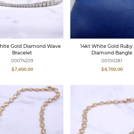
hite Gold Diamond Wave
14kt White Gold Ruby
Bracelet
Diamond Bangle
00074209
00100281
$
7,600.00
$
4,700.00