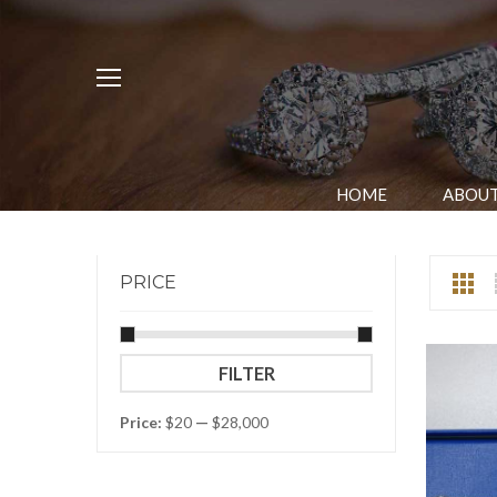
HOME
ABOUT
PRICE
Min
Max
FILTER
price
price
Price:
$20
—
$28,000