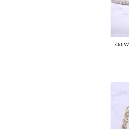
14kt W