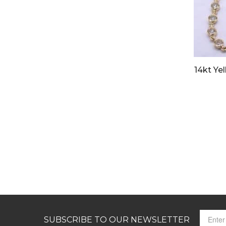
14kt Ye
SUBSCRIBE TO OUR NEWSLETTER