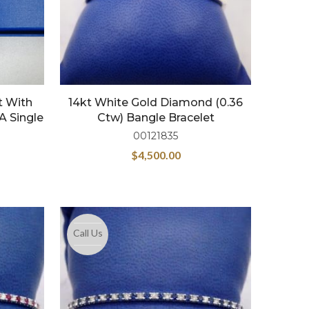
t With
14kt White Gold Diamond (0.36
A Single
Ctw) Bangle Bracelet
00121835
$
4,500.00
Call Us