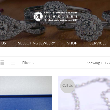
 US
SELECTING JEWELRY
SHOP
SERVICES
Filter
Showing 1–12 o
Call Us