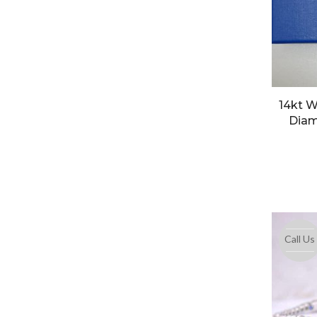
14kt W
Diam
Call Us