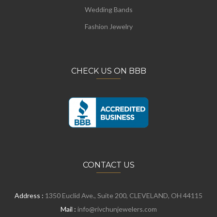
Wedding Bands
Fashion Jewelry
CHECK US ON BBB
CONTACT US
Address :
1350 Euclid Ave., Suite 200, CLEVELAND, OH 44115
Mail :
info@rivchunjewelers.com