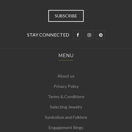
STAY CONNECTED
MENU
About us
Privacy Policy
Terms & Conditions
Selecting Jewelry
Symbolism and Folklore
Engagement Rings