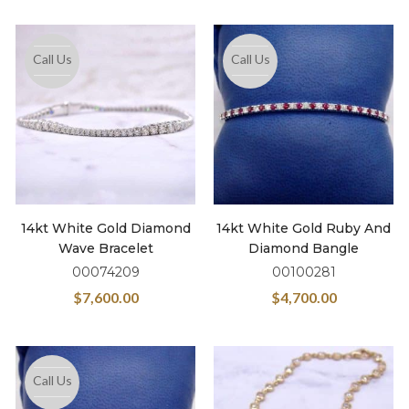
Call Us
Call Us
14kt White Gold Diamond
14kt White Gold Ruby And
Wave Bracelet
Diamond Bangle
00074209
00100281
$
7,600.00
$
4,700.00
Call Us