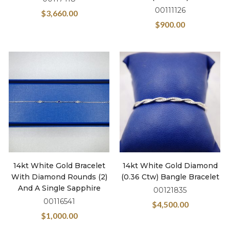
00111126
$
3,660.00
$
900.00
14kt White Gold Bracelet
14kt White Gold Diamond
With Diamond Rounds (2)
(0.36 Ctw) Bangle Bracelet
And A Single Sapphire
00121835
00116541
$
4,500.00
$
1,000.00