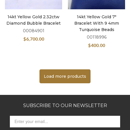
14kt Yellow Gold 2.32ctw
14kt Yellow Gold 7″
Diamond Bubble Bracelet
Bracelet With 9 4mm
Turquoise Beads
00084901
00118996
$
6,700.00
$
400.00
Load more products
SUBSCRIBE TO OUR NEWSLETTER