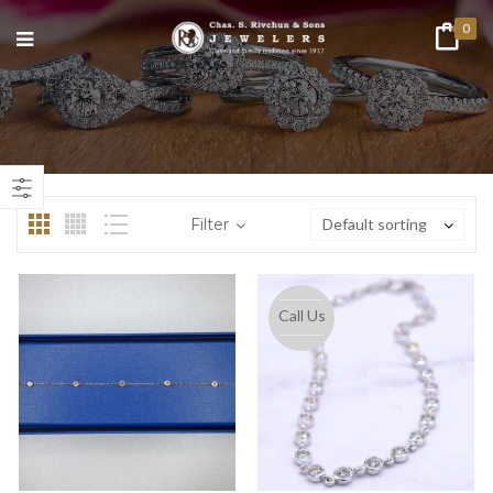
0
n
ax
ice
ice
Filter
Default sorting
Call Us