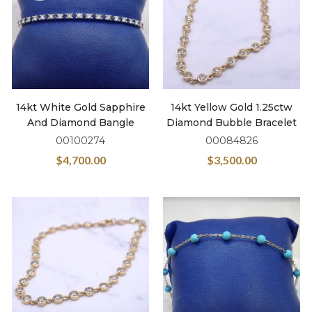
14kt White Gold Sapphire
14kt Yellow Gold 1.25ctw
And Diamond Bangle
Diamond Bubble Bracelet
00100274
00084826
$
4,700.00
$
3,500.00