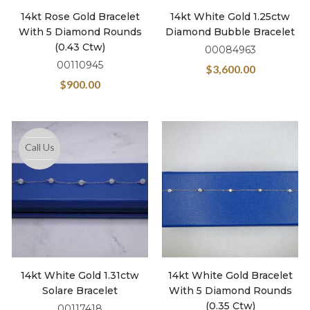
14kt Rose Gold Bracelet
14kt White Gold 1.25ctw
With 5 Diamond Rounds
Diamond Bubble Bracelet
(0.43 Ctw)
00084963
00110945
$
3,600.00
$
900.00
Call Us
14kt White Gold 1.31ctw
14kt White Gold Bracelet
Solare Bracelet
With 5 Diamond Rounds
(0.35 Ctw)
00117418