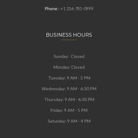
Phone :
+1 216-781-0999
BUSINESS HOURS
Sunday: Closed
Monday:
Closed
Tuesday:
9 AM - 5 PM
Wednesday:
9 AM - 6:30 PM
Thursday: 9 AM - 6:30 PM
Friday: 9 AM - 5 PM
Saturday: 9 AM - 4 PM