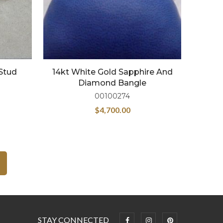
Stud
14kt White Gold Sapphire And
Diamond Bangle
00100274
$
4,700.00
STAY CONNECTED