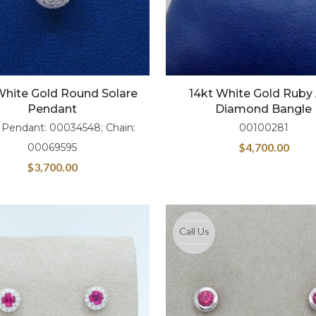
White Gold Round Solare
14kt White Gold Ruby
Pendant
Diamond Bangle
 Pendant: 00034548; Chain:
00100281
$
4,700.00
00069595
$
3,700.00
Call Us