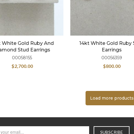
t White Gold Ruby And
14kt White Gold Ruby 
amond Stud Earrings
Earrings
00058155
00056359
$
2,700.00
$
800.00
Load more products