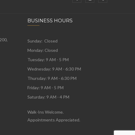
BUSINESS HOURS
 200,
Sunday: Closed
Monday:
Closed
Tuesday:
9 AM - 5 PM
Wednesday:
9 AM - 6:30 PM
Thursday: 9 AM - 6:30 PM
Friday: 9 AM - 5 PM
Saturday: 9 AM - 4 PM
Walk-Ins Welcome.
Appointments Appreciated.