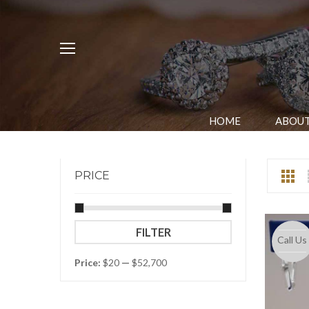
HOME
ABOUT
PRICE
Min
Max
FILTER
Call Us
price
price
Price:
$20
—
$52,700