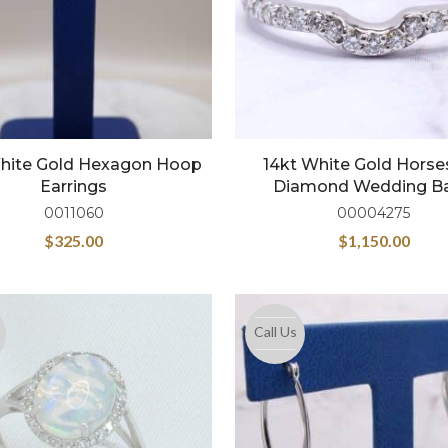
White Gold Hexagon Hoop
14kt White Gold Hors
Earrings
Diamond Wedding B
0011060
00004275
$
325.00
$
1,150.00
Call Us