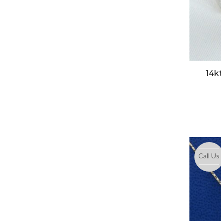
14k
Call Us