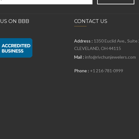
 US ON BBB
CONTACT US
Address :
1350 Euclid Ave., Suite
CLEVELAND, OH 44115
Mail :
info@rivchunjewelers.com
Phone :
+1 216-781-0999