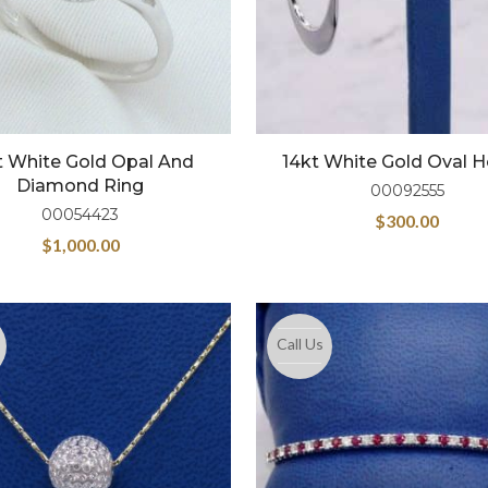
t White Gold Opal And
14kt White Gold Oval 
Diamond Ring
00092555
00054423
$
300.00
$
1,000.00
Call Us