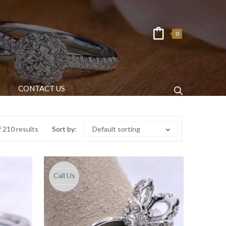
0
CONTACT US
 210 results
Sort by:
Default sorting
Call Us