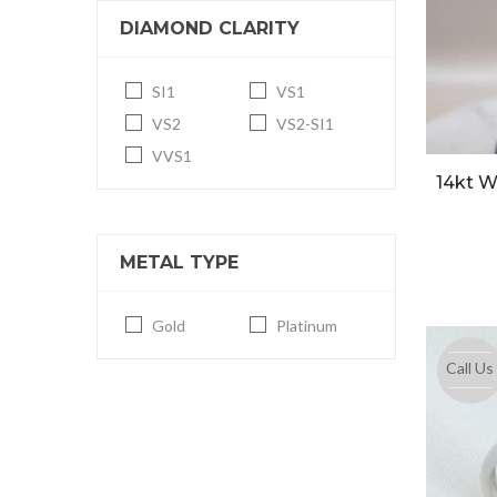
DIAMOND CLARITY
SI1
VS1
VS2
VS2-SI1
VVS1
14kt 
METAL TYPE
Gold
Platinum
Call Us