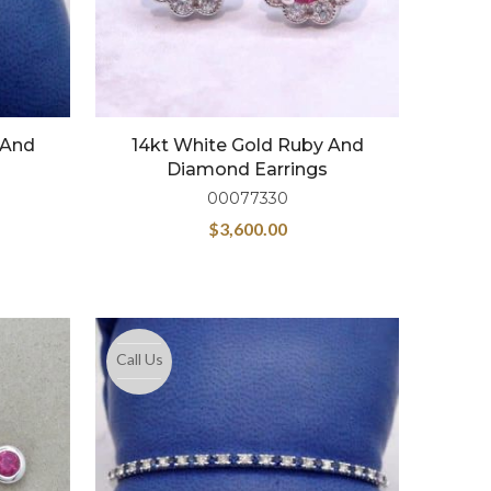
 And
14kt White Gold Ruby And
Diamond Earrings
00077330
$
3,600.00
Call Us