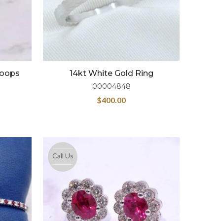
Hoops
14kt White Gold Ring
00004848
$
400.00
Call Us