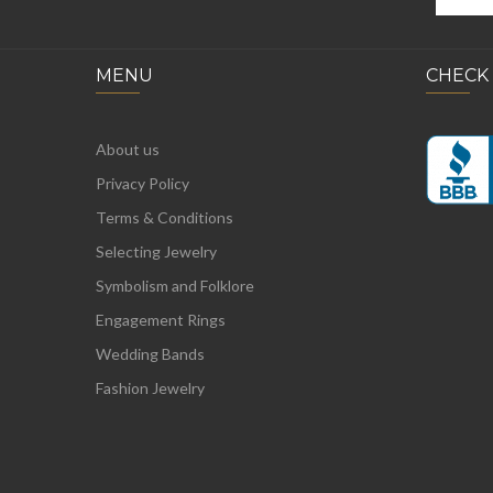
MENU
CHECK
About us
Privacy Policy
Terms & Conditions
Selecting Jewelry
Symbolism and Folklore
Engagement Rings
Wedding Bands
Fashion Jewelry