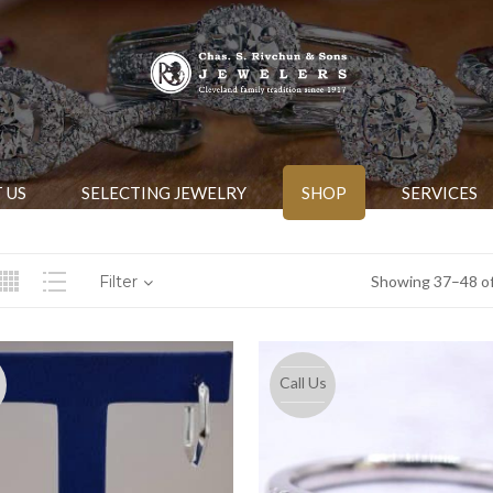
 US
SELECTING JEWELRY
SHOP
SERVICES
Filter
Showing 37–48 of
Call Us