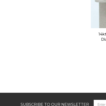
14k
Di
SUBSCRIBE TO OUR NEWSLETTER