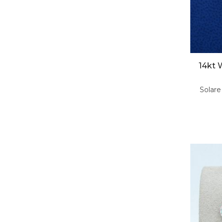
14kt 
Solare