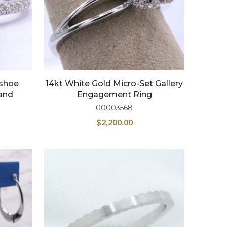
eshoe
14kt White Gold Micro-Set Gallery
and
Engagement Ring
00003568
$
2,200.00