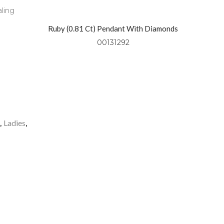
aling
Ruby (0.81 Ct) Pendant With Diamonds
(0.49 Ctw) Set In 18kt Yellow Gold
00131292
o
Ladies
,
,