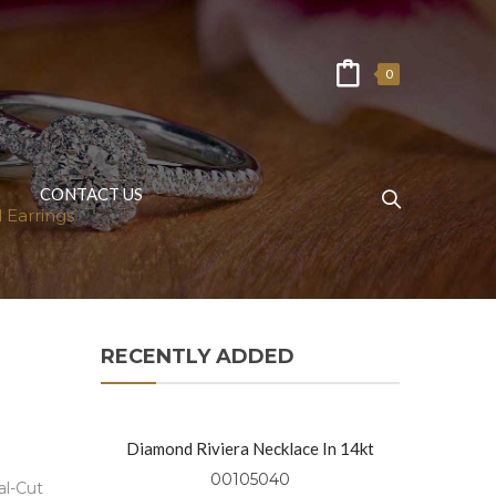
0
CONTACT US
 Earrings
RECENTLY ADDED
Diamond Riviera Necklace In 14kt
Yellow Gold
00105040
al-Cut