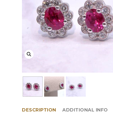
DESCRIPTION
ADDITIONAL INFO