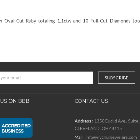
an Oval-Cut Ruby totaling 1.1ctw and 10 Full-Cut Diamonds tot
 US ON BBB
CONTACT US
Address :
1350 Euclid Ave., Suite
CLEVELAND, OH 44115
Mail :
info@rivchunjewelers.com