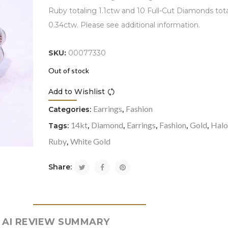
Ruby totaling 1.1ctw and 10 Full-Cut Diamonds tot
0.34ctw. Please see additional information.
SKU:
00077330
Out of stock
Add to Wishlist
Compare
Earrings
Fashion
Categories:
,
14kt
Diamond
Earrings
Fashion
Gold
Hal
Tags:
,
,
,
,
,
Ruby
White Gold
,
Share:
AI REVIEW SUMMARY