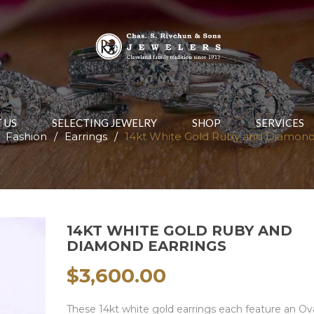
 US
SELECTING JEWELRY
SHOP
SERVICES
Fashion
/
Earrings
/
14kt White Gold Ruby and Diamond
14KT WHITE GOLD RUBY AND
DIAMOND EARRINGS
$
3,600.00
These 14kt white gold earrings each feature an Ov