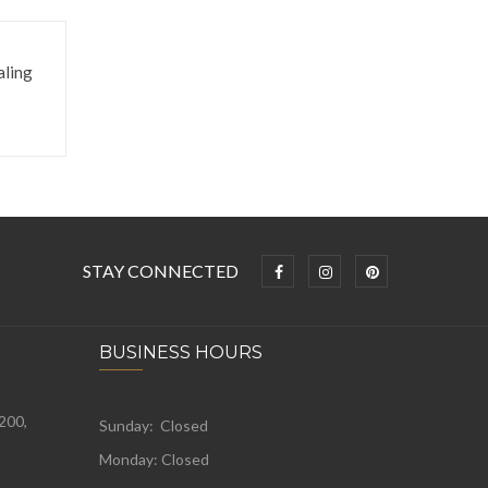
aling
STAY CONNECTED
BUSINESS HOURS
 200,
Sunday: Closed
Monday:
Closed