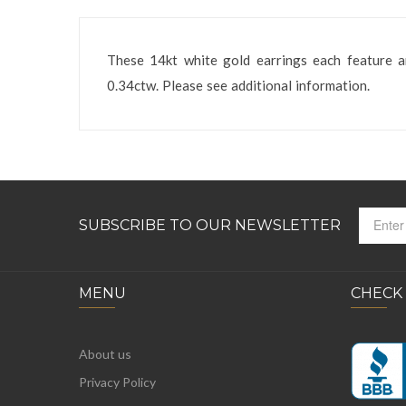
These 14kt white gold earrings each feature 
0.34ctw. Please see additional information.
SUBSCRIBE TO OUR NEWSLETTER
MENU
CHECK
About us
Privacy Policy