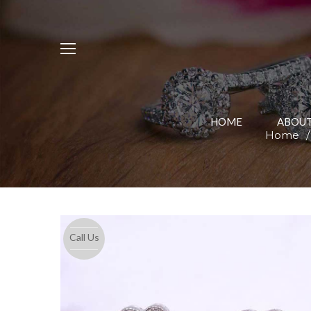
HOME
ABOUT
Home
/
Call Us