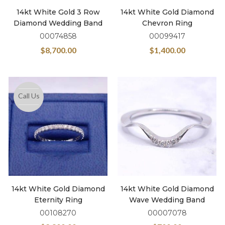
14kt White Gold 3 Row
14kt White Gold Diamond
Diamond Wedding Band
Chevron Ring
00074858
00099417
$
8,700.00
$
1,400.00
Call Us
14kt White Gold Diamond
14kt White Gold Diamond
Eternity Ring
Wave Wedding Band
00108270
00007078