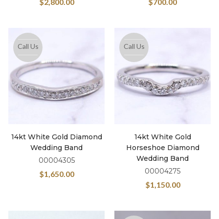
$
2,800.00
$
700.00
Call Us
Call Us
14kt White Gold Diamond
14kt White Gold
Wedding Band
Horseshoe Diamond
Wedding Band
00004305
00004275
$
1,650.00
$
1,150.00