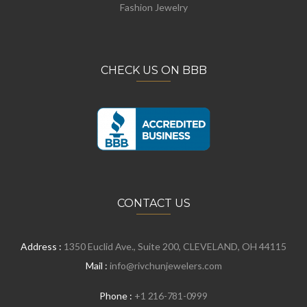
Fashion Jewelry
CHECK US ON BBB
CONTACT US
Address :
1350 Euclid Ave., Suite 200, CLEVELAND, OH 44115
Mail :
info@rivchunjewelers.com
Phone :
+1 216-781-0999