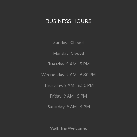
BUSINESS HOURS
Sunday: Closed
Monday:
Closed
Tuesday:
9 AM - 5 PM
Wednesday:
9 AM - 6:30 PM
Thursday: 9 AM - 6:30 PM
Friday: 9 AM - 5 PM
Saturday: 9 AM - 4 PM
Walk-Ins Welcome.