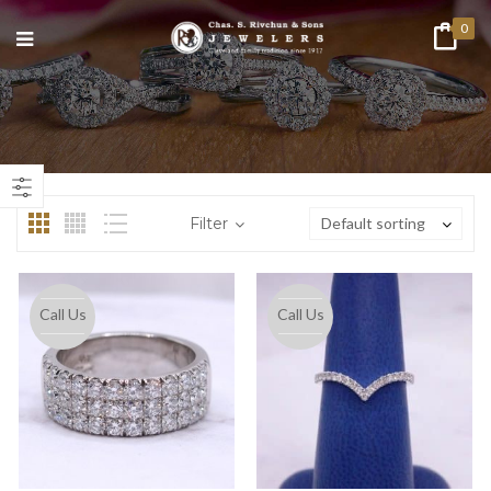
0
n
ax
ice
ice
Filter
Default sorting
Call Us
Call Us