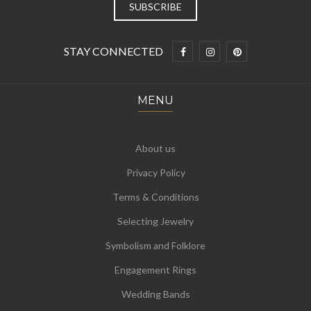
STAY CONNECTED
MENU
About us
Privacy Policy
Terms & Conditions
Selecting Jewelry
Symbolism and Folklore
Engagement Rings
Wedding Bands