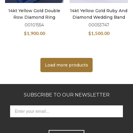
14kt Yellow Gold Double
14kt Yellow Gold Ruby And
Row Diamond Ring
Diamond Wedding Band
00101554
00053747
$
1,900.00
$
1,500.00
Load more products
SUBSCRIBE TO OUR NEWSLETTER