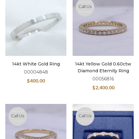
Call Us
14kt White Gold Ring
14kt Yellow Gold 0.60ctw
Diamond Eternity Ring
00004848
00056816
$
400.00
$
2,400.00
Call Us
Call Us