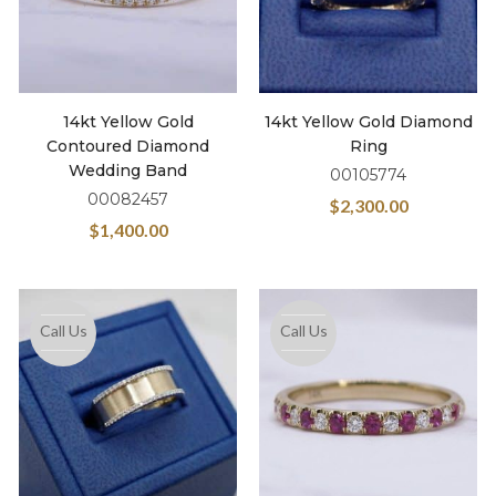
14kt Yellow Gold
14kt Yellow Gold Diamond
Contoured Diamond
Ring
Wedding Band
00105774
00082457
$
2,300.00
$
1,400.00
Call Us
Call Us