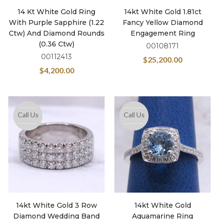
14 Kt White Gold Ring
14kt White Gold 1.81ct
With Purple Sapphire (1.22
Fancy Yellow Diamond
Ctw) And Diamond Rounds
Engagement Ring
(0.36 Ctw)
00108171
00112413
$
25,200.00
$
4,200.00
Call Us
Call Us
14kt White Gold 3 Row
14kt White Gold
Diamond Wedding Band
Aquamarine Ring