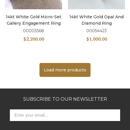
14kt White Gold Micro-Set
14kt White Gold Opal And
Gallery Engagement Ring
Diamond Ring
00003568
00054423
$
2,200.00
$
1,000.00
Load more products
SUBSCRIBE TO OUR NEWSLETTER