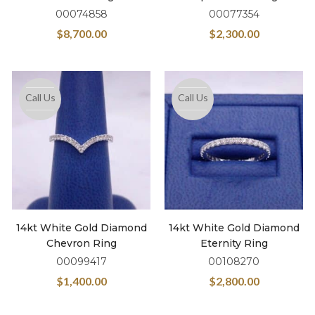
00074858
00077354
$
8,700.00
$
2,300.00
Call Us
Call Us
14kt White Gold Diamond
14kt White Gold Diamond
Chevron Ring
Eternity Ring
00099417
00108270
$
1,400.00
$
2,800.00