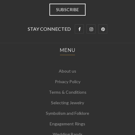
STAY CONNECTED
MENU
About us
Privacy Policy
Terms & Conditions
Selecting Jewelry
Symbolism and Folklore
Engagement Rings
Wedding Bands