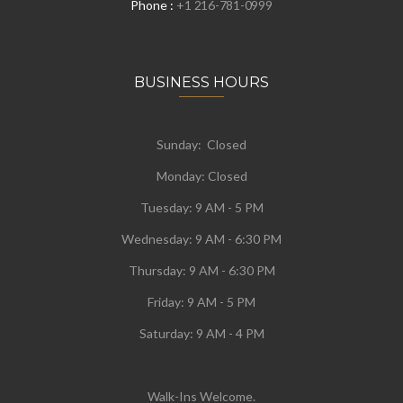
Phone :
+1 216-781-0999
BUSINESS HOURS
Sunday: Closed
Monday:
Closed
Tuesday:
9 AM - 5 PM
Wednesday:
9 AM - 6:30 PM
Thursday: 9 AM - 6:30 PM
Friday: 9 AM - 5 PM
Saturday: 9 AM - 4 PM
Walk-Ins Welcome.