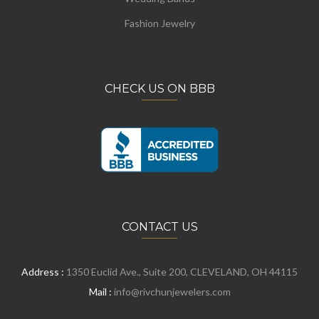
Fashion Jewelry
CHECK US ON BBB
CONTACT US
Address :
1350 Euclid Ave., Suite 200, CLEVELAND, OH 44115
Mail :
info@rivchunjewelers.com