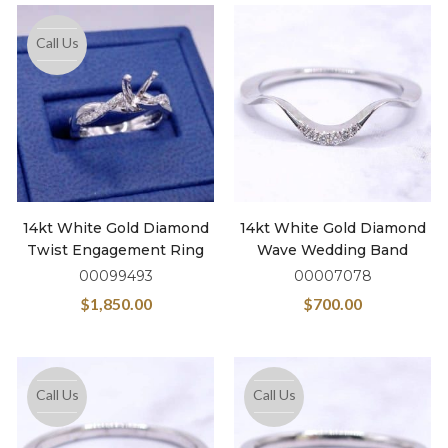
Call Us
14kt White Gold Diamond
14kt White Gold Diamond
Twist Engagement Ring
Wave Wedding Band
00099493
00007078
$
1,850.00
$
700.00
Call Us
Call Us