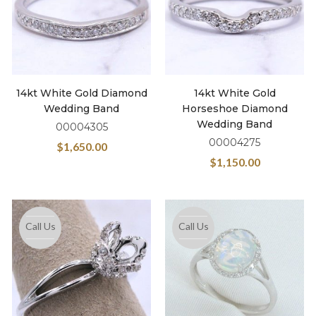
14kt White Gold Diamond
14kt White Gold
Wedding Band
Horseshoe Diamond
Wedding Band
00004305
00004275
$
1,650.00
$
1,150.00
Call Us
Call Us