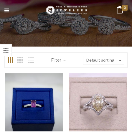
0
n
ax
ice
ice
Filter
Default sorting