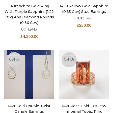
14 Kt White Gold Ring
14 Kt Yellow Gold Sapphire
With Purple Sapphire (1.22
(0.35 Ctw) Stud Earrings
Ctw) And Diamond Rounds
00131360
(0.36 Ctw)
$
250.00
00112413
$
4,200.00
Call Us
Call Us
14kt Gold Double Twist
14kt Rose Gold 10.82ctw
Dangle Earrings
Imperial Topaz Ring