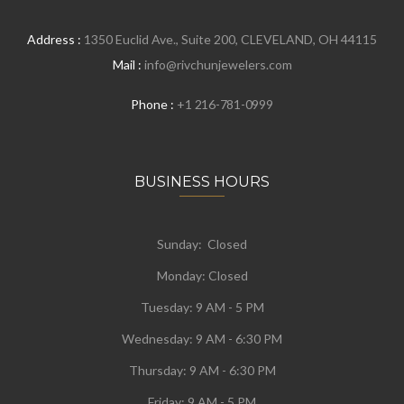
Address :
1350 Euclid Ave., Suite 200, CLEVELAND, OH 44115
Mail :
info@rivchunjewelers.com
Phone :
+1 216-781-0999
BUSINESS HOURS
Sunday: Closed
Monday:
Closed
Tuesday:
9 AM - 5 PM
Wednesday:
9 AM - 6:30 PM
Thursday: 9 AM - 6:30 PM
Friday: 9 AM - 5 PM