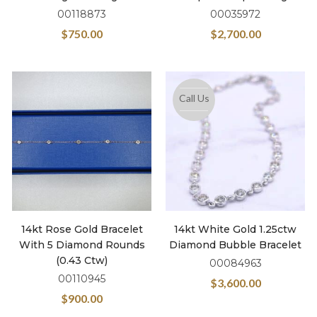
00118873
00035972
$
750.00
$
2,700.00
Call Us
14kt Rose Gold Bracelet
14kt White Gold 1.25ctw
With 5 Diamond Rounds
Diamond Bubble Bracelet
(0.43 Ctw)
00084963
00110945
$
3,600.00
$
900.00