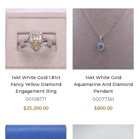
14kt White Gold 1.81ct
14kt White Gold
Fancy Yellow Diamond
Aquamarine And Diamond
Engagement Ring
Pendant
00108171
00077361
$
25,200.00
$
800.00