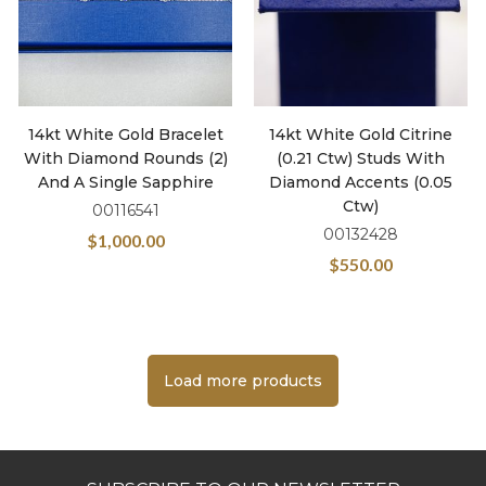
14kt White Gold Bracelet
14kt White Gold Citrine
With Diamond Rounds (2)
(0.21 Ctw) Studs With
And A Single Sapphire
Diamond Accents (0.05
Ctw)
00116541
00132428
$
1,000.00
$
550.00
Load more products