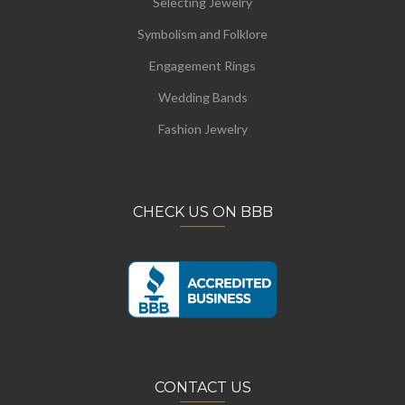
Selecting Jewelry
Symbolism and Folklore
Engagement Rings
Wedding Bands
Fashion Jewelry
CHECK US ON BBB
CONTACT US