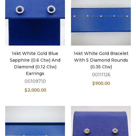
14kt White Gold Blue
14kt White Gold Bracelet
Sapphire (0.6 Ctw) And
With 5 Diamond Rounds
Diamond (0.12 Ctw)
(0.35 Ctw)
Earrings
00111126
00109710
$
900.00
$
2,000.00