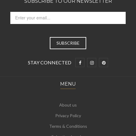
SUBSCRIBE TO OUR NEWSLETTER
STAY CONNECTED
MENU
About us
Privacy Policy
Terms & Conditions