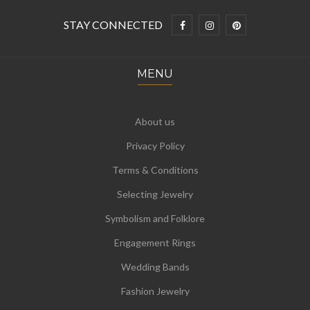
STAY CONNECTED
MENU
About us
Privacy Policy
Terms & Conditions
Selecting Jewelry
Symbolism and Folklore
Engagement Rings
Wedding Bands
Fashion Jewelry