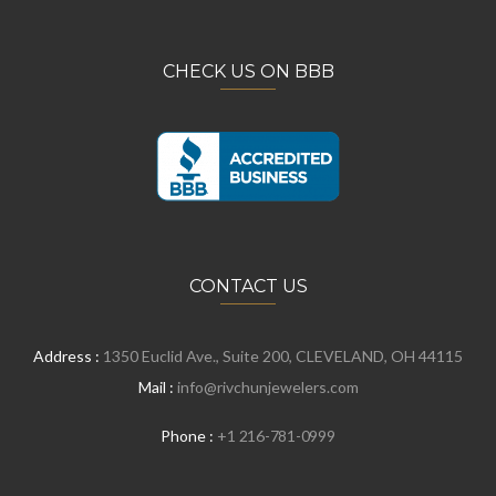
CHECK US ON BBB
CONTACT US
Address :
1350 Euclid Ave., Suite 200, CLEVELAND, OH 44115
Mail :
info@rivchunjewelers.com
Phone :
+1 216-781-0999