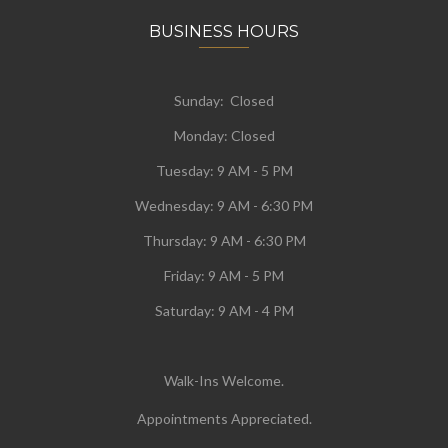
BUSINESS HOURS
Sunday: Closed
Monday:
Closed
Tuesday:
9 AM - 5 PM
Wednesday:
9 AM - 6:30 PM
Thursday: 9 AM - 6:30 PM
Friday: 9 AM - 5 PM
Saturday: 9 AM - 4 PM
Walk-Ins Welcome.
Appointments Appreciated.