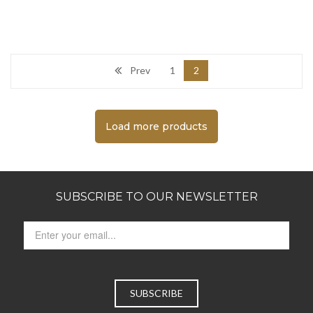
Prev
1
2
Load more products
SUBSCRIBE TO OUR NEWSLETTER