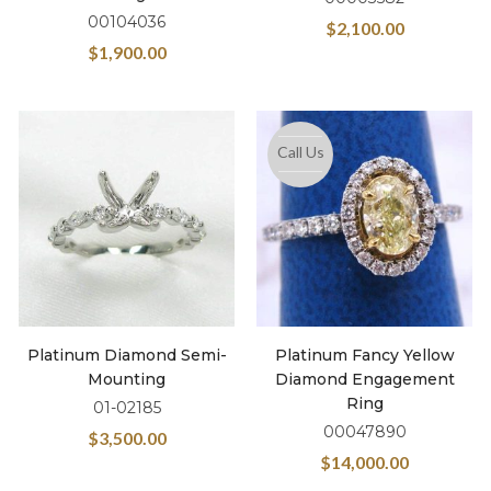
00104036
$
2,100.00
$
1,900.00
Call Us
Platinum Diamond Semi-
Platinum Fancy Yellow
Mounting
Diamond Engagement
Ring
01-02185
00047890
$
3,500.00
$
14,000.00