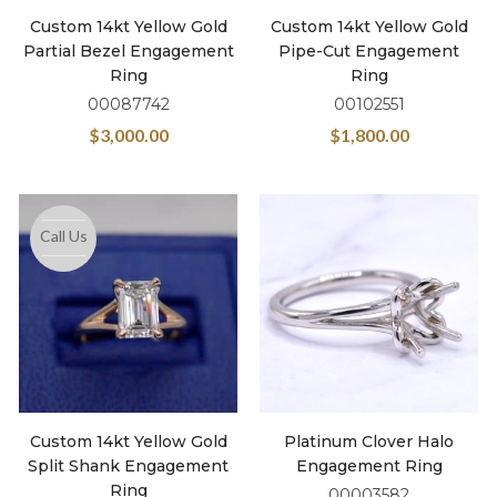
Custom 14kt Yellow Gold
Custom 14kt Yellow Gold
Partial Bezel Engagement
Pipe-Cut Engagement
Ring
Ring
00087742
00102551
$
3,000.00
$
1,800.00
Call Us
Custom 14kt Yellow Gold
Platinum Clover Halo
Split Shank Engagement
Engagement Ring
Ring
00003582