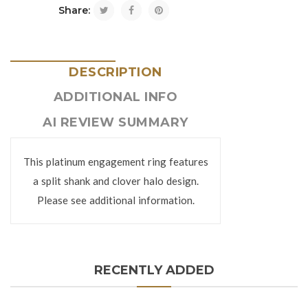
Share:
DESCRIPTION
ADDITIONAL INFO
AI REVIEW SUMMARY
This platinum engagement ring features
a split shank and clover halo design.
Please see additional information.
RECENTLY ADDED