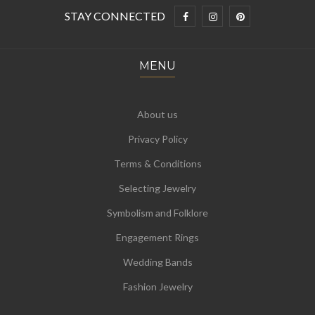
STAY CONNECTED
MENU
About us
Privacy Policy
Terms & Conditions
Selecting Jewelry
Symbolism and Folklore
Engagement Rings
Wedding Bands
Fashion Jewelry