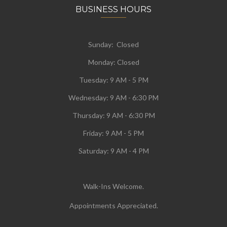
BUSINESS HOURS
Sunday: Closed
Monday:
Closed
Tuesday:
9 AM - 5 PM
Wednesday:
9 AM - 6:30 PM
Thursday: 9 AM - 6:30 PM
Friday: 9 AM - 5 PM
Saturday: 9 AM - 4 PM
Walk-Ins Welcome.
Appointments Appreciated.