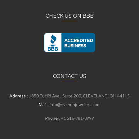
CHECK US ON BBB
CONTACT US
Address :
1350 Euclid Ave., Suite 200, CLEVELAND, OH 44115
Mail :
info@rivchunjewelers.com
Phone :
+1 216-781-0999