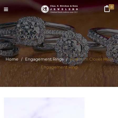
0
Home
/
Engagement Rings
/
Platinum Clover Halo
Engagement Ring