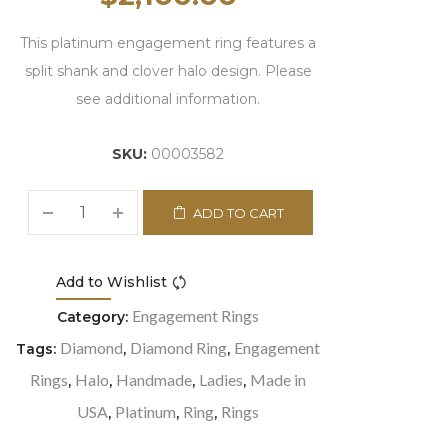
This platinum engagement ring features a
split shank and clover halo design. Please
see additional information.
SKU:
00003582
ADD TO CART
Add to Wishlist
Compare
Engagement Rings
Category:
Diamond
Diamond Ring
Engagement
Tags:
,
,
Rings
Halo
Handmade
Ladies
Made in
,
,
,
,
USA
Platinum
Ring
Rings
,
,
,