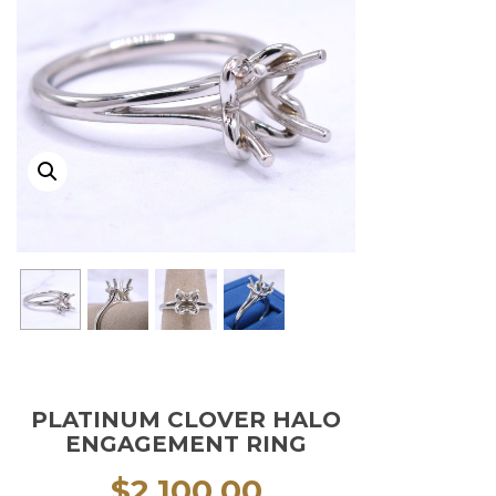
PLATINUM CLOVER HALO
ENGAGEMENT RING
$
2,100.00