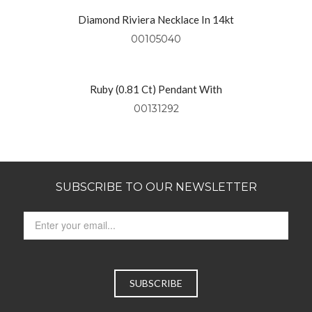
Diamond Riviera Necklace In 14kt
Yellow Gold
00105040
Ruby (0.81 Ct) Pendant With
Diamonds (0.49 Ctw) Set In 18kt
00131292
Yellow Gold
SUBSCRIBE TO OUR NEWSLETTER