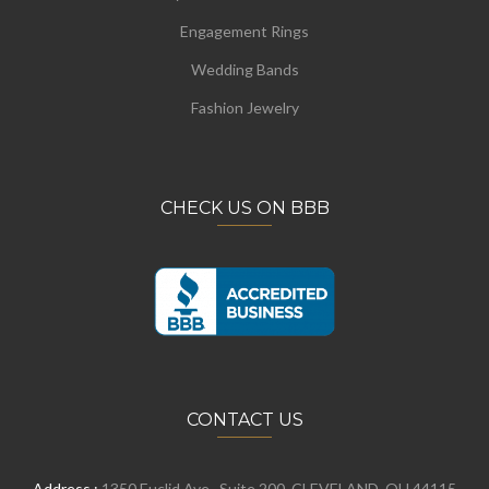
Engagement Rings
Wedding Bands
Fashion Jewelry
CHECK US ON BBB
CONTACT US
Address :
1350 Euclid Ave., Suite 200, CLEVELAND, OH 44115