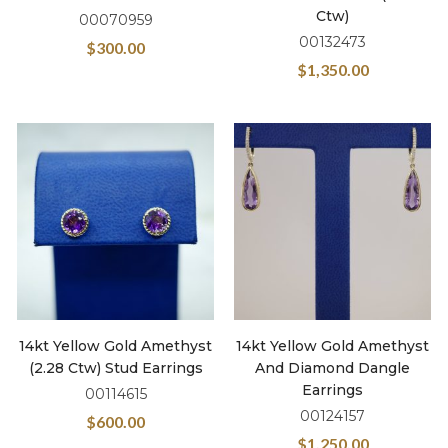
Ctw)
00070959
00132473
$
300.00
$
1,350.00
14kt Yellow Gold Amethyst
14kt Yellow Gold Amethyst
(2.28 Ctw) Stud Earrings
And Diamond Dangle
Earrings
00114615
00124157
$
600.00
$
1,250.00