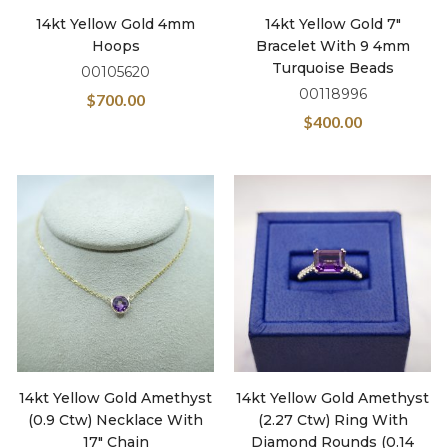
14kt Yellow Gold 4mm
14kt Yellow Gold 7″
Hoops
Bracelet With 9 4mm
Turquoise Beads
00105620
00118996
$
700.00
$
400.00
14kt Yellow Gold Amethyst
14kt Yellow Gold Amethyst
(0.9 Ctw) Necklace With
(2.27 Ctw) Ring With
17″ Chain
Diamond Rounds (0.14