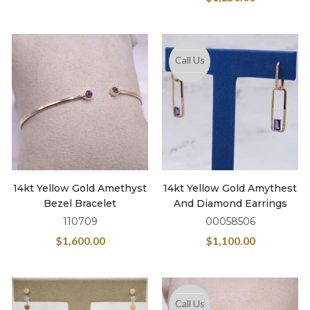
Call Us
14kt Yellow Gold Amethyst
14kt Yellow Gold Amythest
Bezel Bracelet
And Diamond Earrings
110709
00058506
$
1,600.00
$
1,100.00
Call Us