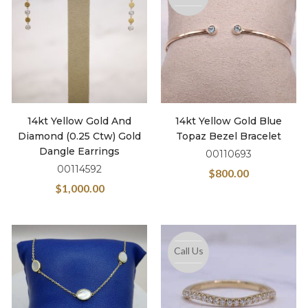
14kt Yellow Gold And
14kt Yellow Gold Blue
Diamond (0.25 Ctw) Gold
Topaz Bezel Bracelet
Dangle Earrings
00110693
00114592
$
800.00
$
1,000.00
Call Us