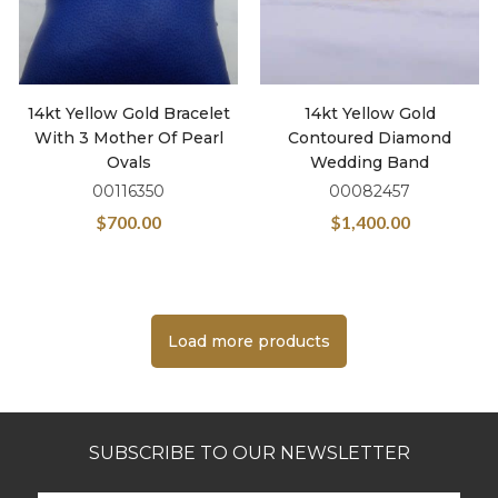
14kt Yellow Gold Bracelet
14kt Yellow Gold
With 3 Mother Of Pearl
Contoured Diamond
Ovals
Wedding Band
00116350
00082457
$
700.00
$
1,400.00
Load more products
SUBSCRIBE TO OUR NEWSLETTER