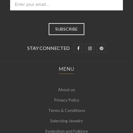
STAY CONNECTED
MENU
About us
Privacy Policy
Terms & Conditions
Selecting Jewelry
Symbolism and Folklore