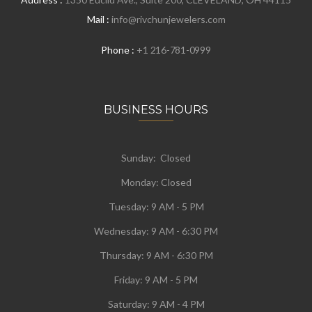
Mail :
info@rivchunjewelers.com
Phone :
+1 216-781-0999
BUSINESS HOURS
Sunday: Closed
Monday:
Closed
Tuesday:
9 AM - 5 PM
Wednesday:
9 AM - 6:30 PM
Thursday: 9 AM - 6:30 PM
Friday: 9 AM - 5 PM
Saturday: 9 AM - 4 PM