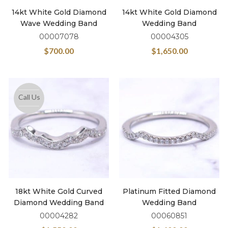
14kt White Gold Diamond
14kt White Gold Diamond
Wave Wedding Band
Wedding Band
00007078
00004305
$
700.00
$
1,650.00
Call Us
18kt White Gold Curved
Platinum Fitted Diamond
Diamond Wedding Band
Wedding Band
00004282
00060851