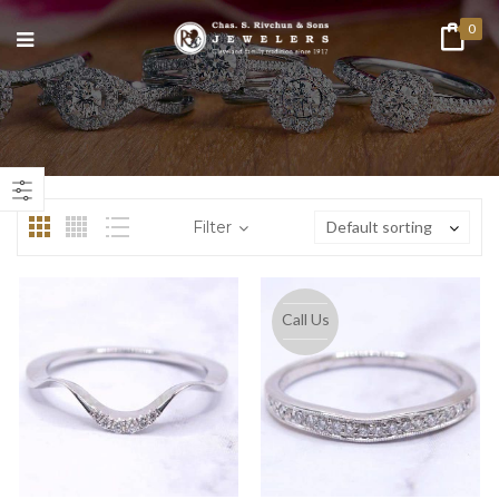
0
n
ax
ice
ice
Filter
Default sorting
Call Us