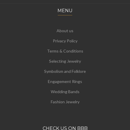
MENU
About us
Privacy Policy
Terms & Conditions
Selecting Jewelry
Symbolism and Folklore
Engagement Rings
Wedding Bands
Fashion Jewelry
CHECK US ON BBB