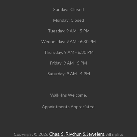
Sunday: Closed
Monday:
Closed
Tuesday:
9 AM - 5 PM
Wednesday:
9 AM - 6:30 PM
Thursday: 9 AM - 6:30 PM
Friday: 9 AM - 5 PM
Saturday: 9 AM - 4 PM
Walk-Ins Welcome.
Appointments Appreciated.
Chas. S. Rivchun & Jewelers
Copyright © 2026
. All rights