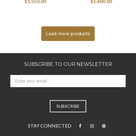
$
1,550.00
$
1,600.00
Load more products
SUBSCRIBE TO OUR NEWSLETTER
STAY CONNECTED