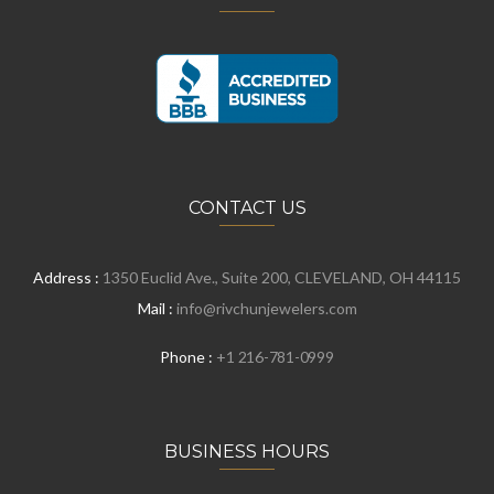
CONTACT US
Address :
1350 Euclid Ave., Suite 200, CLEVELAND, OH 44115
Mail :
info@rivchunjewelers.com
Phone :
+1 216-781-0999
BUSINESS HOURS