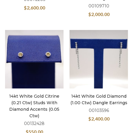
00109710
$
2,600.00
$
2,000.00
14kt White Gold Citrine
14kt White Gold Diamond
(0.21 Ctw) Studs With
(1.00 Ctw) Dangle Earrings
Diamond Accents (0.05
00103596
Ctw)
$
2,400.00
00132428
$
550.00