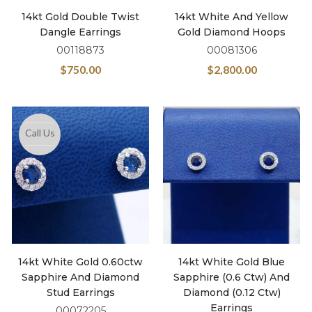
14kt Gold Double Twist
14kt White And Yellow
Dangle Earrings
Gold Diamond Hoops
00118873
00081306
$
750.00
$
2,800.00
Call Us
14kt White Gold 0.60ctw
14kt White Gold Blue
Sapphire And Diamond
Sapphire (0.6 Ctw) And
Stud Earrings
Diamond (0.12 Ctw)
Earrings
00072205