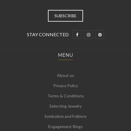
STAY CONNECTED
MENU
About us
Privacy Policy
Terms & Conditions
Selecting Jewelry
Symbolism and Folklore
Engagement Rings