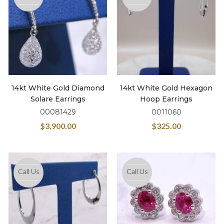
14kt White Gold Diamond
14kt White Gold Hexagon
Solare Earrings
Hoop Earrings
00081429
0011060
$
3,900.00
$
325.00
Call Us
Call Us