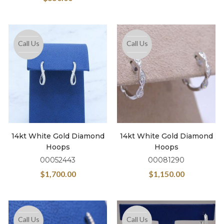
Call Us
Call Us
14kt White Gold Diamond
14kt White Gold Diamond
Hoops
Hoops
00052443
00081290
$
1,700.00
$
1,150.00
Call Us
Call Us