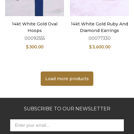
14kt White Gold Oval
14kt White Gold Ruby And
Hoops
Diamond Earrings
00092555
00077330
$
300.00
$
3,600.00
Load more products
SUBSCRIBE TO OUR NEWSLETTER