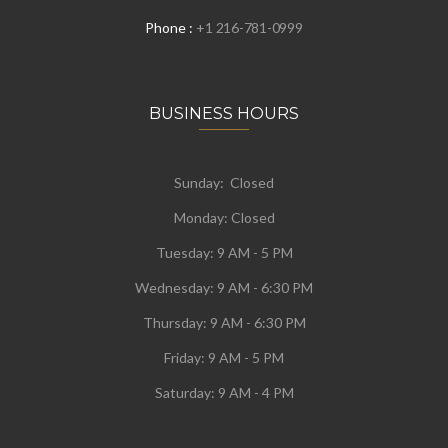
Phone :
+1 216-781-0999
BUSINESS HOURS
Sunday: Closed
Monday:
Closed
Tuesday:
9 AM - 5 PM
Wednesday:
9 AM - 6:30 PM
Thursday: 9 AM - 6:30 PM
Friday: 9 AM - 5 PM
Saturday: 9 AM - 4 PM