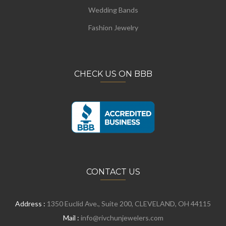
Wedding Bands
Fashion Jewelry
CHECK US ON BBB
CONTACT US
Address :
1350 Euclid Ave., Suite 200, CLEVELAND, OH 44115
Mail :
info@rivchunjewelers.com