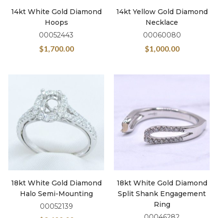
14kt White Gold Diamond
14kt Yellow Gold Diamond
Hoops
Necklace
00052443
00060080
$
1,700.00
$
1,000.00
18kt White Gold Diamond
18kt White Gold Diamond
Halo Semi-Mounting
Split Shank Engagement
Ring
00052139
00046282