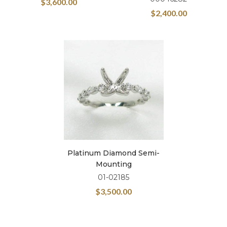
$
3,600.00
$
2,400.00
Platinum Diamond Semi-
Mounting
01-02185
$
3,500.00