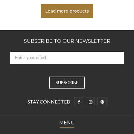
Load more products
SUBSCRIBE TO OUR NEWSLETTER
STAY CONNECTED
MENU