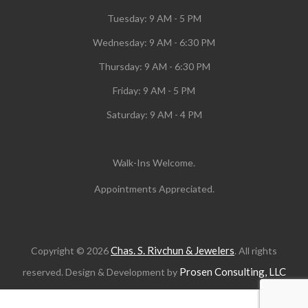
Tuesday:
9 AM - 5 PM
Wednesday:
9 AM - 6:30 PM
Thursday: 9 AM - 6:30 PM
Friday: 9 AM - 5 PM
Saturday: 9 AM - 4 PM
Walk-Ins Welcome.
Appointments Appreciated.
Chas. S. Rivchun & Jewelers
Copyright © 2026
. All rights
Prosen Consulting, LLC
reserved. Design & Development by