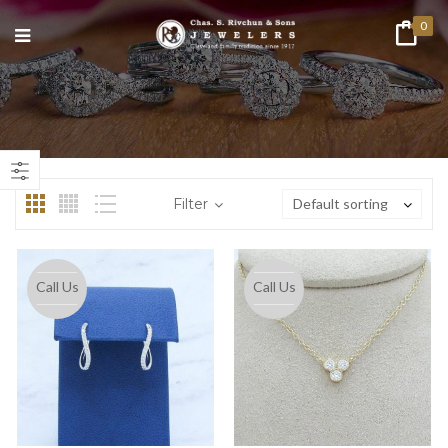
0
n
ax
ice
ice
Filter
Default sorting
Call Us
Call Us