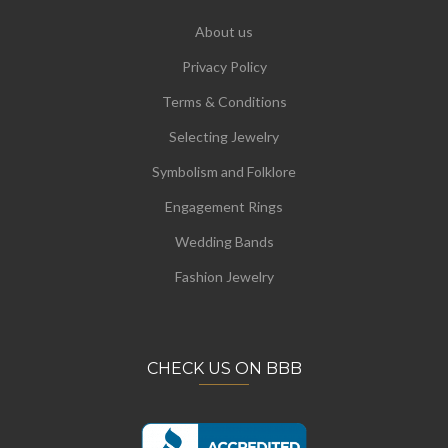
About us
Privacy Policy
Terms & Conditions
Selecting Jewelry
Symbolism and Folklore
Engagement Rings
Wedding Bands
Fashion Jewelry
CHECK US ON BBB