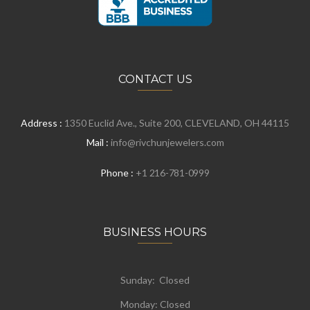
CONTACT US
Address :
1350 Euclid Ave., Suite 200, CLEVELAND, OH 44115
Mail :
info@rivchunjewelers.com
Phone :
+1 216-781-0999
BUSINESS HOURS
Sunday: Closed
Monday:
Closed