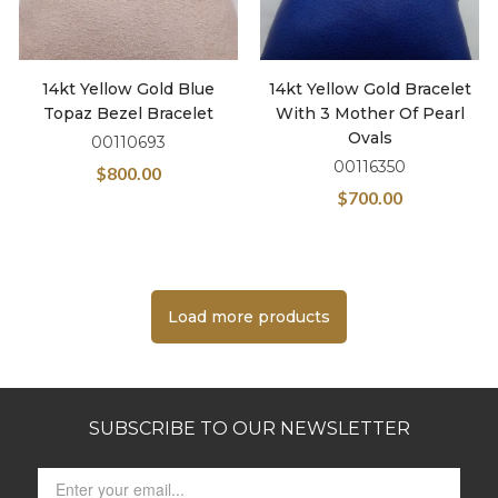
14kt Yellow Gold Blue
14kt Yellow Gold Bracelet
Topaz Bezel Bracelet
With 3 Mother Of Pearl
Ovals
00110693
00116350
$
800.00
$
700.00
Load more products
SUBSCRIBE TO OUR NEWSLETTER