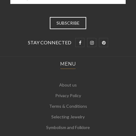
STAY CONNECTED
MENU
About us
Privacy Policy
Terms & Conditions
Selecting Jewelry
Symbolism and Folklore