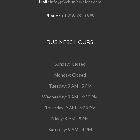
Mail :
info@rivchunjewelers.com
Phone :
+1 216-781-0999
BUSINESS HOURS
Sunday: Closed
Monday:
Closed
Tuesday:
9 AM - 5 PM
Wednesday:
9 AM - 6:30 PM
Thursday: 9 AM - 6:30 PM
Friday: 9 AM - 5 PM
Saturday: 9 AM - 4 PM