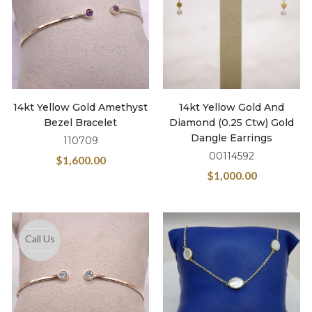
14kt Yellow Gold Amethyst
14kt Yellow Gold And
Bezel Bracelet
Diamond (0.25 Ctw) Gold
Dangle Earrings
110709
00114592
$
1,600.00
$
1,000.00
Call Us