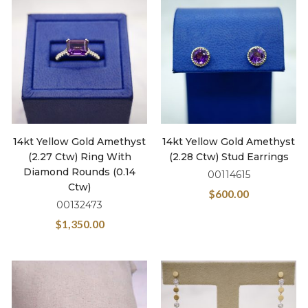
14kt Yellow Gold Amethyst
14kt Yellow Gold Amethyst
(2.27 Ctw) Ring With
(2.28 Ctw) Stud Earrings
Diamond Rounds (0.14
00114615
Ctw)
$
600.00
00132473
$
1,350.00