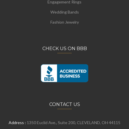
Engagement Rings
Wedding Bands
Fashion Jewelry
CHECK US ON BBB
CONTACT US
Address :
1350 Euclid Ave., Suite 200, CLEVELAND, OH 44115