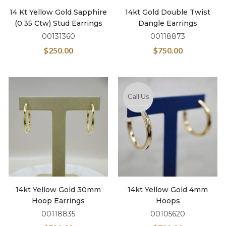
14 Kt Yellow Gold Sapphire
14kt Gold Double Twist
(0.35 Ctw) Stud Earrings
Dangle Earrings
00131360
00118873
$
250.00
$
750.00
Call Us
14kt Yellow Gold 30mm
14kt Yellow Gold 4mm
Hoop Earrings
Hoops
00118835
00105620