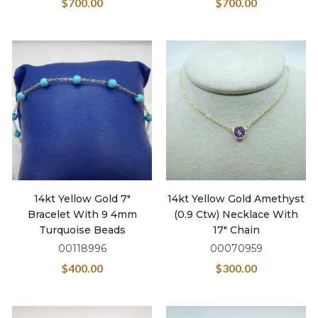
$
700.00
$
700.00
14kt Yellow Gold 7″
14kt Yellow Gold Amethyst
Bracelet With 9 4mm
(0.9 Ctw) Necklace With
Turquoise Beads
17″ Chain
00118996
00070959
$
400.00
$
300.00