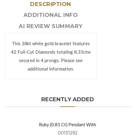
DESCRIPTION
ADDITIONAL INFO
AI REVIEW SUMMARY
This 18kt white gold bracelet features
42 Full-Cut Diamonds totaling 8.33ctw
secured in 4 prongs. Please see
additional information.
RECENTLY ADDED
Ruby (0.81 Ct) Pendant With
Diamonds (0.49 Ctw) Set In 18kt
00131292