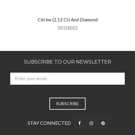
Yellow Gold
Citrine (2.12 Ct) And Diamond
Pendant Set In 14kt Yellow Gold
00126502
SUBSCRIBE TO OUR NEWSLETTER
STAY CONNECTED