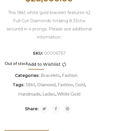
This 18kt white gold bracelet features 42
Full-Cut Diamonds totaling 8.33ctw
secured in 4 prongs. Please see additional
information.
SKU:
00006767
Out of stock
Add to Wishlist
Compare
Bracelets
Fashion
Categories:
,
18kt
Diamond
Fashion
Gold
Tags:
,
,
,
,
Handmade
Ladies
White Gold
,
,
Share: