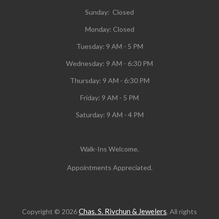
Sunday: Closed
Monday:
Closed
Tuesday:
9 AM - 5 PM
Wednesday:
9 AM - 6:30 PM
Thursday: 9 AM - 6:30 PM
Friday: 9 AM - 5 PM
Saturday: 9 AM - 4 PM
Walk-Ins Welcome.
Appointments Appreciated.
Chas. S. Rivchun & Jewelers
Copyright © 2026
. All rights