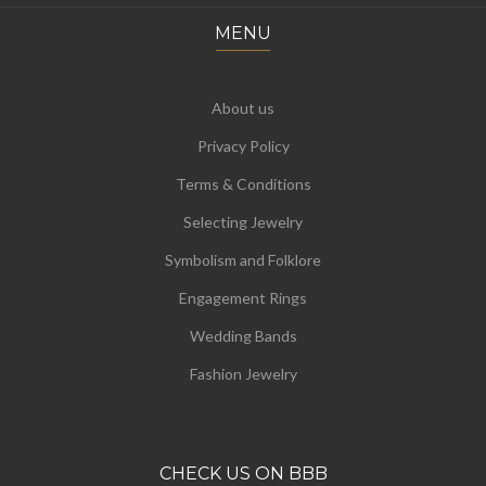
MENU
About us
Privacy Policy
Terms & Conditions
Selecting Jewelry
Symbolism and Folklore
Engagement Rings
Wedding Bands
Fashion Jewelry
CHECK US ON BBB