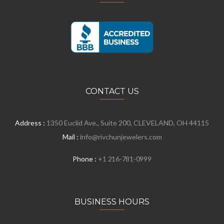
CONTACT US
Address :
1350 Euclid Ave., Suite 200, CLEVELAND, OH 44115
Mail :
info@rivchunjewelers.com
Phone :
+1 216-781-0999
BUSINESS HOURS