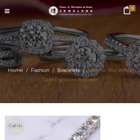
0
Home
/
Fashion
/
Bracelets
/
8.33ctw 18kt White
Gold Diamond Bracelet
Call Us