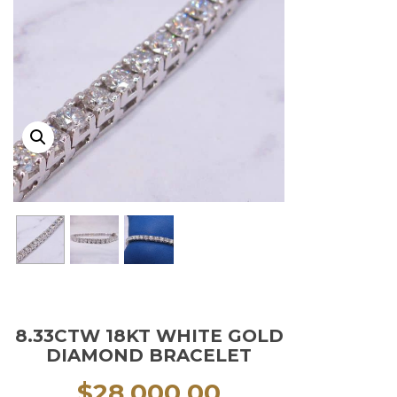
8.33CTW 18KT WHITE GOLD
DIAMOND BRACELET
$
28,000.00