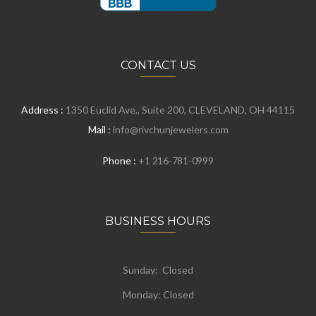
CONTACT US
Address :
1350 Euclid Ave., Suite 200, CLEVELAND, OH 44115
Mail :
info@rivchunjewelers.com
Phone :
+1 216-781-0999
BUSINESS HOURS
Sunday: Closed
Monday:
Closed