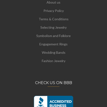
About us
Privacy Policy
Terms & Conditions
Selecting Jewelry
Symbolism and Folklore
Engagement Rings
Wedding Bands
Fashion Jewelry
CHECK US ON BBB