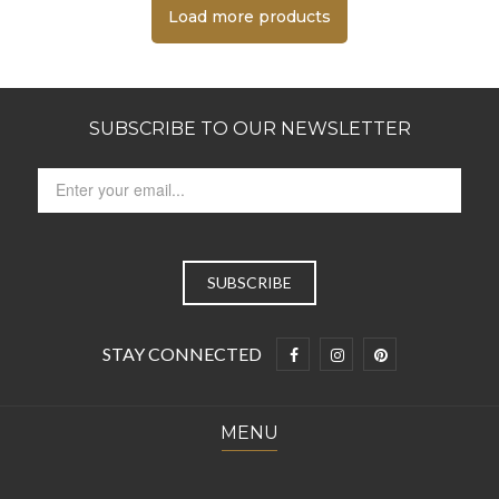
Load more products
SUBSCRIBE TO OUR NEWSLETTER
STAY CONNECTED
MENU