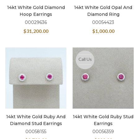
14kt White Gold Diamond
14kt White Gold Opal And
Hoop Earrings
Diamond Ring
00029636
00054423
$
31,200.00
$
1,000.00
Call Us
14kt White Gold Ruby And
14kt White Gold Ruby Stud
Diamond Stud Earrings
Earrings
00058155
00056359