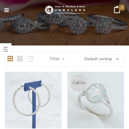
0
n
ax
ice
ice
Filter
Default sorting
Call Us