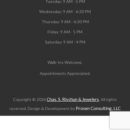
Tuesday:
9 AM - 5 PM
Wednesday:
9 AM - 6:30 PM
Thursday: 9 AM - 6:30 PM
Friday: 9 AM - 5 PM
Saturday: 9 AM - 4 PM
Walk-Ins Welcome.
Appointments Appreciated.
Chas. S. Rivchun & Jewelers
Copyright © 2026
. All rights
Prosen Consulting, LLC
reserved. Design & Development by