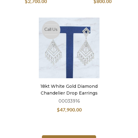
$
2,700.00
$
800.00
Call Us
18kt White Gold Diamond
Chandelier Drop Earrings
00033916
$
47,900.00