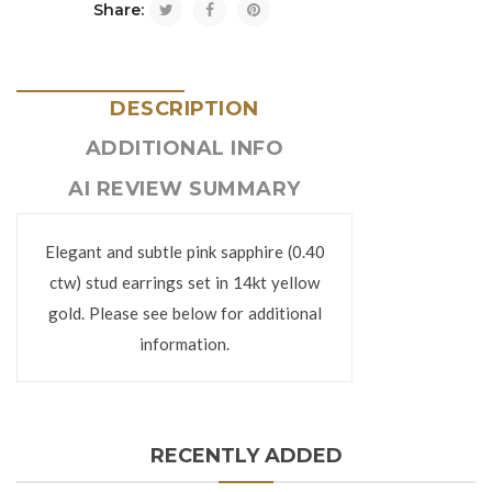
Share:
DESCRIPTION
ADDITIONAL INFO
AI REVIEW SUMMARY
Elegant and subtle pink sapphire (0.40
ctw) stud earrings set in 14kt yellow
gold. Please see below for additional
information.
RECENTLY ADDED