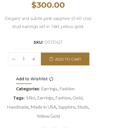
$
300.00
Elegant and subtle pink sapphire (0.40 ctw)
stud earrings set in 14kt yellow gold.
SKU:
00131421
ADD TO CART
Add to Wishlist
Compare
Earrings
Fashion
Categories:
,
14kt
Earrings
Fashion
Gold
Tags:
,
,
,
,
Handmade
Made in USA
Sapphire
Studs
,
,
,
,
Yellow Gold