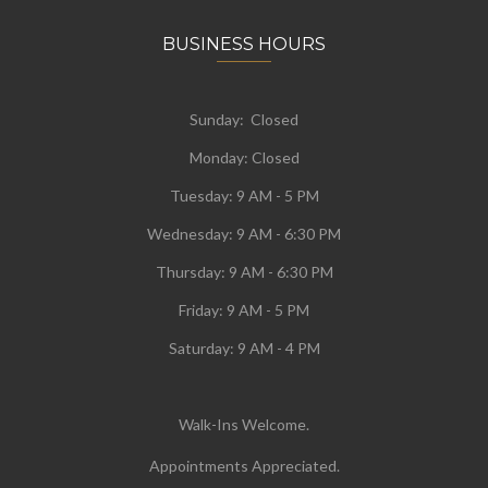
BUSINESS HOURS
Sunday: Closed
Monday:
Closed
Tuesday:
9 AM - 5 PM
Wednesday:
9 AM - 6:30 PM
Thursday: 9 AM - 6:30 PM
Friday: 9 AM - 5 PM
Saturday: 9 AM - 4 PM
Walk-Ins Welcome.
Appointments Appreciated.