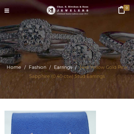
0
Home
/
Fashion
/
Earrings
/
14kt Yellow Gold Pink
Sapphire (0.40 ctw) Stud Earrings