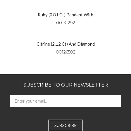
Ruby (0.81 Ct) Pendant With
Diamonds (0.49 Ctw) Set In 18kt
00131292
Yellow Gold
Citrine (2.12 Ct) And Diamond
Pendant Set In 14kt Yellow Gold
00126502
SUBSCRIBE TO OUR NEWSLETTER