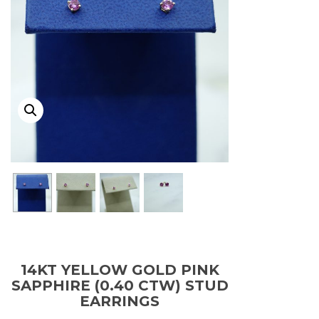
14KT YELLOW GOLD PINK
SAPPHIRE (0.40 CTW) STUD
EARRINGS