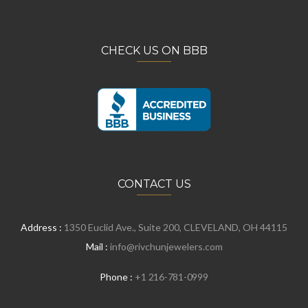
CHECK US ON BBB
CONTACT US
Address :
1350 Euclid Ave., Suite 200, CLEVELAND, OH 44115
Mail :
info@rivchunjewelers.com
Phone :
+1 216-781-0999