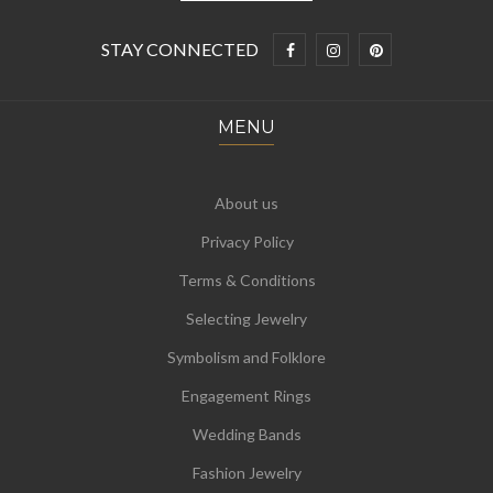
STAY CONNECTED
MENU
About us
Privacy Policy
Terms & Conditions
Selecting Jewelry
Symbolism and Folklore
Engagement Rings
Wedding Bands
Fashion Jewelry