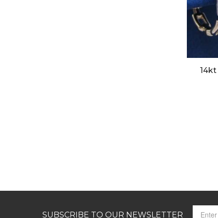
14kt
SUBSCRIBE TO OUR NEWSLETTER