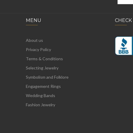
MENU
CHECK
About us
Privacy Policy
Terms & Conditions
Selecting Jewelry
Symbolism and Folklore
Engagement Rings
Wedding Bands
Fashion Jewelry