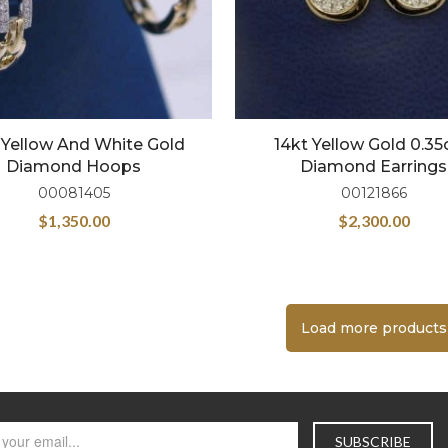
 Yellow And White Gold
14kt Yellow Gold 0.3
Diamond Hoops
Diamond Earrings
00081405
00121866
$
1,350.00
$
2,300.00
Load more products