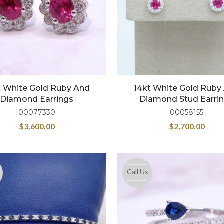
t White Gold Ruby And
14kt White Gold Ruby
Diamond Earrings
Diamond Stud Earri
00077330
00058155
$
3,600.00
$
2,700.00
Call Us