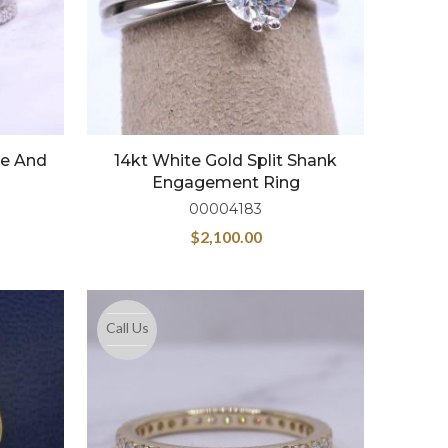
re And
14kt White Gold Split Shank
Engagement Ring
00004183
$
2,100.00
Call Us