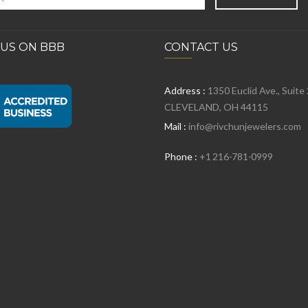
 US ON BBB
CONTACT US
Address :
1350 Euclid Ave., Suite
CLEVELAND, OH 44115
Mail :
info@rivchunjewelers.com
Phone :
+1 216-781-0999