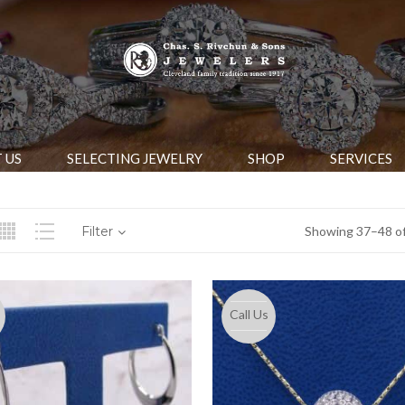
 US
SELECTING JEWELRY
SHOP
SERVICES
Filter
Showing 37–48 of
Call Us