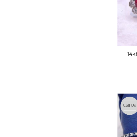
14k
Call Us