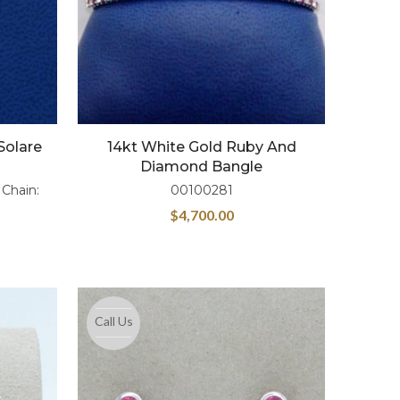
Solare
14kt White Gold Ruby And
Diamond Bangle
 Chain:
00100281
$
4,700.00
Call Us