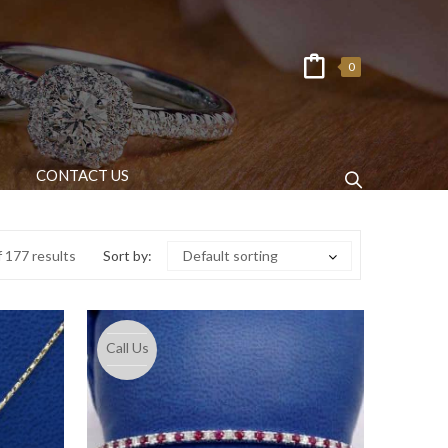
0
CONTACT US
 177 results
Sort by:
Default sorting
Call Us