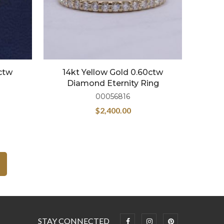
5ctw
14kt Yellow Gold 0.60ctw
Diamond Eternity Ring
00056816
$
2,400.00
STAY CONNECTED