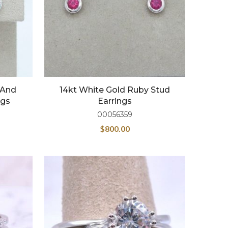
 And
14kt White Gold Ruby Stud
ngs
Earrings
00056359
$
800.00