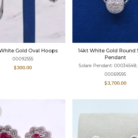
 White Gold Oval Hoops
14kt White Gold Round 
Pendant
00092555
Solare Pendant: 00034548;
$
300.00
00069595
$
3,700.00