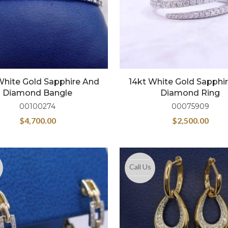
White Gold Sapphire And
14kt White Gold Sapphi
Diamond Bangle
Diamond Ring
00100274
00075909
$
4,700.00
$
2,500.00
Call Us