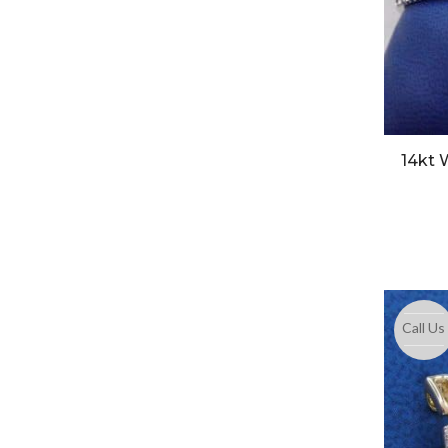
14kt 
Call Us