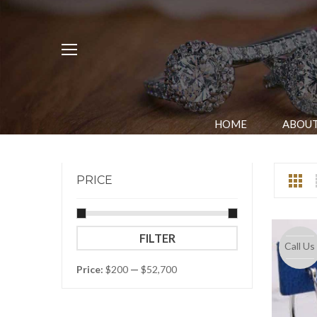
HOME
ABOUT
PRICE
Min
Max
FILTER
Call Us
price
price
Price:
$200
—
$52,700