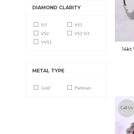
DIAMOND CLARITY
SI1
VS1
VS2
VS2-SI1
VVS1
14kt
METAL TYPE
Gold
Platinum
Call Us