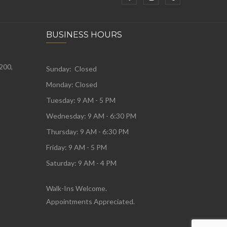
BUSINESS HOURS
 200,
Sunday: Closed
Monday:
Closed
Tuesday:
9 AM - 5 PM
Wednesday:
9 AM - 6:30 PM
Thursday: 9 AM - 6:30 PM
Friday: 9 AM - 5 PM
Saturday: 9 AM - 4 PM
Walk-Ins Welcome.
Appointments Appreciated.