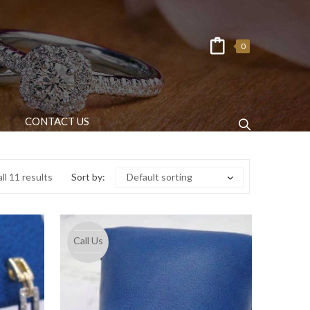
0
CONTACT US
ll 11 results
Sort by:
Default sorting
Call Us