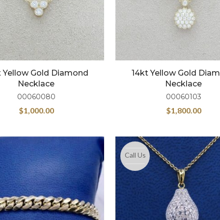
t Yellow Gold Diamond
14kt Yellow Gold Dia
Necklace
Necklace
00060080
00060103
$
1,000.00
$
1,800.00
Call Us