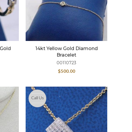
 Gold
14kt Yellow Gold Diamond
Bracelet
00110723
$
500.00
Call Us