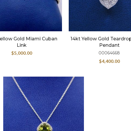
Yellow Gold Miami Cuban
14kt Yellow Gold Teardro
Link
Pendant
$
5,000.00
00064668
$
4,400.00