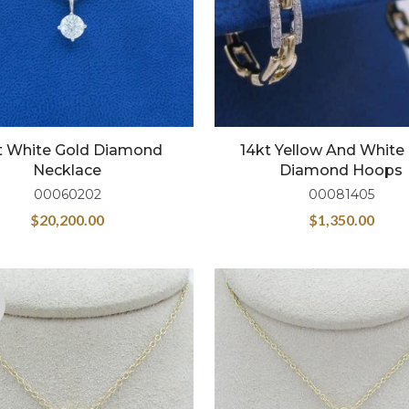
t White Gold Diamond
14kt Yellow And White
Necklace
Diamond Hoops
00060202
00081405
$
20,200.00
$
1,350.00