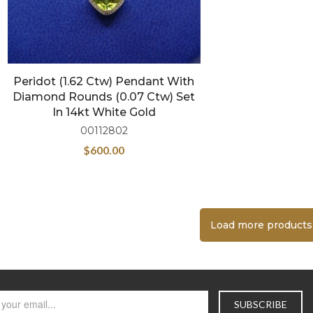
Peridot (1.62 Ctw) Pendant With
Diamond Rounds (0.07 Ctw) Set
In 14kt White Gold
00112802
$
600.00
Load more products