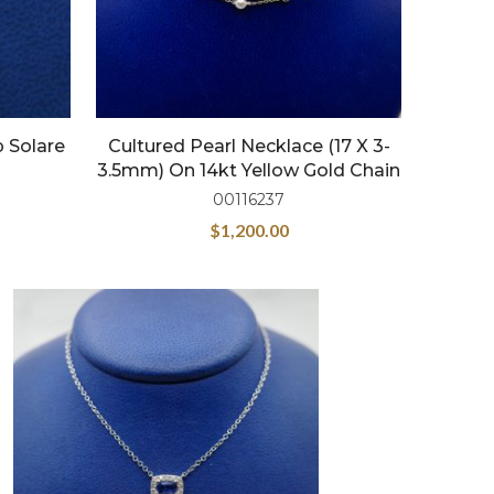
p Solare
Cultured Pearl Necklace (17 X 3-
3.5mm) On 14kt Yellow Gold Chain
00116237
$
1,200.00