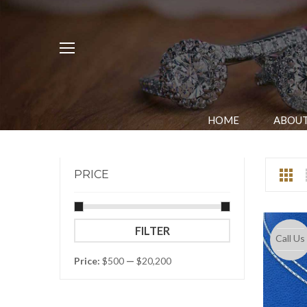
HOME
ABOUT
PRICE
Min
Max
FILTER
Call Us
price
price
Price:
$500
—
$20,200