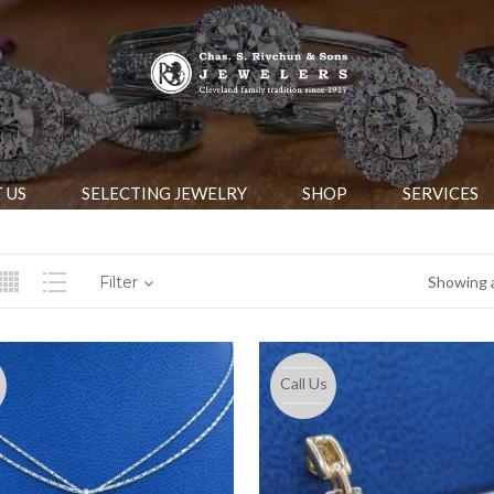
 US
SELECTING JEWELRY
SHOP
SERVICES
Filter
Showing a
Call Us