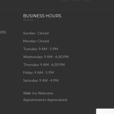
BUSINESS HOURS
 200,
Sunday: Closed
Monday:
Closed
Tuesday:
9 AM - 5 PM
Wednesday:
9 AM - 6:30 PM
Thursday: 9 AM - 6:30 PM
Friday: 9 AM - 5 PM
Saturday: 9 AM - 4 PM
Walk-Ins Welcome.
Appointments Appreciated.