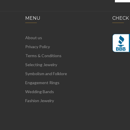
MENU
CHECK
About us
Privacy Policy
Terms & Conditions
Selecting Jewelry
Symbolism and Folklore
Engagement Rings
Wedding Bands
Fashion Jewelry