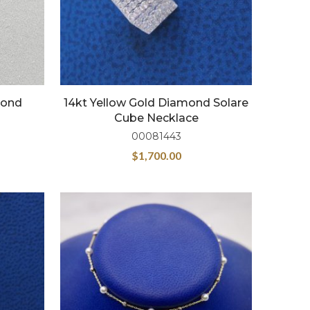
mond
14kt Yellow Gold Diamond Solare
Cube Necklace
00081443
$
1,700.00