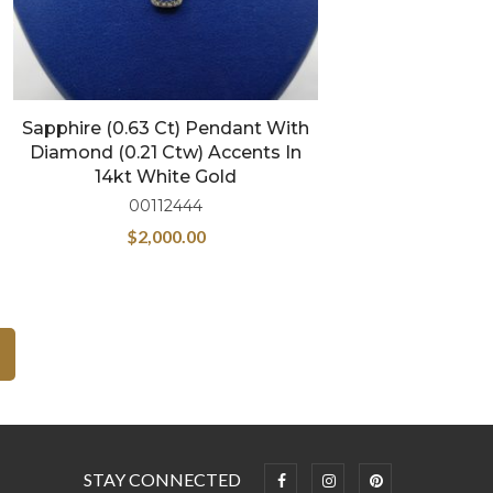
Sapphire (0.63 Ct) Pendant With
Diamond (0.21 Ctw) Accents In
14kt White Gold
00112444
$
2,000.00
STAY CONNECTED