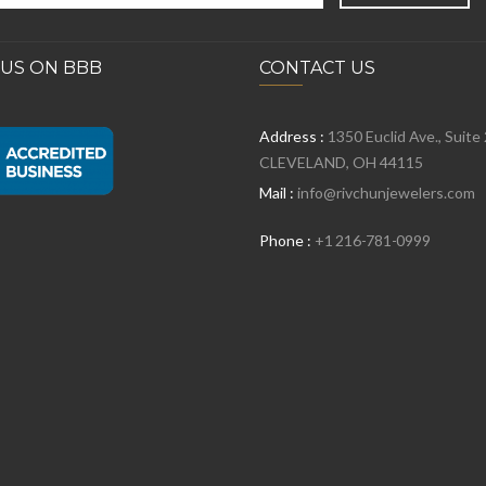
 US ON BBB
CONTACT US
Address :
1350 Euclid Ave., Suite
CLEVELAND, OH 44115
Mail :
info@rivchunjewelers.com
Phone :
+1 216-781-0999