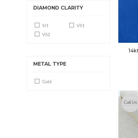
DIAMOND CLARITY
SI1
VS1
VS2
14k
METAL TYPE
Gold
Call Us