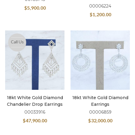
00006224
$
5,900.00
$
1,200.00
Call Us
18kt White Gold Diamond
18kt White Gold Diamond
Chandelier Drop Earrings
Earrings
00033916
00006859
$
47,900.00
$
32,000.00