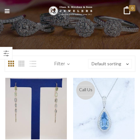
0
n
ax
ice
ice
Filter
Default sorting
Call Us