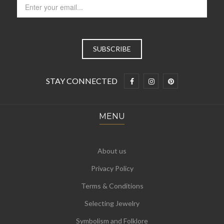
STAY CONNECTED
MENU
About us
Privacy Policy
Terms & Conditions
Selecting Jewelry
Symbolism and Folklore