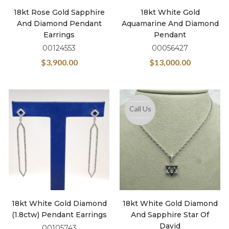
18kt Rose Gold Sapphire
18kt White Gold
And Diamond Pendant
Aquamarine And Diamond
Earrings
Pendant
00124553
00056427
$
3,900.00
$
13,000.00
Call Us
18kt White Gold Diamond
18kt White Gold Diamond
(1.8ctw) Pendant Earrings
And Sapphire Star Of
David
00105743