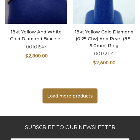
18kt Yellow And White
18kt Yellow Gold Diamond
Gold Diamond Bracelet
(0.25 Ctw) And Pearl (8.5-
9.0mm) Ring
00101547
00132114
$
2,800.00
$
2,600.00
Load more products
SUBSCRIBE TO OUR NEWSLETTER