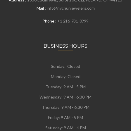
Mail :
info@rivchunjewelers.com
Phone :
+1 216-781-0999
BUSINESS HOURS
Sunday: Closed
Monday:
Closed
Tuesday:
9 AM - 5 PM
Wednesday:
9 AM - 6:30 PM
Thursday: 9 AM - 6:30 PM
Friday: 9 AM - 5 PM
Saturday: 9 AM - 4 PM