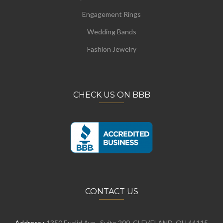
Engagement Rings
Wedding Bands
Fashion Jewelry
CHECK US ON BBB
CONTACT US
Address :
1350 Euclid Ave., Suite 200, CLEVELAND, OH 44115