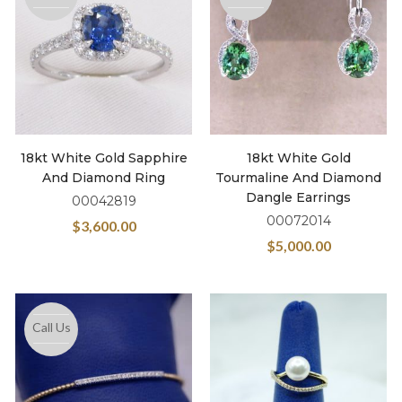
18kt White Gold Sapphire
18kt White Gold
And Diamond Ring
Tourmaline And Diamond
Dangle Earrings
00042819
00072014
$
3,600.00
$
5,000.00
Call Us