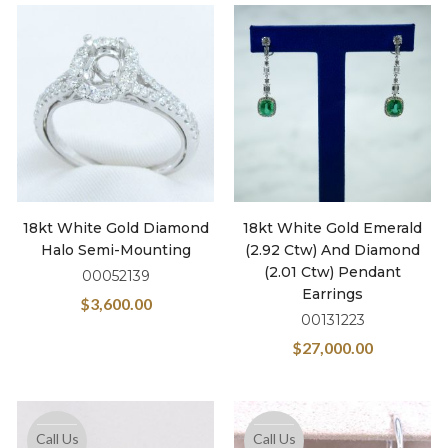
18kt White Gold Diamond
18kt White Gold Emerald
Halo Semi-Mounting
(2.92 Ctw) And Diamond
(2.01 Ctw) Pendant
00052139
Earrings
$
3,600.00
00131223
$
27,000.00
Call Us
Call Us