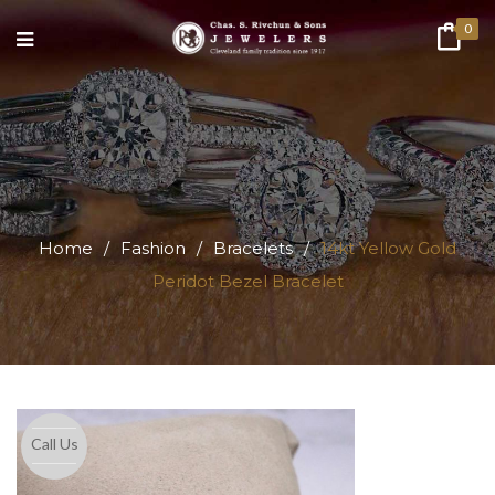
0
Home
/
Fashion
/
Bracelets
/
14kt Yellow Gold
Peridot Bezel Bracelet
Call Us