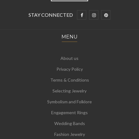
STAY CONNECTED
MENU
About us
Privacy Policy
Terms & Conditions
Selecting Jewelry
Symbolism and Folklore
Engagement Rings
Wedding Bands
Fashion Jewelry