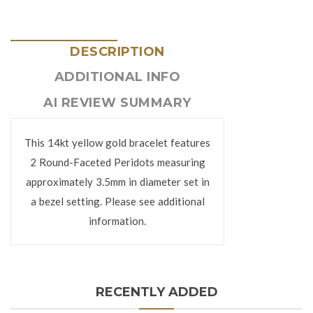
DESCRIPTION
ADDITIONAL INFO
AI REVIEW SUMMARY
This 14kt yellow gold bracelet features
2 Round-Faceted Peridots measuring
approximately 3.5mm in diameter set in
a bezel setting. Please see additional
information.
RECENTLY ADDED