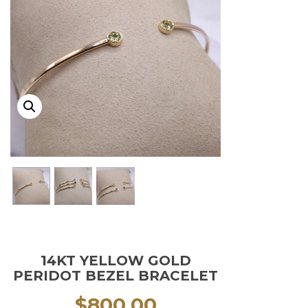
14KT YELLOW GOLD
PERIDOT BEZEL BRACELET
$
800.00