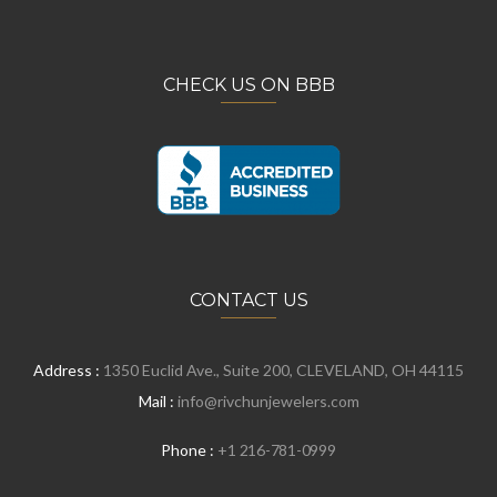
CHECK US ON BBB
CONTACT US
Address :
1350 Euclid Ave., Suite 200, CLEVELAND, OH 44115
Mail :
info@rivchunjewelers.com
Phone :
+1 216-781-0999