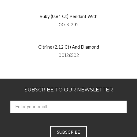
Ruby (0.81 Ct) Pendant With
Diamonds (0.49 Ctw) Set In 18kt
00131292
Yellow Gold
Citrine (2.12 Ct) And Diamond
Pendant Set In 14kt Yellow Gold
00126502
SUBSCRIBE TO OUR NEWSLETTER