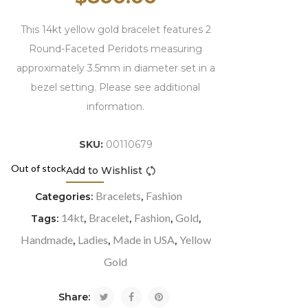
This 14kt yellow gold bracelet features 2
Round-Faceted Peridots measuring
approximately 3.5mm in diameter set in a
bezel setting. Please see additional
information.
SKU:
00110679
Out of stock
Add to Wishlist
Compare
Bracelets
Fashion
Categories:
,
14kt
Bracelet
Fashion
Gold
Tags:
,
,
,
,
Handmade
Ladies
Made in USA
Yellow
,
,
,
Gold
Share: