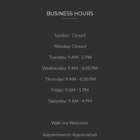
BUSINESS HOURS
Sunday: Closed
Monday:
Closed
Tuesday:
9 AM - 5 PM
Wednesday:
9 AM - 6:30 PM
Thursday: 9 AM - 6:30 PM
Friday: 9 AM - 5 PM
Saturday: 9 AM - 4 PM
Walk-Ins Welcome.
Appointments Appreciated.