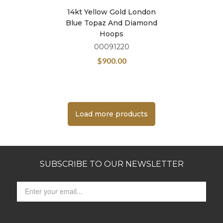
14kt Yellow Gold London
Blue Topaz And Diamond
Hoops
00091220
$
900.00
Load more products
SUBSCRIBE TO OUR NEWSLETTER