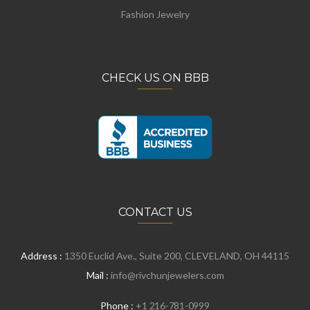
Fashion Jewelry
CHECK US ON BBB
CONTACT US
Address :
1350 Euclid Ave., Suite 200, CLEVELAND, OH 44115
Mail :
info@rivchunjewelers.com
Phone :
+1 216-781-0999