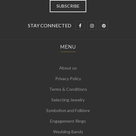
STAY CONNECTED
MENU
About us
Privacy Policy
Terms & Conditions
Selecting Jewelry
Symbolism and Folklore
Engagement Rings
Wedding Bands