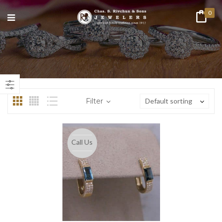
0
Filter
Default sorting
Call Us