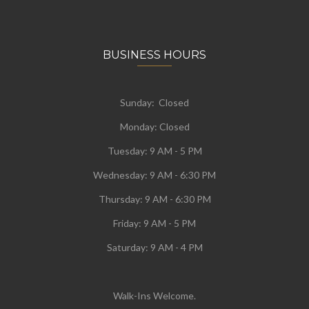
BUSINESS HOURS
Sunday: Closed
Monday:
Closed
Tuesday:
9 AM - 5 PM
Wednesday:
9 AM - 6:30 PM
Thursday: 9 AM - 6:30 PM
Friday: 9 AM - 5 PM
Saturday: 9 AM - 4 PM
Walk-Ins Welcome.