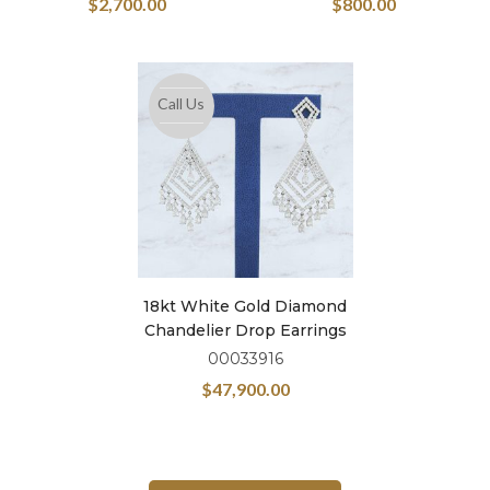
$
2,700.00
$
800.00
Call Us
18kt White Gold Diamond
Chandelier Drop Earrings
00033916
$
47,900.00