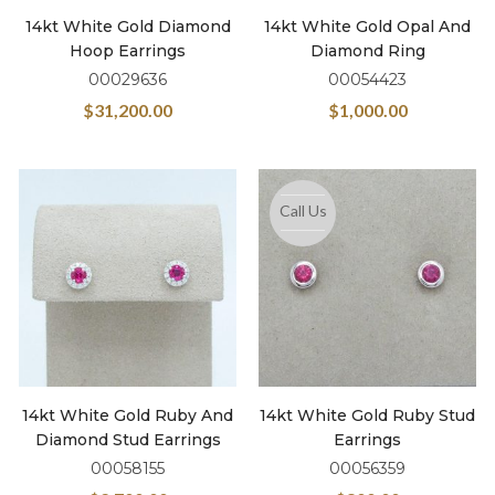
14kt White Gold Diamond
14kt White Gold Opal And
Hoop Earrings
Diamond Ring
00029636
00054423
$
31,200.00
$
1,000.00
Call Us
14kt White Gold Ruby And
14kt White Gold Ruby Stud
Diamond Stud Earrings
Earrings
00058155
00056359