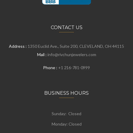
CONTACT US
Address :
1350 Euclid Ave., Suite 200, CLEVELAND, OH 44115
Mail :
info@rivchunjewelers.com
Phone :
+1 216-781-0999
BUSINESS HOURS
Sunday: Closed
Monday:
Closed