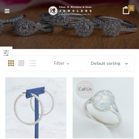
0
n
ax
ice
ice
Filter
Default sorting
Call Us