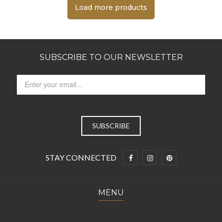
Load more products
SUBSCRIBE TO OUR NEWSLETTER
STAY CONNECTED
MENU