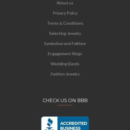
About us
Privacy Policy
Terms & Conditions
Selecting Jewelry
Symbolism and Folklore
Engagement Rings
Wedding Bands
Fashion Jewelry
CHECK US ON BBB