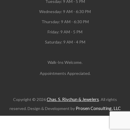
Tuesday:
9 AM - 5 PM
Wednesday:
9 AM - 6:30 PM
Thursday: 9 AM - 6:30 PM
Friday: 9 AM - 5 PM
Saturday: 9 AM - 4 PM
Walk-Ins Welcome.
Appointments Appreciated.
Chas. S. Rivchun & Jewelers
Copyright © 2026
. All rights
Prosen Consulting, LLC
reserved. Design & Development by